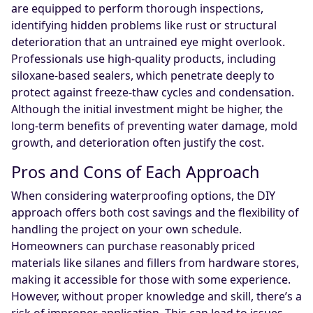
are equipped to perform thorough inspections,
identifying hidden problems like rust or structural
deterioration that an untrained eye might overlook.
Professionals use high-quality products, including
siloxane-based sealers, which penetrate deeply to
protect against freeze-thaw cycles and condensation.
Although the initial investment might be higher, the
long-term benefits of preventing water damage, mold
growth, and deterioration often justify the cost.
Pros and Cons of Each Approach
When considering waterproofing options, the DIY
approach offers both cost savings and the flexibility of
handling the project on your own schedule.
Homeowners can purchase reasonably priced
materials like silanes and fillers from hardware stores,
making it accessible for those with some experience.
However, without proper knowledge and skill, there’s a
risk of improper application. This can lead to issues