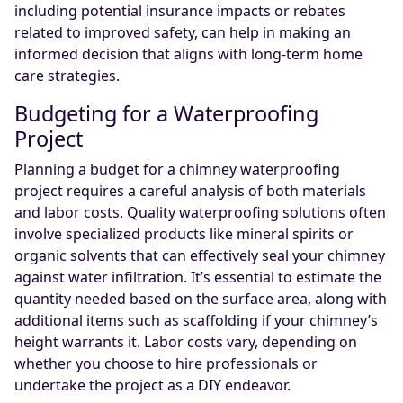
including potential insurance impacts or rebates
related to improved safety, can help in making an
informed decision that aligns with long-term home
care strategies.
Budgeting for a Waterproofing
Project
Planning a budget for a chimney waterproofing
project requires a careful analysis of both materials
and labor costs. Quality waterproofing solutions often
involve specialized products like mineral spirits or
organic solvents that can effectively seal your chimney
against water infiltration. It’s essential to estimate the
quantity needed based on the surface area, along with
additional items such as scaffolding if your chimney’s
height warrants it. Labor costs vary, depending on
whether you choose to hire professionals or
undertake the project as a DIY endeavor.