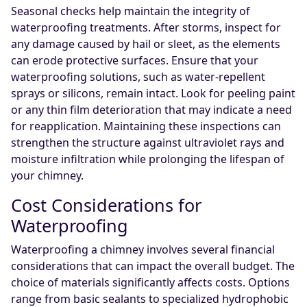
Seasonal checks help maintain the integrity of
waterproofing treatments. After storms, inspect for
any damage caused by hail or sleet, as the elements
can erode protective surfaces. Ensure that your
waterproofing solutions, such as water-repellent
sprays or silicons, remain intact. Look for peeling paint
or any thin film deterioration that may indicate a need
for reapplication. Maintaining these inspections can
strengthen the structure against ultraviolet rays and
moisture infiltration while prolonging the lifespan of
your chimney.
Cost Considerations for
Waterproofing
Waterproofing a chimney involves several financial
considerations that can impact the overall budget. The
choice of materials significantly affects costs. Options
range from basic sealants to specialized hydrophobic