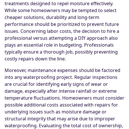
treatments designed to repel moisture effectively.
While some homeowners may be tempted to select
cheaper solutions, durability and long-term
performance should be prioritized to prevent future
issues. Concerning labor costs, the decision to hire a
professional versus attempting a DIY approach also
plays an essential role in budgeting. Professionals
typically ensure a thorough job, possibly preventing
costly repairs down the line.
Moreover, maintenance expenses should be factored
into any waterproofing project. Regular inspections
are crucial for identifying early signs of wear or
damage, especially after intense rainfall or extreme
temperature fluctuations. Homeowners must consider
possible additional costs associated with repairs for
underlying issues such as moisture damage or
structural integrity that may arise due to improper
waterproofing. Evaluating the total cost of ownership,