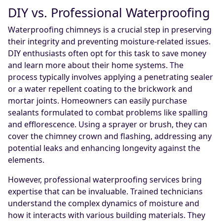
DIY vs. Professional Waterproofing
Waterproofing chimneys is a crucial step in preserving
their integrity and preventing moisture-related issues.
DIY enthusiasts often opt for this task to save money
and learn more about their home systems. The
process typically involves applying a penetrating sealer
or a water repellent coating to the brickwork and
mortar joints. Homeowners can easily purchase
sealants formulated to combat problems like spalling
and efflorescence. Using a sprayer or brush, they can
cover the chimney crown and flashing, addressing any
potential leaks and enhancing longevity against the
elements.
However, professional waterproofing services bring
expertise that can be invaluable. Trained technicians
understand the complex dynamics of moisture and
how it interacts with various building materials. They