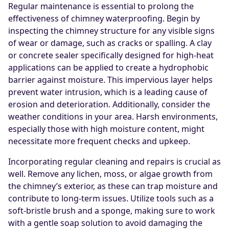
Regular maintenance is essential to prolong the
effectiveness of chimney waterproofing. Begin by
inspecting the chimney structure for any visible signs
of wear or damage, such as cracks or spalling. A clay
or concrete sealer specifically designed for high-heat
applications can be applied to create a hydrophobic
barrier against moisture. This impervious layer helps
prevent water intrusion, which is a leading cause of
erosion and deterioration. Additionally, consider the
weather conditions in your area. Harsh environments,
especially those with high moisture content, might
necessitate more frequent checks and upkeep.
Incorporating regular cleaning and repairs is crucial as
well. Remove any lichen, moss, or algae growth from
the chimney’s exterior, as these can trap moisture and
contribute to long-term issues. Utilize tools such as a
soft-bristle brush and a sponge, making sure to work
with a gentle soap solution to avoid damaging the