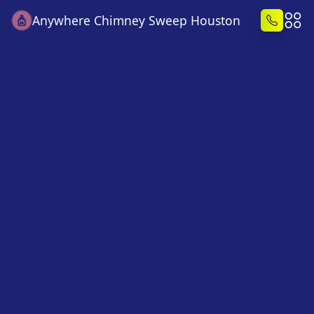
Anywhere Chimney Sweep Houston