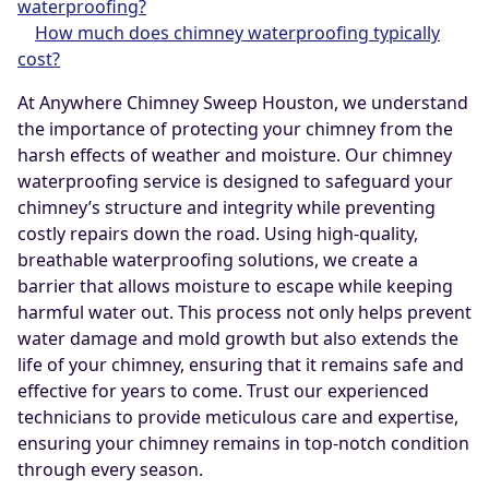
waterproofing?
How much does chimney waterproofing typically
cost?
At Anywhere Chimney Sweep Houston, we understand
the importance of protecting your chimney from the
harsh effects of weather and moisture. Our chimney
waterproofing service is designed to safeguard your
chimney’s structure and integrity while preventing
costly repairs down the road. Using high-quality,
breathable waterproofing solutions, we create a
barrier that allows moisture to escape while keeping
harmful water out. This process not only helps prevent
water damage and mold growth but also extends the
life of your chimney, ensuring that it remains safe and
effective for years to come. Trust our experienced
technicians to provide meticulous care and expertise,
ensuring your chimney remains in top-notch condition
through every season.