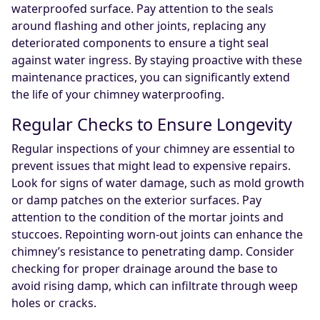
waterproofed surface. Pay attention to the seals
around flashing and other joints, replacing any
deteriorated components to ensure a tight seal
against water ingress. By staying proactive with these
maintenance practices, you can significantly extend
the life of your chimney waterproofing.
Regular Checks to Ensure Longevity
Regular inspections of your chimney are essential to
prevent issues that might lead to expensive repairs.
Look for signs of water damage, such as mold growth
or damp patches on the exterior surfaces. Pay
attention to the condition of the mortar joints and
stuccoes. Repointing worn-out joints can enhance the
chimney’s resistance to penetrating damp. Consider
checking for proper drainage around the base to
avoid rising damp, which can infiltrate through weep
holes or cracks.