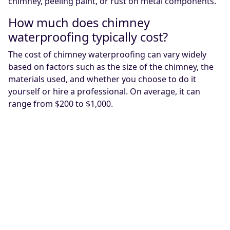
chimney, peeling paint, or rust on metal components.
How much does chimney
waterproofing typically cost?
The cost of chimney waterproofing can vary widely
based on factors such as the size of the chimney, the
materials used, and whether you choose to do it
yourself or hire a professional. On average, it can
range from $200 to $1,000.