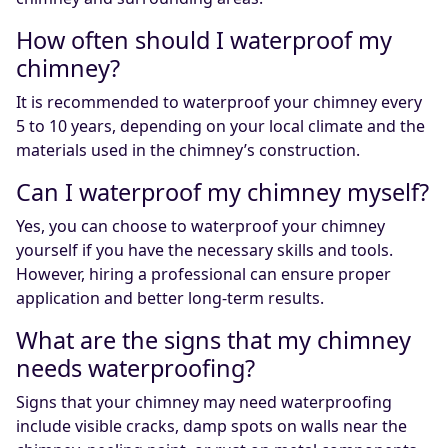
How often should I waterproof my
chimney?
It is recommended to waterproof your chimney every
5 to 10 years, depending on your local climate and the
materials used in the chimney’s construction.
Can I waterproof my chimney myself?
Yes, you can choose to waterproof your chimney
yourself if you have the necessary skills and tools.
However, hiring a professional can ensure proper
application and better long-term results.
What are the signs that my chimney
needs waterproofing?
Signs that your chimney may need waterproofing
include visible cracks, damp spots on walls near the