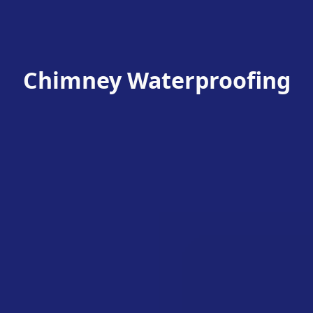
Chimney Waterproofing