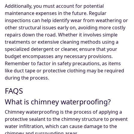
Additionally, you must account for potential
maintenance expenses in the future. Regular
inspections can help identify wear from weathering or
other structural issues early on, avoiding more costly
repairs down the road. Whether it involves simple
treatments or extensive cleaning methods using a
specialized detergent or cleaner, ensure that your
budget encompasses any necessary provisions.
Remember to factor in safety precautions, as items
like duct tape or protective clothing may be required
during the process.
FAQS
What is chimney waterproofing?
Chimney waterproofing is the process of applying a
protective sealant to the chimney structure to prevent
water infiltration, which can cause damage to the
chimney and surrounding areas.