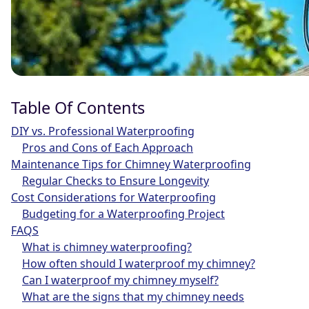
Table Of Contents
DIY vs. Professional Waterproofing
Pros and Cons of Each Approach
Maintenance Tips for Chimney Waterproofing
Regular Checks to Ensure Longevity
Cost Considerations for Waterproofing
Budgeting for a Waterproofing Project
FAQS
What is chimney waterproofing?
How often should I waterproof my chimney?
Can I waterproof my chimney myself?
What are the signs that my chimney needs