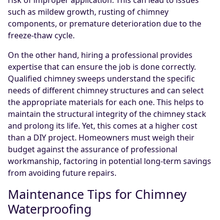
such as mildew growth, rusting of chimney
components, or premature deterioration due to the
freeze-thaw cycle.
On the other hand, hiring a professional provides
expertise that can ensure the job is done correctly.
Qualified chimney sweeps understand the specific
needs of different chimney structures and can select
the appropriate materials for each one. This helps to
maintain the structural integrity of the chimney stack
and prolong its life. Yet, this comes at a higher cost
than a DIY project. Homeowners must weigh their
budget against the assurance of professional
workmanship, factoring in potential long-term savings
from avoiding future repairs.
Maintenance Tips for Chimney
Waterproofing