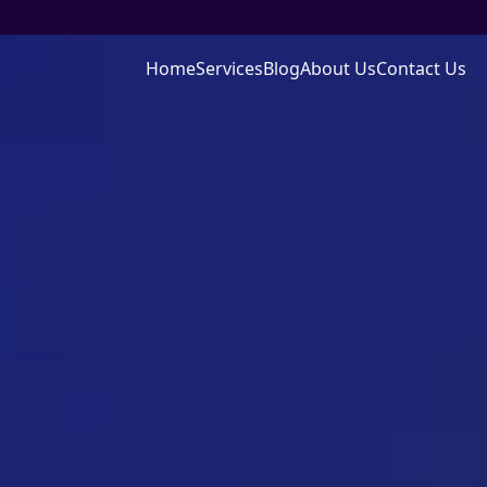
Home
Services
Blog
About Us
Contact Us