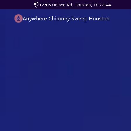
12705 Unison Rd, Houston, TX 77044
Anywhere Chimney Sweep Houston