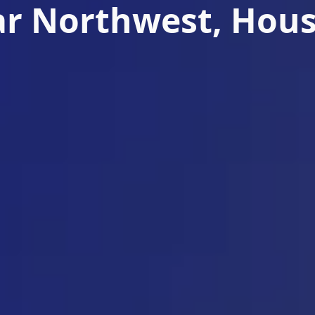
r Northwest, Hou