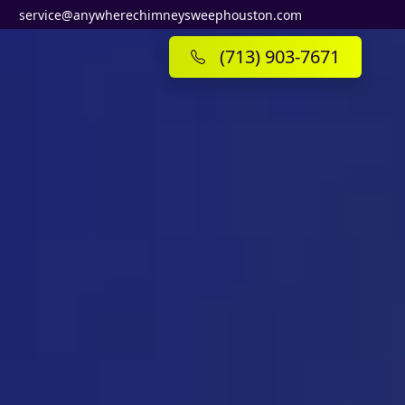
service@anywherechimneysweephouston.com
(713) 903-7671