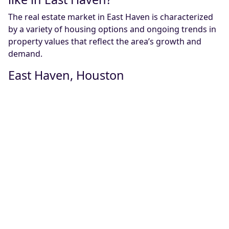
The real estate market in East Haven is characterized
by a variety of housing options and ongoing trends in
property values that reflect the area’s growth and
demand.
East Haven, Houston