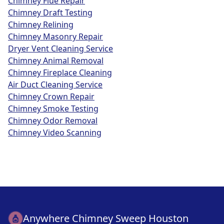
Chimney Flue Repair
Chimney Draft Testing
Chimney Relining
Chimney Masonry Repair
Dryer Vent Cleaning Service
Chimney Animal Removal
Chimney Fireplace Cleaning
Air Duct Cleaning Service
Chimney Crown Repair
Chimney Smoke Testing
Chimney Odor Removal
Chimney Video Scanning
Anywhere Chimney Sweep Houston