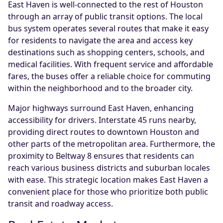
East Haven is well-connected to the rest of Houston
through an array of public transit options. The local
bus system operates several routes that make it easy
for residents to navigate the area and access key
destinations such as shopping centers, schools, and
medical facilities. With frequent service and affordable
fares, the buses offer a reliable choice for commuting
within the neighborhood and to the broader city.
Major highways surround East Haven, enhancing
accessibility for drivers. Interstate 45 runs nearby,
providing direct routes to downtown Houston and
other parts of the metropolitan area. Furthermore, the
proximity to Beltway 8 ensures that residents can
reach various business districts and suburban locales
with ease. This strategic location makes East Haven a
convenient place for those who prioritize both public
transit and roadway access.