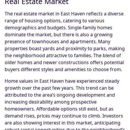
Real Estate Market
The real estate market in East Haven reflects a diverse
range of housing options, catering to various
demographics and budgets. Single-family homes
dominate the market, but there is also a growing
presence of townhouses and apartments. Many
properties boast yards and proximity to parks, making
the neighborhood attractive to families. The blend of
older homes and newer constructions offers potential
buyers different styles and amenities to choose from.
Home values in East Haven have experienced steady
growth over the past few years. This trend can be
attributed to the area’s ongoing development and
increasing desirability among prospective
homeowners. Affordable options still exist, but as
demand rises, prices may continue to climb. Investors
are also showing interest in this market, anticipating
robust rental opportunities due to the neighborhood’s