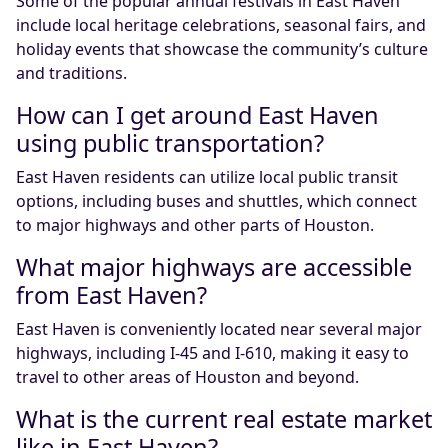
Some of the popular annual festivals in East Haven
include local heritage celebrations, seasonal fairs, and
holiday events that showcase the community’s culture
and traditions.
How can I get around East Haven
using public transportation?
East Haven residents can utilize local public transit
options, including buses and shuttles, which connect
to major highways and other parts of Houston.
What major highways are accessible
from East Haven?
East Haven is conveniently located near several major
highways, including I-45 and I-610, making it easy to
travel to other areas of Houston and beyond.
What is the current real estate market
like in East Haven?