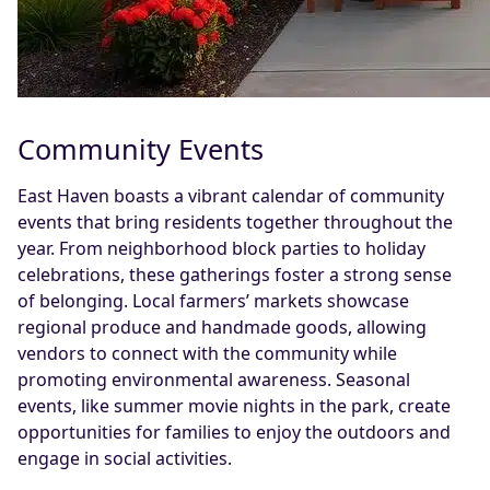
Community Events
East Haven boasts a vibrant calendar of community
events that bring residents together throughout the
year. From neighborhood block parties to holiday
celebrations, these gatherings foster a strong sense
of belonging. Local farmers’ markets showcase
regional produce and handmade goods, allowing
vendors to connect with the community while
promoting environmental awareness. Seasonal
events, like summer movie nights in the park, create
opportunities for families to enjoy the outdoors and
engage in social activities.