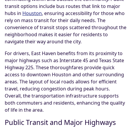
transit options include bus routes that link to major
hubs in
Houston
, ensuring accessibility for those who
rely on mass transit for their daily needs. The
convenience of transit stops scattered throughout the
neighborhood makes it easier for residents to
navigate their way around the city.
For drivers, East Haven benefits from its proximity to
major highways such as Interstate 45 and Texas State
Highway 225. These thoroughfares provide quick
access to downtown Houston and other surrounding
areas. The layout of local roads allows for efficient
travel, reducing congestion during peak hours.
Overall, the transportation infrastructure supports
both commuters and residents, enhancing the quality
of life in the area.
Public Transit and Major Highways