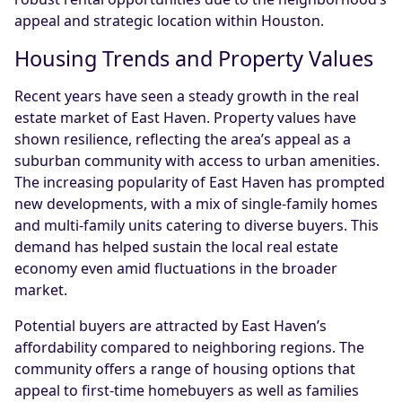
appeal and strategic location within Houston.
Housing Trends and Property Values
Recent years have seen a steady growth in the real
estate market of East Haven. Property values have
shown resilience, reflecting the area’s appeal as a
suburban community with access to urban amenities.
The increasing popularity of East Haven has prompted
new developments, with a mix of single-family homes
and multi-family units catering to diverse buyers. This
demand has helped sustain the local real estate
economy even amid fluctuations in the broader
market.
Potential buyers are attracted by East Haven’s
affordability compared to neighboring regions. The
community offers a range of housing options that
appeal to first-time homebuyers as well as families