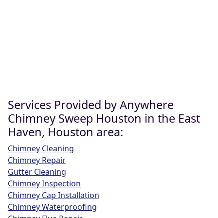
Services Provided by Anywhere
Chimney Sweep Houston in the East
Haven, Houston area:
Chimney Cleaning
Chimney Repair
Gutter Cleaning
Chimney Inspection
Chimney Cap Installation
Chimney Waterproofing