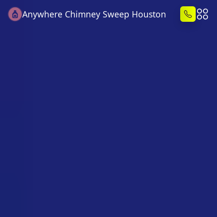
Anywhere Chimney Sweep Houston