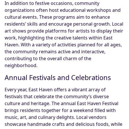
In addition to festive occasions, community
organizations often host educational workshops and
cultural events. These programs aim to enhance
residents’ skills and encourage personal growth. Local
art shows provide platforms for artists to display their
work, highlighting the creative talents within East
Haven. With a variety of activities planned for all ages,
the community remains active and interactive,
contributing to the overall charm of the
neighborhood.
Annual Festivals and Celebrations
Every year, East Haven offers a vibrant array of
festivals that celebrate the community’s diverse
culture and heritage. The annual East Haven Festival
brings residents together for a weekend filled with
music, art, and culinary delights. Local vendors
showcase handmade crafts and delicious foods, while