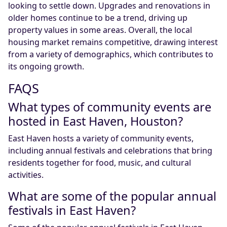
looking to settle down. Upgrades and renovations in
older homes continue to be a trend, driving up
property values in some areas. Overall, the local
housing market remains competitive, drawing interest
from a variety of demographics, which contributes to
its ongoing growth.
FAQS
What types of community events are
hosted in East Haven, Houston?
East Haven hosts a variety of community events,
including annual festivals and celebrations that bring
residents together for food, music, and cultural
activities.
What are some of the popular annual
festivals in East Haven?