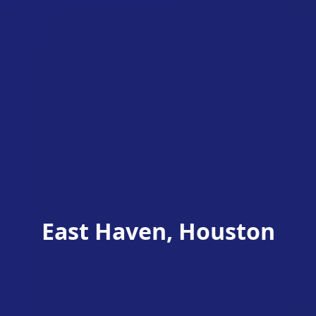
East Haven, Houston