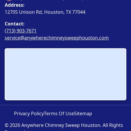
Address:
12705 Unison Rd, Houston, TX 77044
Contact:
(713) 903-7671
service@anywherechimneysweephouston.com
Privacy Policy
Terms Of Use
Sitemap
© 2026 Anywhere Chimney Sweep Houston. All Rights