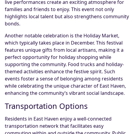
live performances create an exciting atmosphere for
families and friends to enjoy. This event not only
highlights local talent but also strengthens community
bonds.
Another notable celebration is the Holiday Market,
which typically takes place in December. This festival
features unique gifts from local artisans, making it a
perfect opportunity for holiday shopping while
supporting the community. Food trucks and holiday-
themed activities enhance the festive spirit. Such
events foster a sense of belonging among residents
while celebrating the unique character of East Haven,
enhancing the community’s vibrant social landscape.
Transportation Options
Residents in East Haven enjoy a well-connected
transportation network that facilitates easy
commuting within and outside the community. Public