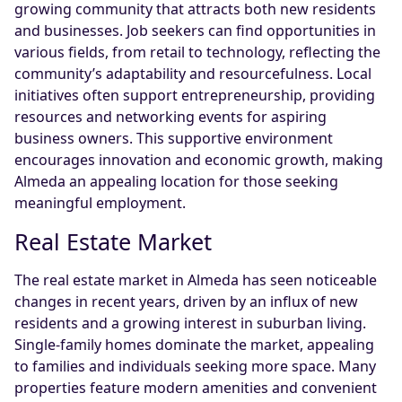
growing community that attracts both new residents
and businesses. Job seekers can find opportunities in
various fields, from retail to technology, reflecting the
community’s adaptability and resourcefulness. Local
initiatives often support entrepreneurship, providing
resources and networking events for aspiring
business owners. This supportive environment
encourages innovation and economic growth, making
Almeda an appealing location for those seeking
meaningful employment.
Real Estate Market
The real estate market in Almeda has seen noticeable
changes in recent years, driven by an influx of new
residents and a growing interest in suburban living.
Single-family homes dominate the market, appealing
to families and individuals seeking more space. Many
properties feature modern amenities and convenient