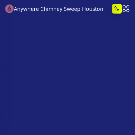
Anywhere Chimney Sweep Houston