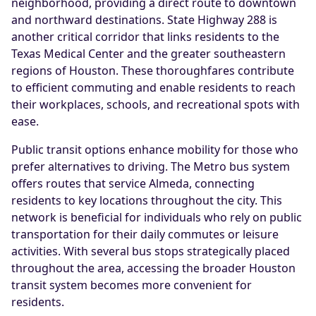
neighborhood, providing a direct route to downtown
and northward destinations. State Highway 288 is
another critical corridor that links residents to the
Texas Medical Center and the greater southeastern
regions of Houston. These thoroughfares contribute
to efficient commuting and enable residents to reach
their workplaces, schools, and recreational spots with
ease.
Public transit options enhance mobility for those who
prefer alternatives to driving. The Metro bus system
offers routes that service Almeda, connecting
residents to key locations throughout the city. This
network is beneficial for individuals who rely on public
transportation for their daily commutes or leisure
activities. With several bus stops strategically placed
throughout the area, accessing the broader Houston
transit system becomes more convenient for
residents.