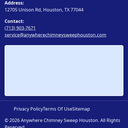
Address:
12705 Unison Rd, Houston, TX 77044
Contact:
(713) 903-7671
service@anywherechimneysweephouston.com
Privacy Policy
Terms Of Use
Sitemap
© 2026 Anywhere Chimney Sweep Houston. All Rights
Reserved.