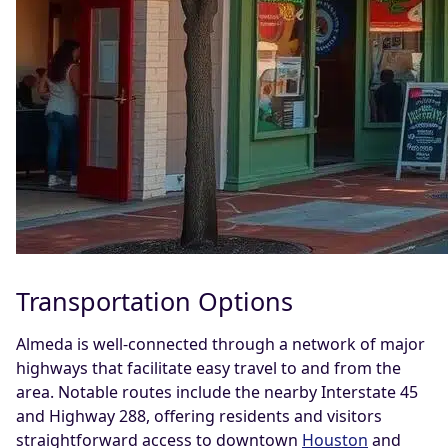
Transportation Options
Almeda is well-connected through a network of major
highways that facilitate easy travel to and from the
area. Notable routes include the nearby Interstate 45
and Highway 288, offering residents and visitors
straightforward access to downtown
Houston
and