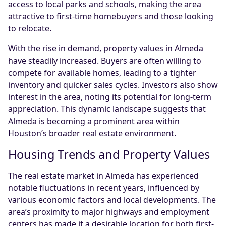
access to local parks and schools, making the area
attractive to first-time homebuyers and those looking
to relocate.
With the rise in demand, property values in Almeda
have steadily increased. Buyers are often willing to
compete for available homes, leading to a tighter
inventory and quicker sales cycles. Investors also show
interest in the area, noting its potential for long-term
appreciation. This dynamic landscape suggests that
Almeda is becoming a prominent area within
Houston’s broader real estate environment.
Housing Trends and Property Values
The real estate market in Almeda has experienced
notable fluctuations in recent years, influenced by
various economic factors and local developments. The
area’s proximity to major highways and employment
centers has made it a desirable location for both first-