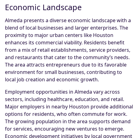
Economic Landscape
Almeda presents a diverse economic landscape with a
blend of local businesses and larger enterprises. The
proximity to major urban centers like Houston
enhances its commercial viability. Residents benefit
from a mix of retail establishments, service providers,
and restaurants that cater to the community’s needs.
The area attracts entrepreneurs due to its favorable
environment for small businesses, contributing to
local job creation and economic growth.
Employment opportunities in Almeda vary across
sectors, including healthcare, education, and retail.
Major employers in nearby Houston provide additional
options for residents, who often commute for work.
The growing population in the area supports demand
for services, encouraging new ventures to emerge.
Economic development initiatives by local government