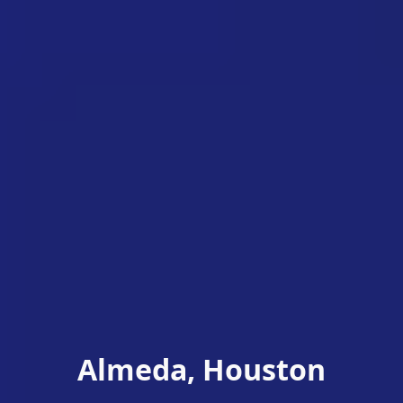
Almeda, Houston