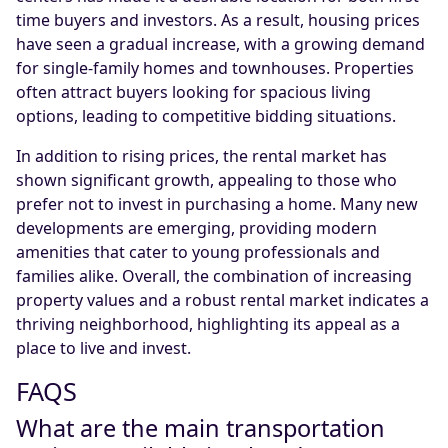
time buyers and investors. As a result, housing prices
have seen a gradual increase, with a growing demand
for single-family homes and townhouses. Properties
often attract buyers looking for spacious living
options, leading to competitive bidding situations.
In addition to rising prices, the rental market has
shown significant growth, appealing to those who
prefer not to invest in purchasing a home. Many new
developments are emerging, providing modern
amenities that cater to young professionals and
families alike. Overall, the combination of increasing
property values and a robust rental market indicates a
thriving neighborhood, highlighting its appeal as a
place to live and invest.
FAQS
What are the main transportation