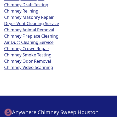
Chimney Draft Testing
Chimney Relining
Chimney Masonry Repair
Dryer Vent Cleaning Service
Chimney Animal Removal
Chimney Fireplace Cleaning
Air Duct Cleaning Service
Chimney Crown Repair
Chimney Smoke Testing
Chimney Odor Removal
Chimney Video Scanning
Anywhere Chimney Sweep Houston