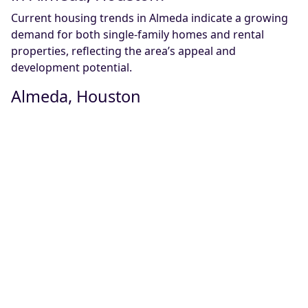
Current housing trends in Almeda indicate a growing
demand for both single-family homes and rental
properties, reflecting the area’s appeal and
development potential.
Almeda, Houston