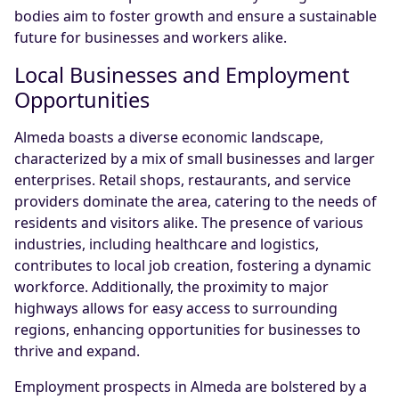
bodies aim to foster growth and ensure a sustainable
future for businesses and workers alike.
Local Businesses and Employment
Opportunities
Almeda boasts a diverse economic landscape,
characterized by a mix of small businesses and larger
enterprises. Retail shops, restaurants, and service
providers dominate the area, catering to the needs of
residents and visitors alike. The presence of various
industries, including healthcare and logistics,
contributes to local job creation, fostering a dynamic
workforce. Additionally, the proximity to major
highways allows for easy access to surrounding
regions, enhancing opportunities for businesses to
thrive and expand.
Employment prospects in Almeda are bolstered by a