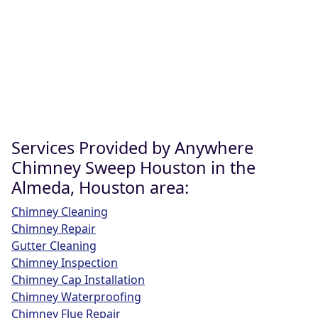
Services Provided by Anywhere
Chimney Sweep Houston in the
Almeda, Houston area:
Chimney Cleaning
Chimney Repair
Gutter Cleaning
Chimney Inspection
Chimney Cap Installation
Chimney Waterproofing
Chimney Flue Repair