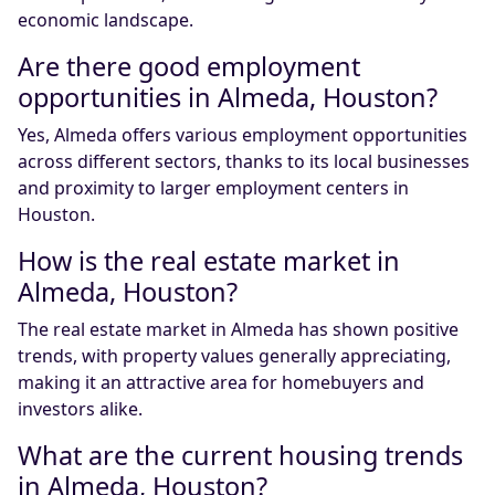
economic landscape.
Are there good employment
opportunities in Almeda, Houston?
Yes, Almeda offers various employment opportunities
across different sectors, thanks to its local businesses
and proximity to larger employment centers in
Houston.
How is the real estate market in
Almeda, Houston?
The real estate market in Almeda has shown positive
trends, with property values generally appreciating,
making it an attractive area for homebuyers and
investors alike.
What are the current housing trends
in Almeda, Houston?