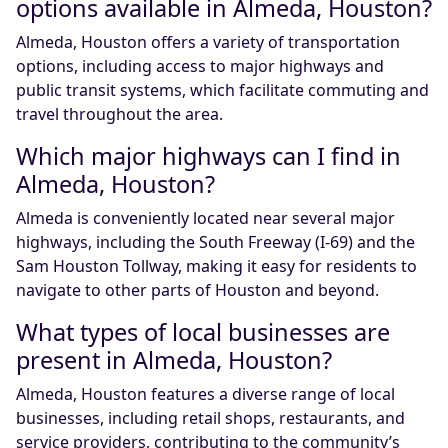
options available in Almeda, Houston?
Almeda, Houston offers a variety of transportation
options, including access to major highways and
public transit systems, which facilitate commuting and
travel throughout the area.
Which major highways can I find in
Almeda, Houston?
Almeda is conveniently located near several major
highways, including the South Freeway (I-69) and the
Sam Houston Tollway, making it easy for residents to
navigate to other parts of Houston and beyond.
What types of local businesses are
present in Almeda, Houston?
Almeda, Houston features a diverse range of local
businesses, including retail shops, restaurants, and
service providers, contributing to the community’s