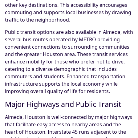
other key destinations. This accessibility encourages
commuting and supports local businesses by drawing
traffic to the neighborhood.
Public transit options are also available in Almeda, with
several bus routes operated by METRO providing
convenient connections to surrounding communities
and the greater Houston area. These transit services
enhance mobility for those who prefer not to drive,
catering to a diverse demographic that includes
commuters and students. Enhanced transportation
infrastructure supports the local economy while
improving overall quality of life for residents.
Major Highways and Public Transit
Almeda, Houston is well-connected by major highways
that facilitate easy access to nearby areas and the
heart of Houston. Interstate 45 runs adjacent to the