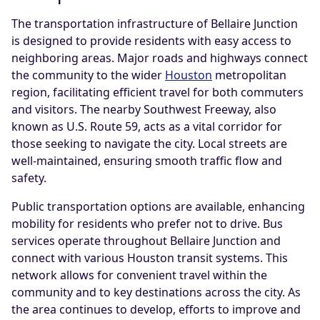
The transportation infrastructure of Bellaire Junction
is designed to provide residents with easy access to
neighboring areas. Major roads and highways connect
the community to the wider
Houston
metropolitan
region, facilitating efficient travel for both commuters
and visitors. The nearby Southwest Freeway, also
known as U.S. Route 59, acts as a vital corridor for
those seeking to navigate the city. Local streets are
well-maintained, ensuring smooth traffic flow and
safety.
Public transportation options are available, enhancing
mobility for residents who prefer not to drive. Bus
services operate throughout Bellaire Junction and
connect with various Houston transit systems. This
network allows for convenient travel within the
community and to key destinations across the city. As
the area continues to develop, efforts to improve and