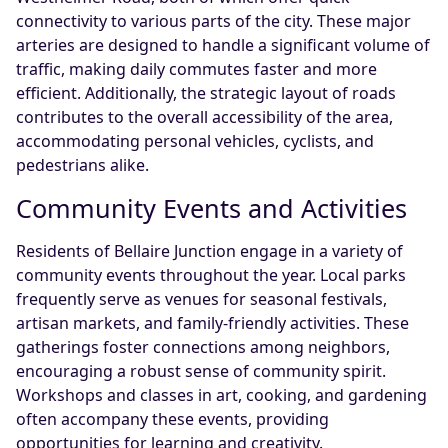
connectivity to various parts of the city. These major
arteries are designed to handle a significant volume of
traffic, making daily commutes faster and more
efficient. Additionally, the strategic layout of roads
contributes to the overall accessibility of the area,
accommodating personal vehicles, cyclists, and
pedestrians alike.
Community Events and Activities
Residents of Bellaire Junction engage in a variety of
community events throughout the year. Local parks
frequently serve as venues for seasonal festivals,
artisan markets, and family-friendly activities. These
gatherings foster connections among neighbors,
encouraging a robust sense of community spirit.
Workshops and classes in art, cooking, and gardening
often accompany these events, providing
opportunities for learning and creativity.