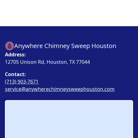
Anywhere Chimney Sweep Houston
Address:
12705 Unison Rd, Houston, TX 77044
Contact:
(713) 903-7671
service@anywherechimneysweephouston.com