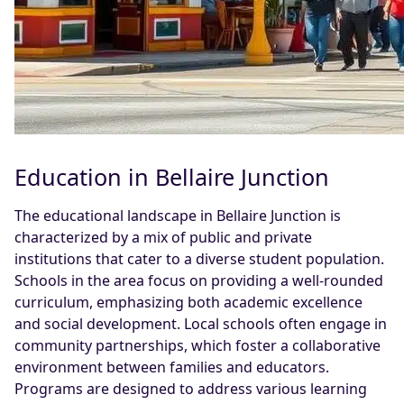
Education in Bellaire Junction
The educational landscape in Bellaire Junction is
characterized by a mix of public and private
institutions that cater to a diverse student population.
Schools in the area focus on providing a well-rounded
curriculum, emphasizing both academic excellence
and social development. Local schools often engage in
community partnerships, which foster a collaborative
environment between families and educators.
Programs are designed to address various learning