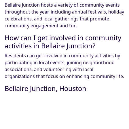
Bellaire Junction hosts a variety of community events
throughout the year, including annual festivals, holiday
celebrations, and local gatherings that promote
community engagement and fun.
How can I get involved in community
activities in Bellaire Junction?
Residents can get involved in community activities by
participating in local events, joining neighborhood
associations, and volunteering with local
organizations that focus on enhancing community life.
Bellaire Junction, Houston