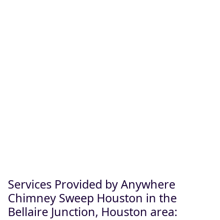
Services Provided by Anywhere
Chimney Sweep Houston in the
Bellaire Junction, Houston area: