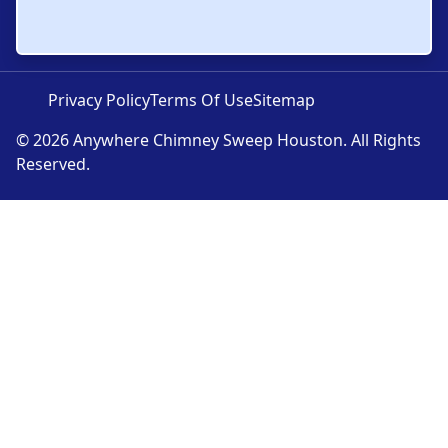
Privacy Policy
Terms Of Use
Sitemap
© 2026 Anywhere Chimney Sweep Houston. All Rights
Reserved.