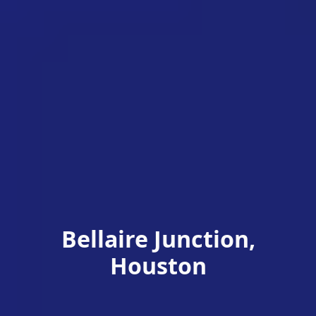
Bellaire Junction,
Houston