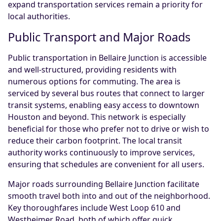
expand transportation services remain a priority for
local authorities.
Public Transport and Major Roads
Public transportation in Bellaire Junction is accessible
and well-structured, providing residents with
numerous options for commuting. The area is
serviced by several bus routes that connect to larger
transit systems, enabling easy access to downtown
Houston and beyond. This network is especially
beneficial for those who prefer not to drive or wish to
reduce their carbon footprint. The local transit
authority works continuously to improve services,
ensuring that schedules are convenient for all users.
Major roads surrounding Bellaire Junction facilitate
smooth travel both into and out of the neighborhood.
Key thoroughfares include West Loop 610 and
Westheimer Road, both of which offer quick