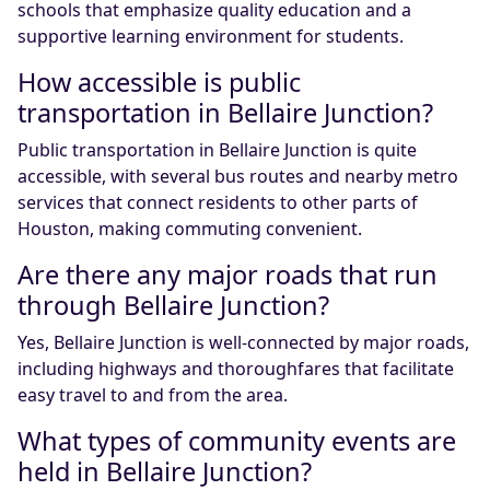
schools that emphasize quality education and a
supportive learning environment for students.
How accessible is public
transportation in Bellaire Junction?
Public transportation in Bellaire Junction is quite
accessible, with several bus routes and nearby metro
services that connect residents to other parts of
Houston, making commuting convenient.
Are there any major roads that run
through Bellaire Junction?
Yes, Bellaire Junction is well-connected by major roads,
including highways and thoroughfares that facilitate
easy travel to and from the area.
What types of community events are
held in Bellaire Junction?