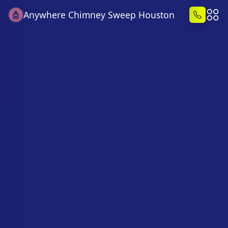
Anywhere Chimney Sweep Houston