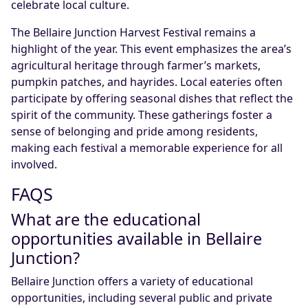
celebrate local culture.
The Bellaire Junction Harvest Festival remains a
highlight of the year. This event emphasizes the area’s
agricultural heritage through farmer’s markets,
pumpkin patches, and hayrides. Local eateries often
participate by offering seasonal dishes that reflect the
spirit of the community. These gatherings foster a
sense of belonging and pride among residents,
making each festival a memorable experience for all
involved.
FAQS
What are the educational
opportunities available in Bellaire
Junction?
Bellaire Junction offers a variety of educational
opportunities, including several public and private