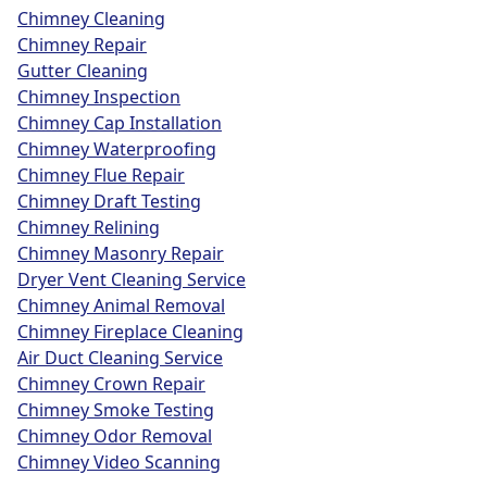
Chimney Cleaning
Chimney Repair
Gutter Cleaning
Chimney Inspection
Chimney Cap Installation
Chimney Waterproofing
Chimney Flue Repair
Chimney Draft Testing
Chimney Relining
Chimney Masonry Repair
Dryer Vent Cleaning Service
Chimney Animal Removal
Chimney Fireplace Cleaning
Air Duct Cleaning Service
Chimney Crown Repair
Chimney Smoke Testing
Chimney Odor Removal
Chimney Video Scanning