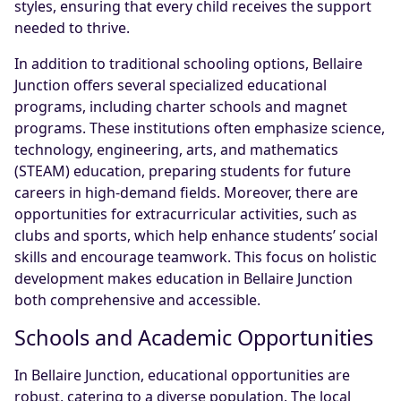
styles, ensuring that every child receives the support
needed to thrive.
In addition to traditional schooling options, Bellaire
Junction offers several specialized educational
programs, including charter schools and magnet
programs. These institutions often emphasize science,
technology, engineering, arts, and mathematics
(STEAM) education, preparing students for future
careers in high-demand fields. Moreover, there are
opportunities for extracurricular activities, such as
clubs and sports, which help enhance students’ social
skills and encourage teamwork. This focus on holistic
development makes education in Bellaire Junction
both comprehensive and accessible.
Schools and Academic Opportunities
In Bellaire Junction, educational opportunities are
robust, catering to a diverse population. The local