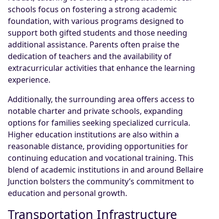
schools focus on fostering a strong academic
foundation, with various programs designed to
support both gifted students and those needing
additional assistance. Parents often praise the
dedication of teachers and the availability of
extracurricular activities that enhance the learning
experience.
Additionally, the surrounding area offers access to
notable charter and private schools, expanding
options for families seeking specialized curricula.
Higher education institutions are also within a
reasonable distance, providing opportunities for
continuing education and vocational training. This
blend of academic institutions in and around Bellaire
Junction bolsters the community’s commitment to
education and personal growth.
Transportation Infrastructure