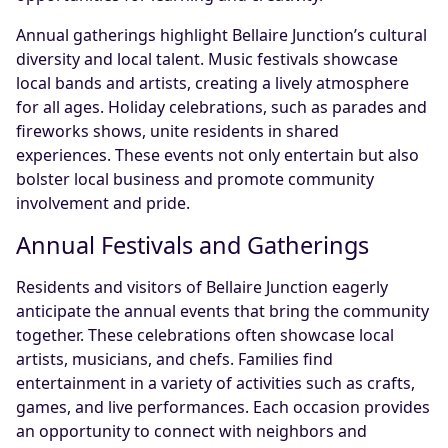
Annual gatherings highlight Bellaire Junction’s cultural
diversity and local talent. Music festivals showcase
local bands and artists, creating a lively atmosphere
for all ages. Holiday celebrations, such as parades and
fireworks shows, unite residents in shared
experiences. These events not only entertain but also
bolster local business and promote community
involvement and pride.
Annual Festivals and Gatherings
Residents and visitors of Bellaire Junction eagerly
anticipate the annual events that bring the community
together. These celebrations often showcase local
artists, musicians, and chefs. Families find
entertainment in a variety of activities such as crafts,
games, and live performances. Each occasion provides
an opportunity to connect with neighbors and