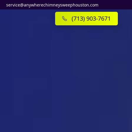
service@anywherechimneysweephouston.com
(713) 903-7671