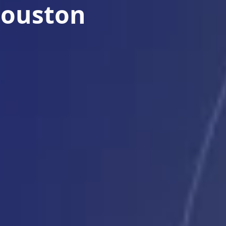
Houston