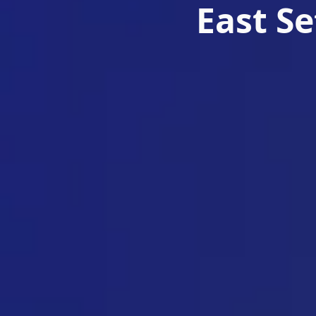
East S