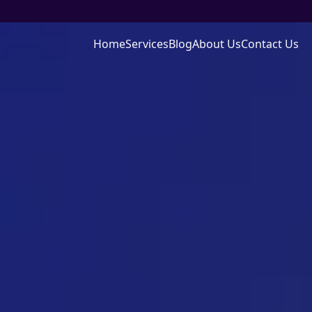
Home
Services
Blog
About Us
Contact Us