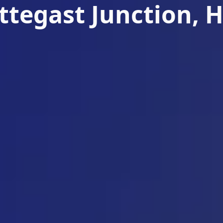
ettegast Junction, 