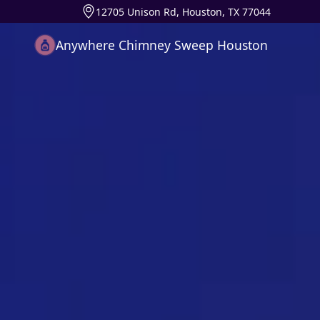
12705 Unison Rd, Houston, TX 77044
Anywhere Chimney Sweep Houston