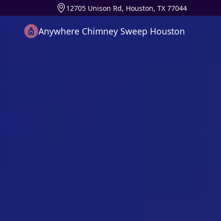
12705 Unison Rd, Houston, TX 77044
Anywhere Chimney Sweep Houston