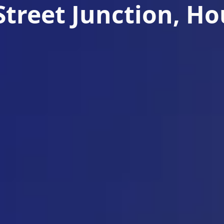
Street Junction, H