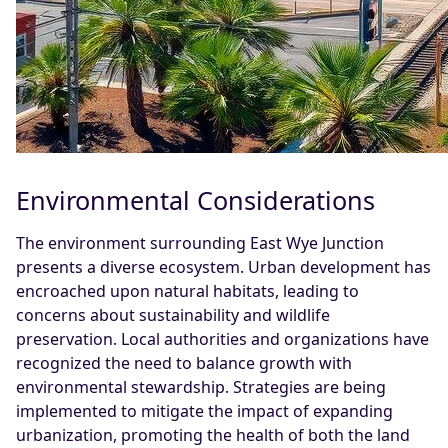
Environmental Considerations
The environment surrounding East Wye Junction
presents a diverse ecosystem. Urban development has
encroached upon natural habitats, leading to
concerns about sustainability and wildlife
preservation. Local authorities and organizations have
recognized the need to balance growth with
environmental stewardship. Strategies are being
implemented to mitigate the impact of expanding
urbanization, promoting the health of both the land