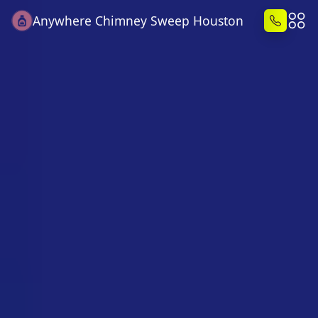
Anywhere Chimney Sweep Houston