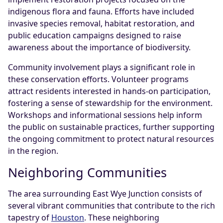
indigenous flora and fauna. Efforts have included
invasive species removal, habitat restoration, and
public education campaigns designed to raise
awareness about the importance of biodiversity.
Community involvement plays a significant role in
these conservation efforts. Volunteer programs
attract residents interested in hands-on participation,
fostering a sense of stewardship for the environment.
Workshops and informational sessions help inform
the public on sustainable practices, further supporting
the ongoing commitment to protect natural resources
in the region.
Neighboring Communities
The area surrounding East Wye Junction consists of
several vibrant communities that contribute to the rich
tapestry of
Houston
. These neighboring