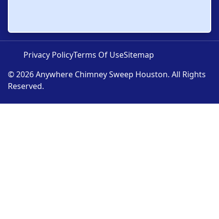
Privacy Policy
Terms Of Use
Sitemap
© 2026 Anywhere Chimney Sweep Houston. All Rights
Reserved.