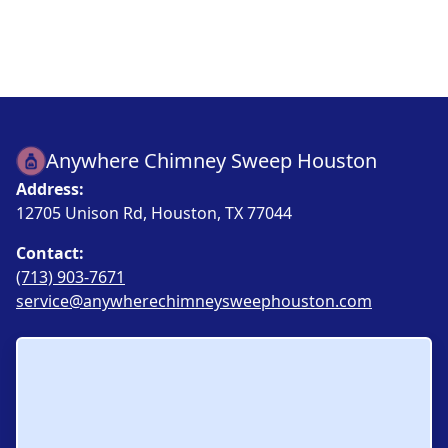
Anywhere Chimney Sweep Houston
Address:
12705 Unison Rd, Houston, TX 77044
Contact:
(713) 903-7671
service@anywherechimneysweephouston.com