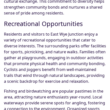
cultural exchange. This commitment to diversity helps
strengthen community bonds and nurtures a shared
sense of pride among residents.
Recreational Opportunities
Residents and visitors to East Wye Junction enjoy a
variety of recreational opportunities that cater to
diverse interests. The surrounding parks offer facilities
for sports, picnicking, and nature walks. Families often
gather at playgrounds, engaging in outdoor activities
that promote physical health and community bonding.
Cyclists and joggers benefit from well-maintained
trails that wind through natural landscapes, providing
a scenic backdrop for exercise and relaxation.
Fishing and birdwatching are popular pastimes in the
area, attracting nature enthusiasts year-round. Local
waterways provide serene spots for angling, fostering
a connection to the environment. Organized sports