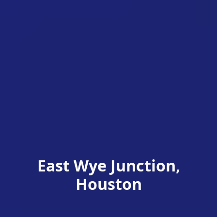
East Wye Junction,
Houston