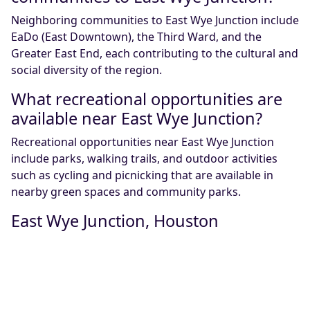
Neighboring communities to East Wye Junction include
EaDo (East Downtown), the Third Ward, and the
Greater East End, each contributing to the cultural and
social diversity of the region.
What recreational opportunities are
available near East Wye Junction?
Recreational opportunities near East Wye Junction
include parks, walking trails, and outdoor activities
such as cycling and picnicking that are available in
nearby green spaces and community parks.
East Wye Junction, Houston