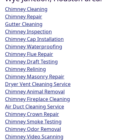
Chimney Cleaning
Chimney Repair
Gutter Cleaning
Chimney Inspection
Chimney Cap Installation
Chimney Waterproofing
Chimney Flue Repair
Chimney Draft Testing
Chimney Relining
Chimney Masonry Repair
Dryer Vent Cleaning Service
Chimney Animal Removal
Chimney Fireplace Cleaning
Air Duct Cleaning Service
Chimney Crown Repair
Chimney Smoke Testing
Chimney Odor Removal
Chimney Video Scanning