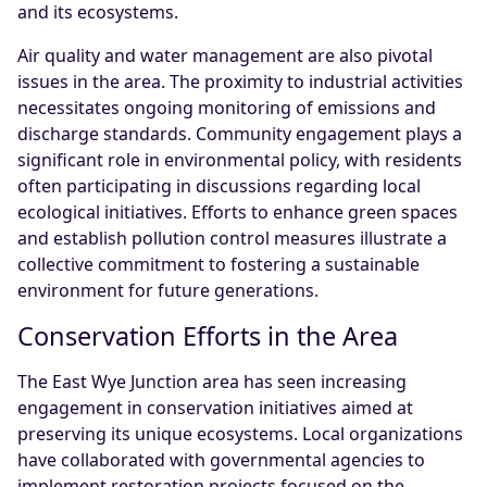
and its ecosystems.
Air quality and water management are also pivotal
issues in the area. The proximity to industrial activities
necessitates ongoing monitoring of emissions and
discharge standards. Community engagement plays a
significant role in environmental policy, with residents
often participating in discussions regarding local
ecological initiatives. Efforts to enhance green spaces
and establish pollution control measures illustrate a
collective commitment to fostering a sustainable
environment for future generations.
Conservation Efforts in the Area
The East Wye Junction area has seen increasing
engagement in conservation initiatives aimed at
preserving its unique ecosystems. Local organizations
have collaborated with governmental agencies to
implement restoration projects focused on the