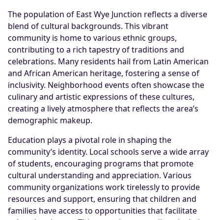
The population of East Wye Junction reflects a diverse
blend of cultural backgrounds. This vibrant
community is home to various ethnic groups,
contributing to a rich tapestry of traditions and
celebrations. Many residents hail from Latin American
and African American heritage, fostering a sense of
inclusivity. Neighborhood events often showcase the
culinary and artistic expressions of these cultures,
creating a lively atmosphere that reflects the area’s
demographic makeup.
Education plays a pivotal role in shaping the
community’s identity. Local schools serve a wide array
of students, encouraging programs that promote
cultural understanding and appreciation. Various
community organizations work tirelessly to provide
resources and support, ensuring that children and
families have access to opportunities that facilitate