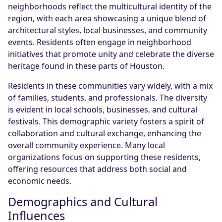
neighborhoods reflect the multicultural identity of the
region, with each area showcasing a unique blend of
architectural styles, local businesses, and community
events. Residents often engage in neighborhood
initiatives that promote unity and celebrate the diverse
heritage found in these parts of Houston.
Residents in these communities vary widely, with a mix
of families, students, and professionals. The diversity
is evident in local schools, businesses, and cultural
festivals. This demographic variety fosters a spirit of
collaboration and cultural exchange, enhancing the
overall community experience. Many local
organizations focus on supporting these residents,
offering resources that address both social and
economic needs.
Demographics and Cultural
Influences