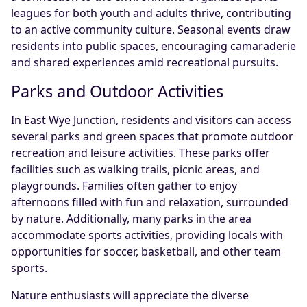
leagues for both youth and adults thrive, contributing
to an active community culture. Seasonal events draw
residents into public spaces, encouraging camaraderie
and shared experiences amid recreational pursuits.
Parks and Outdoor Activities
In East Wye Junction, residents and visitors can access
several parks and green spaces that promote outdoor
recreation and leisure activities. These parks offer
facilities such as walking trails, picnic areas, and
playgrounds. Families often gather to enjoy
afternoons filled with fun and relaxation, surrounded
by nature. Additionally, many parks in the area
accommodate sports activities, providing locals with
opportunities for soccer, basketball, and other team
sports.
Nature enthusiasts will appreciate the diverse