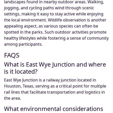
landscapes found in nearby outdoor areas. Walking,
jogging, and cycling paths wind through scenic
settings, making it easy to stay active while enjoying
the local environment. Wildlife observation is another
appealing aspect, as various species can often be
spotted in the parks. Such outdoor activities promote
healthy lifestyles while fostering a sense of community
among participants.
FAQS
What is East Wye Junction and where
is it located?
East Wye Junction is a railway junction located in
Houston, Texas, serving as a critical point for multiple
rail lines that facilitate transportation and logistics in
the area.
What environmental considerations