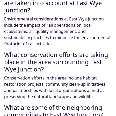
are taken into account at East Wye
Junction?
Environmental considerations at East Wye Junction
include the impact of rail operations on local
ecosystems, air quality management, and
sustainability practices to minimize the environmental
footprint of rail activities.
What conservation efforts are taking
place in the area surrounding East
Wye Junction?
Conservation efforts in the area include habitat
restoration projects, community clean-up initiatives,
and partnerships with local organizations aimed at
preserving the natural landscape and wildlife.
What are some of the neighboring
communities to East Wye Junction?