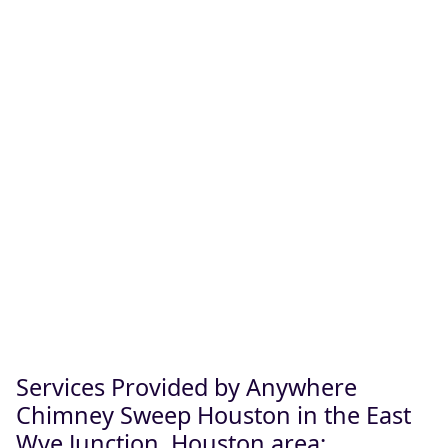
Services Provided by Anywhere
Chimney Sweep Houston in the East
Wye Junction, Houston area: