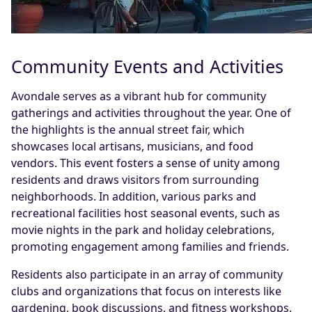
Community Events and Activities
Avondale serves as a vibrant hub for community
gatherings and activities throughout the year. One of
the highlights is the annual street fair, which
showcases local artisans, musicians, and food
vendors. This event fosters a sense of unity among
residents and draws visitors from surrounding
neighborhoods. In addition, various parks and
recreational facilities host seasonal events, such as
movie nights in the park and holiday celebrations,
promoting engagement among families and friends.
Residents also participate in an array of community
clubs and organizations that focus on interests like
gardening, book discussions, and fitness workshops.