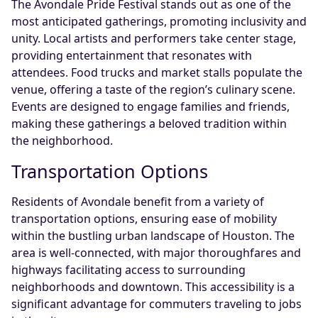
The Avondale Pride Festival stands out as one of the
most anticipated gatherings, promoting inclusivity and
unity. Local artists and performers take center stage,
providing entertainment that resonates with
attendees. Food trucks and market stalls populate the
venue, offering a taste of the region’s culinary scene.
Events are designed to engage families and friends,
making these gatherings a beloved tradition within
the neighborhood.
Transportation Options
Residents of Avondale benefit from a variety of
transportation options, ensuring ease of mobility
within the bustling urban landscape of Houston. The
area is well-connected, with major thoroughfares and
highways facilitating access to surrounding
neighborhoods and downtown. This accessibility is a
significant advantage for commuters traveling to jobs