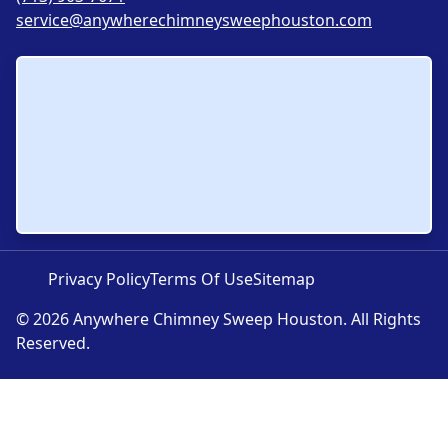
service@anywherechimneysweephouston.com
Privacy Policy
Terms Of Use
Sitemap
© 2026 Anywhere Chimney Sweep Houston. All Rights
Reserved.