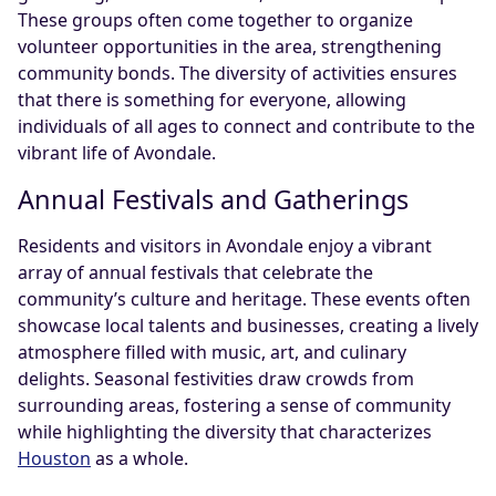
These groups often come together to organize
volunteer opportunities in the area, strengthening
community bonds. The diversity of activities ensures
that there is something for everyone, allowing
individuals of all ages to connect and contribute to the
vibrant life of Avondale.
Annual Festivals and Gatherings
Residents and visitors in Avondale enjoy a vibrant
array of annual festivals that celebrate the
community’s culture and heritage. These events often
showcase local talents and businesses, creating a lively
atmosphere filled with music, art, and culinary
delights. Seasonal festivities draw crowds from
surrounding areas, fostering a sense of community
while highlighting the diversity that characterizes
Houston
as a whole.