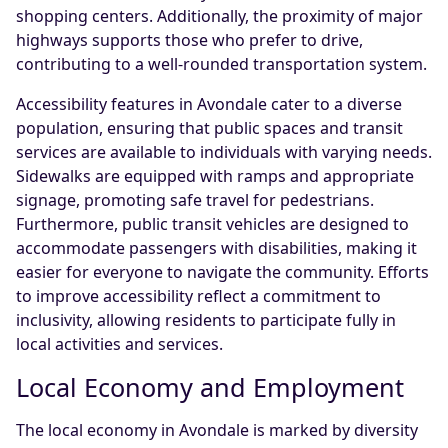
shopping centers. Additionally, the proximity of major
highways supports those who prefer to drive,
contributing to a well-rounded transportation system.
Accessibility features in Avondale cater to a diverse
population, ensuring that public spaces and transit
services are available to individuals with varying needs.
Sidewalks are equipped with ramps and appropriate
signage, promoting safe travel for pedestrians.
Furthermore, public transit vehicles are designed to
accommodate passengers with disabilities, making it
easier for everyone to navigate the community. Efforts
to improve accessibility reflect a commitment to
inclusivity, allowing residents to participate fully in
local activities and services.
Local Economy and Employment
The local economy in Avondale is marked by diversity