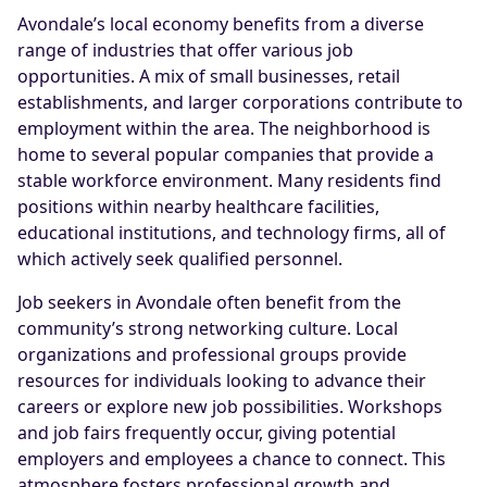
Avondale’s local economy benefits from a diverse
range of industries that offer various job
opportunities. A mix of small businesses, retail
establishments, and larger corporations contribute to
employment within the area. The neighborhood is
home to several popular companies that provide a
stable workforce environment. Many residents find
positions within nearby healthcare facilities,
educational institutions, and technology firms, all of
which actively seek qualified personnel.
Job seekers in Avondale often benefit from the
community’s strong networking culture. Local
organizations and professional groups provide
resources for individuals looking to advance their
careers or explore new job possibilities. Workshops
and job fairs frequently occur, giving potential
employers and employees a chance to connect. This
atmosphere fosters professional growth and