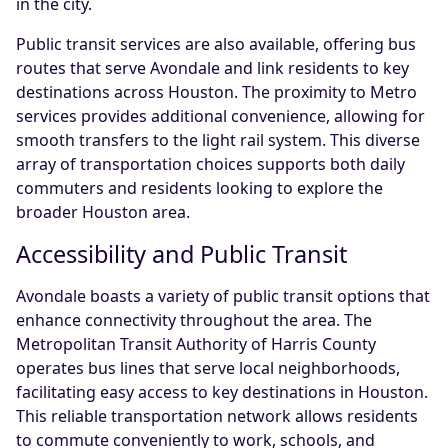
in the city.
Public transit services are also available, offering bus
routes that serve Avondale and link residents to key
destinations across Houston. The proximity to Metro
services provides additional convenience, allowing for
smooth transfers to the light rail system. This diverse
array of transportation choices supports both daily
commuters and residents looking to explore the
broader Houston area.
Accessibility and Public Transit
Avondale boasts a variety of public transit options that
enhance connectivity throughout the area. The
Metropolitan Transit Authority of Harris County
operates bus lines that serve local neighborhoods,
facilitating easy access to key destinations in Houston.
This reliable transportation network allows residents
to commute conveniently to work, schools, and