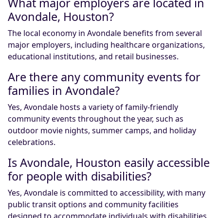
What major employers are located in
Avondale, Houston?
The local economy in Avondale benefits from several
major employers, including healthcare organizations,
educational institutions, and retail businesses.
Are there any community events for
families in Avondale?
Yes, Avondale hosts a variety of family-friendly
community events throughout the year, such as
outdoor movie nights, summer camps, and holiday
celebrations.
Is Avondale, Houston easily accessible
for people with disabilities?
Yes, Avondale is committed to accessibility, with many
public transit options and community facilities
designed to accommodate individuals with disabilities.