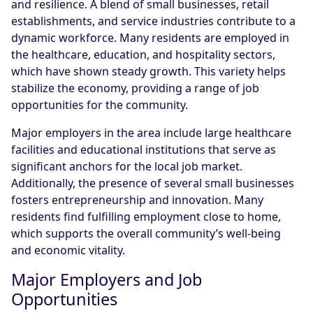
and resilience. A blend of small businesses, retail
establishments, and service industries contribute to a
dynamic workforce. Many residents are employed in
the healthcare, education, and hospitality sectors,
which have shown steady growth. This variety helps
stabilize the economy, providing a range of job
opportunities for the community.
Major employers in the area include large healthcare
facilities and educational institutions that serve as
significant anchors for the local job market.
Additionally, the presence of several small businesses
fosters entrepreneurship and innovation. Many
residents find fulfilling employment close to home,
which supports the overall community’s well-being
and economic vitality.
Major Employers and Job
Opportunities