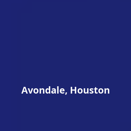
Avondale, Houston