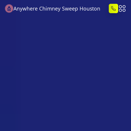
Anywhere Chimney Sweep Houston