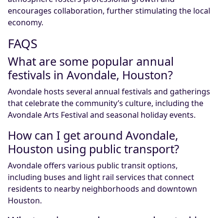
encourages collaboration, further stimulating the local
economy.
FAQS
What are some popular annual
festivals in Avondale, Houston?
Avondale hosts several annual festivals and gatherings
that celebrate the community’s culture, including the
Avondale Arts Festival and seasonal holiday events.
How can I get around Avondale,
Houston using public transport?
Avondale offers various public transit options,
including buses and light rail services that connect
residents to nearby neighborhoods and downtown
Houston.