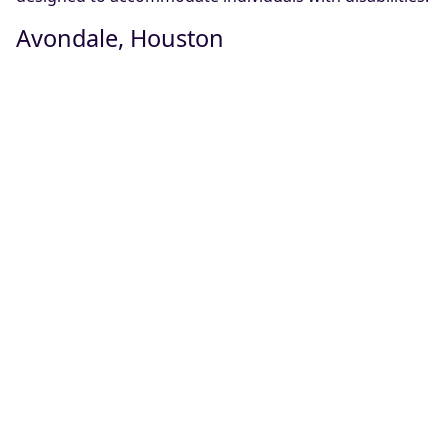
Avondale, Houston