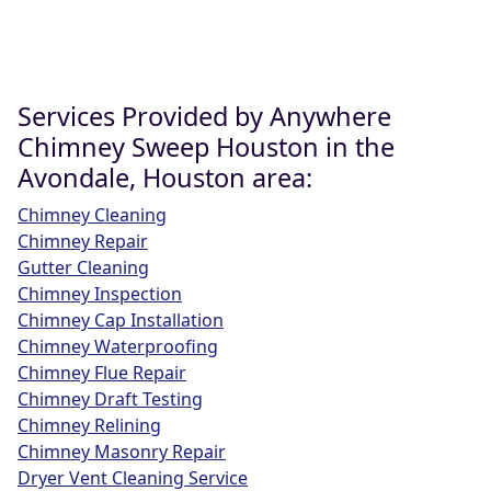
Services Provided by Anywhere
Chimney Sweep Houston in the
Avondale, Houston area:
Chimney Cleaning
Chimney Repair
Gutter Cleaning
Chimney Inspection
Chimney Cap Installation
Chimney Waterproofing
Chimney Flue Repair
Chimney Draft Testing
Chimney Relining
Chimney Masonry Repair
Dryer Vent Cleaning Service