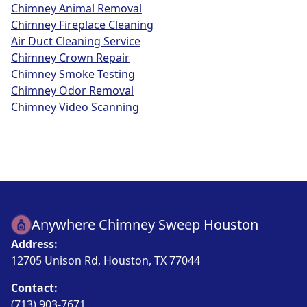
Chimney Animal Removal
Chimney Fireplace Cleaning
Air Duct Cleaning Service
Chimney Crown Repair
Chimney Smoke Testing
Chimney Odor Removal
Chimney Video Scanning
Anywhere Chimney Sweep Houston
Address:
12705 Unison Rd, Houston, TX 77044
Contact:
(713) 903-7671