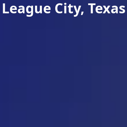
League City, Texas