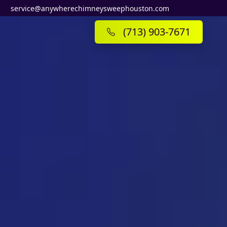
service@anywherechimneysweephouston.com
(713) 903-7671