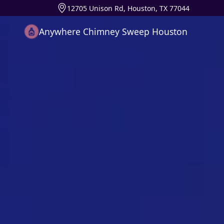
12705 Unison Rd, Houston, TX 77044
Anywhere Chimney Sweep Houston