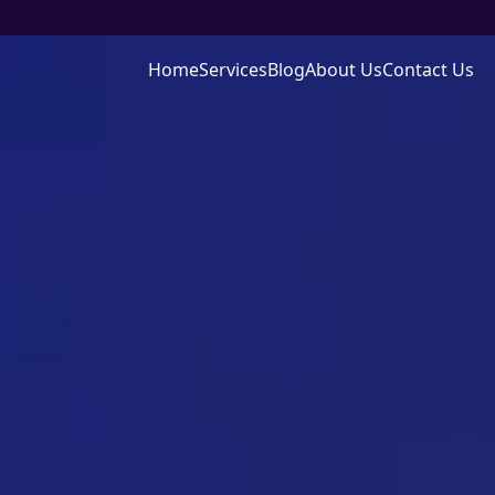
Home
Services
Blog
About Us
Contact Us