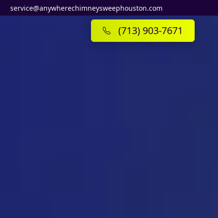
service@anywherechimneysweephouston.com
(713) 903-7671