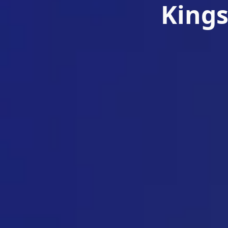
Kings