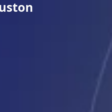
ouston