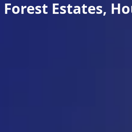
 Forest Estates, H