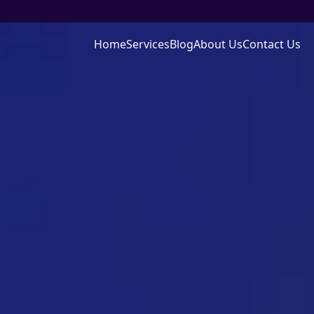
Home
Services
Blog
About Us
Contact Us