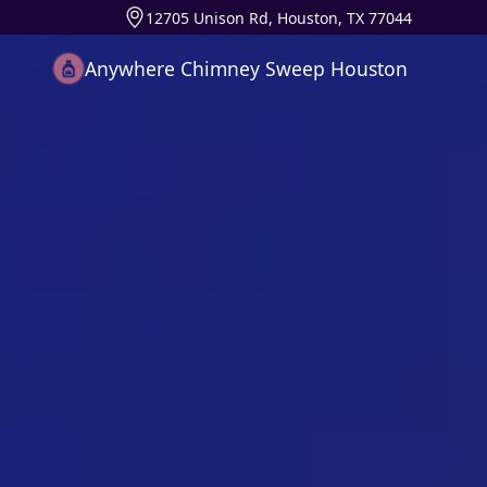
12705 Unison Rd, Houston, TX 77044
Anywhere Chimney Sweep Houston