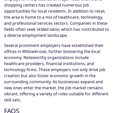
shopping centers has created numerous job
opportunities for local residents. In addition to retail,
the area is home to a mix of healthcare, technology,
and professional services sectors. Companies in these
fields often seek skilled labor, which has contributed to
a diverse employment landscape.
Several prominent employers have established their
offices in Willowbrook, further bolstering the local
economy. Noteworthy organizations include
healthcare providers, financial institutions, and
technology firms. These employers not only drive job
creation but also foster economic growth in the
surrounding community. As businesses expand and
new ones enter the market, the job market remains
vibrant, offering a variety of roles suitable for different
skill sets.
FAQS