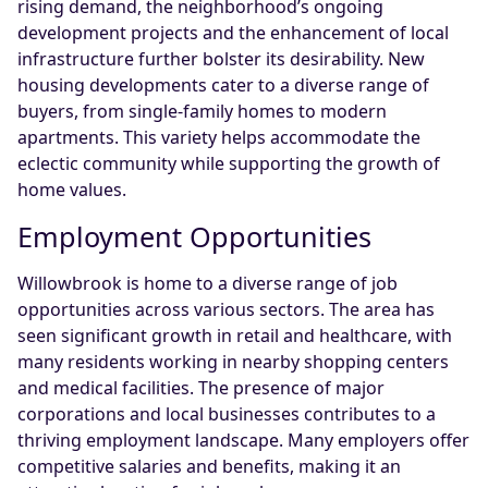
rising demand, the neighborhood’s ongoing
development projects and the enhancement of local
infrastructure further bolster its desirability. New
housing developments cater to a diverse range of
buyers, from single-family homes to modern
apartments. This variety helps accommodate the
eclectic community while supporting the growth of
home values.
Employment Opportunities
Willowbrook is home to a diverse range of job
opportunities across various sectors. The area has
seen significant growth in retail and healthcare, with
many residents working in nearby shopping centers
and medical facilities. The presence of major
corporations and local businesses contributes to a
thriving employment landscape. Many employers offer
competitive salaries and benefits, making it an