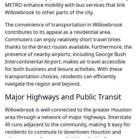
METRO enhance mobility with bus services that link
Willowbrook to other parts of the city.
The convenience of transportation in Willowbrook
contributes to its appeal as a residential area.
Commuters can enjoy relatively short travel times
thanks to the direct routes available. Furthermore, the
presence of nearby airports, including George Bush
Intercontinental Airport, makes air travel accessible
for both business and leisure activities. With these
transportation choices, residents can efficiently
navigate the region and beyond.
Major Highways and Public Transit
Willowbrook is well-connected to the greater Houston
area through a network of major highways. Interstate
45 runs adjacent to the community, making it easy for
residents to commute to downtown Houston and