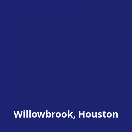
Willowbrook, Houston