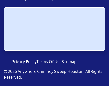
Privacy Policy
Terms Of Use
Sitemap
© 2026 Anywhere Chimney Sweep Houston. All Rights
Reserved.