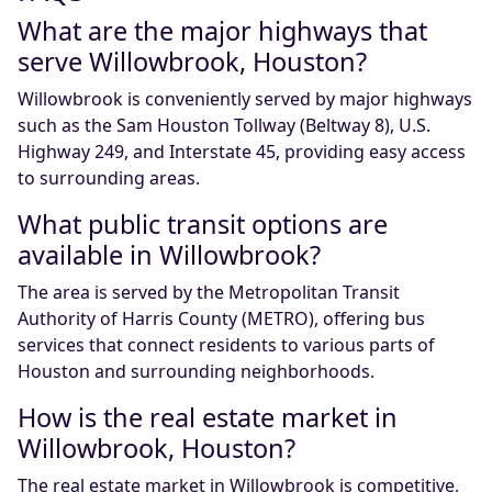
What are the major highways that
serve Willowbrook, Houston?
Willowbrook is conveniently served by major highways
such as the Sam Houston Tollway (Beltway 8), U.S.
Highway 249, and Interstate 45, providing easy access
to surrounding areas.
What public transit options are
available in Willowbrook?
The area is served by the Metropolitan Transit
Authority of Harris County (METRO), offering bus
services that connect residents to various parts of
Houston and surrounding neighborhoods.
How is the real estate market in
Willowbrook, Houston?
The real estate market in Willowbrook is competitive,