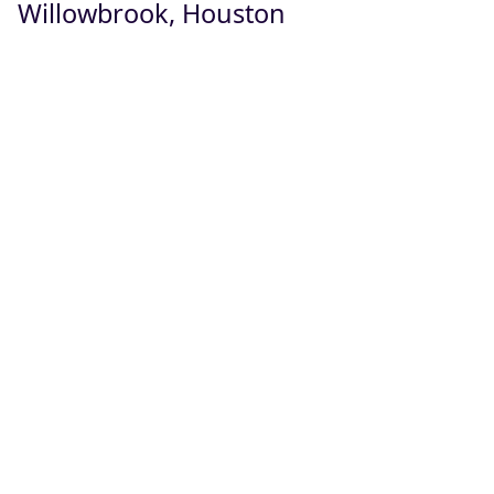
Willowbrook, Houston