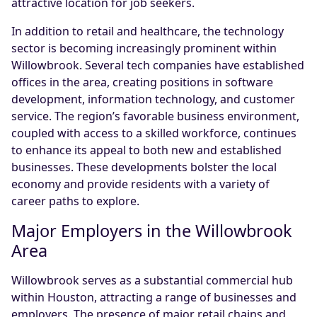
attractive location for job seekers.
In addition to retail and healthcare, the technology
sector is becoming increasingly prominent within
Willowbrook. Several tech companies have established
offices in the area, creating positions in software
development, information technology, and customer
service. The region’s favorable business environment,
coupled with access to a skilled workforce, continues
to enhance its appeal to both new and established
businesses. These developments bolster the local
economy and provide residents with a variety of
career paths to explore.
Major Employers in the Willowbrook
Area
Willowbrook serves as a substantial commercial hub
within Houston, attracting a range of businesses and
employers. The presence of major retail chains and