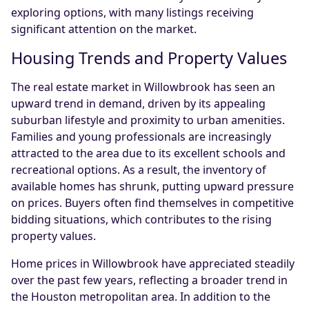
exploring options, with many listings receiving
significant attention on the market.
Housing Trends and Property Values
The real estate market in Willowbrook has seen an
upward trend in demand, driven by its appealing
suburban lifestyle and proximity to urban amenities.
Families and young professionals are increasingly
attracted to the area due to its excellent schools and
recreational options. As a result, the inventory of
available homes has shrunk, putting upward pressure
on prices. Buyers often find themselves in competitive
bidding situations, which contributes to the rising
property values.
Home prices in Willowbrook have appreciated steadily
over the past few years, reflecting a broader trend in
the Houston metropolitan area. In addition to the