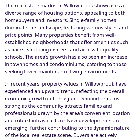
The real estate market in Willowbrook showcases a
diverse range of housing options, appealing to both
homebuyers and investors. Single-family homes
dominate the landscape, featuring various styles and
price points. Many properties benefit from well-
established neighborhoods that offer amenities such
as parks, shopping centers, and access to quality
schools. The area’s growth has also seen an increase
in townhomes and condominiums, catering to those
seeking lower maintenance living environments.
In recent years, property values in Willowbrook have
experienced an upward trend, reflecting the overall
economic growth in the region. Demand remains
strong as the community attracts families and
professionals drawn by the area’s convenient location
and robust infrastructure. New developments are
emerging, further contributing to the dynamic nature
of the local real estate scene. Buyers are actively