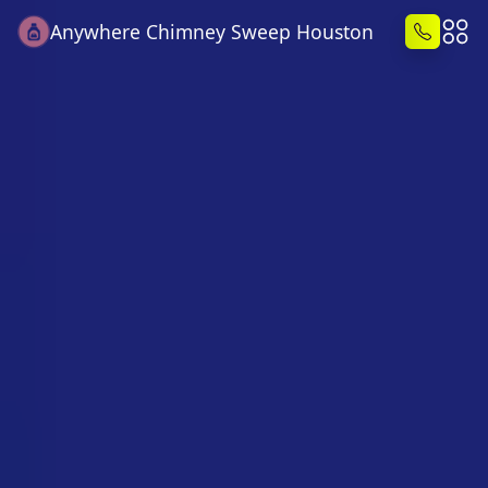
Anywhere Chimney Sweep Houston