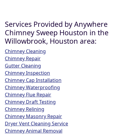
Services Provided by Anywhere
Chimney Sweep Houston in the
Willowbrook, Houston area:
Chimney Cleaning
Chimney Repair
Gutter Cleaning
Chimney Inspection
Chimney Cap Installation
Chimney Waterproofing
Chimney Flue Repair
Chimney Draft Testing
Chimney Relining
Chimney Masonry Repair
Dryer Vent Cleaning Service
Chimney Animal Removal