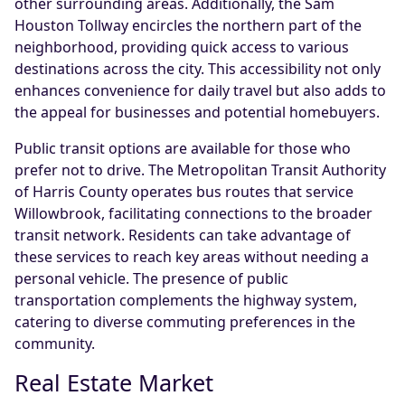
other surrounding areas. Additionally, the Sam
Houston Tollway encircles the northern part of the
neighborhood, providing quick access to various
destinations across the city. This accessibility not only
enhances convenience for daily travel but also adds to
the appeal for businesses and potential homebuyers.
Public transit options are available for those who
prefer not to drive. The Metropolitan Transit Authority
of Harris County operates bus routes that service
Willowbrook, facilitating connections to the broader
transit network. Residents can take advantage of
these services to reach key areas without needing a
personal vehicle. The presence of public
transportation complements the highway system,
catering to diverse commuting preferences in the
community.
Real Estate Market