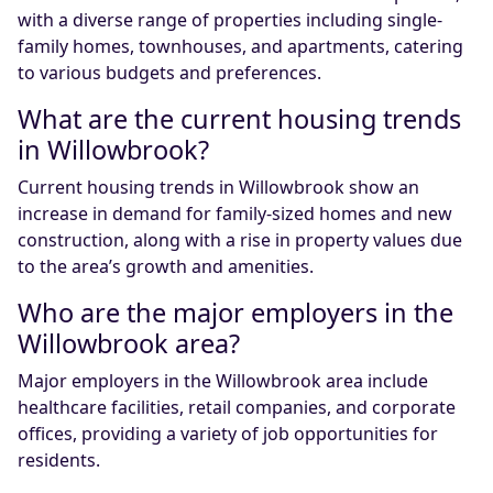
with a diverse range of properties including single-
family homes, townhouses, and apartments, catering
to various budgets and preferences.
What are the current housing trends
in Willowbrook?
Current housing trends in Willowbrook show an
increase in demand for family-sized homes and new
construction, along with a rise in property values due
to the area’s growth and amenities.
Who are the major employers in the
Willowbrook area?
Major employers in the Willowbrook area include
healthcare facilities, retail companies, and corporate
offices, providing a variety of job opportunities for
residents.