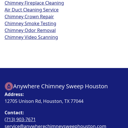
Chimney Fireplace Cleaning
Air Duct Cleaning Service
Chimney Crown Repair
Chimney Smoke Testing
Chimney Odor Removal
Chimney Video Scanning
Anywhere Chimney Sweep Houston
Address:
12705 Unison Rd, Houston, TX 77044
Contact:
(713) 903-7671
service@anywherechimneysweephouston.com