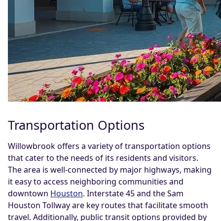
Transportation Options
Willowbrook offers a variety of transportation options
that cater to the needs of its residents and visitors.
The area is well-connected by major highways, making
it easy to access neighboring communities and
downtown
Houston
. Interstate 45 and the Sam
Houston Tollway are key routes that facilitate smooth
travel. Additionally, public transit options provided by