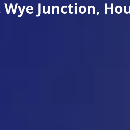
 Wye Junction, Ho