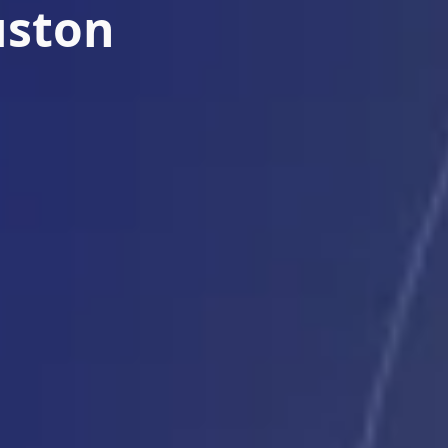
uston