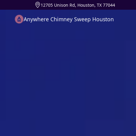
12705 Unison Rd, Houston, TX 77044
Anywhere Chimney Sweep Houston