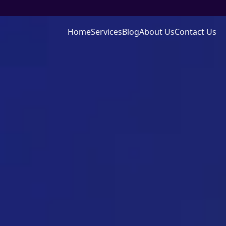
Home
Services
Blog
About Us
Contact Us