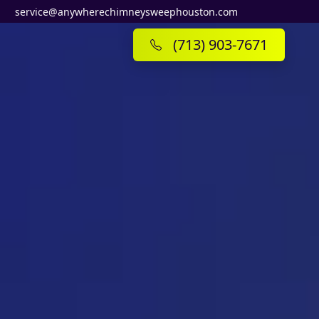
service@anywherechimneysweephouston.com
(713) 903-7671