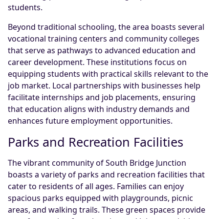
students.
Beyond traditional schooling, the area boasts several
vocational training centers and community colleges
that serve as pathways to advanced education and
career development. These institutions focus on
equipping students with practical skills relevant to the
job market. Local partnerships with businesses help
facilitate internships and job placements, ensuring
that education aligns with industry demands and
enhances future employment opportunities.
Parks and Recreation Facilities
The vibrant community of South Bridge Junction
boasts a variety of parks and recreation facilities that
cater to residents of all ages. Families can enjoy
spacious parks equipped with playgrounds, picnic
areas, and walking trails. These green spaces provide