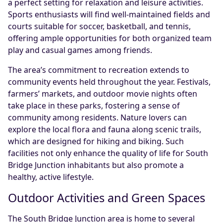
a perfect setting for relaxation and leisure activities.
Sports enthusiasts will find well-maintained fields and
courts suitable for soccer, basketball, and tennis,
offering ample opportunities for both organized team
play and casual games among friends.
The area’s commitment to recreation extends to
community events held throughout the year. Festivals,
farmers’ markets, and outdoor movie nights often
take place in these parks, fostering a sense of
community among residents. Nature lovers can
explore the local flora and fauna along scenic trails,
which are designed for hiking and biking. Such
facilities not only enhance the quality of life for South
Bridge Junction inhabitants but also promote a
healthy, active lifestyle.
Outdoor Activities and Green Spaces
The South Bridge Junction area is home to several