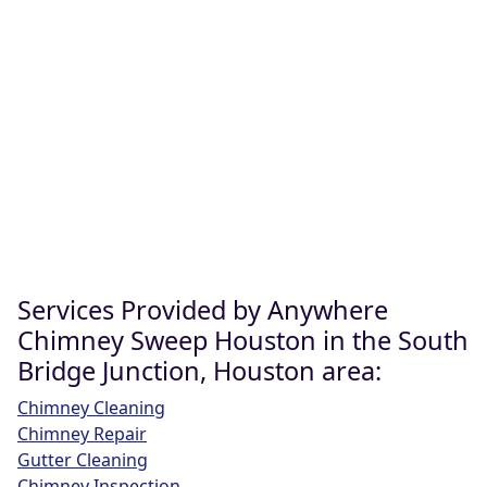
Services Provided by Anywhere
Chimney Sweep Houston in the South
Bridge Junction, Houston area:
Chimney Cleaning
Chimney Repair
Gutter Cleaning
Chimney Inspection