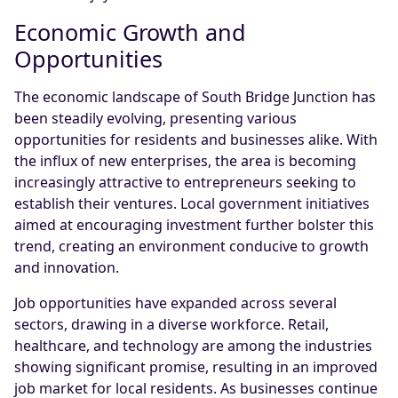
Economic Growth and
Opportunities
The economic landscape of South Bridge Junction has
been steadily evolving, presenting various
opportunities for residents and businesses alike. With
the influx of new enterprises, the area is becoming
increasingly attractive to entrepreneurs seeking to
establish their ventures. Local government initiatives
aimed at encouraging investment further bolster this
trend, creating an environment conducive to growth
and innovation.
Job opportunities have expanded across several
sectors, drawing in a diverse workforce. Retail,
healthcare, and technology are among the industries
showing significant promise, resulting in an improved
job market for local residents. As businesses continue