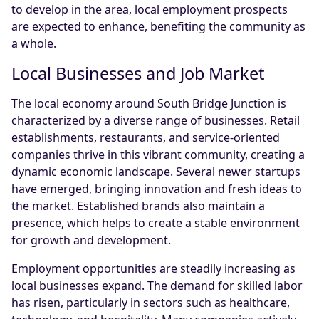
to develop in the area, local employment prospects
are expected to enhance, benefiting the community as
a whole.
Local Businesses and Job Market
The local economy around South Bridge Junction is
characterized by a diverse range of businesses. Retail
establishments, restaurants, and service-oriented
companies thrive in this vibrant community, creating a
dynamic economic landscape. Several newer startups
have emerged, bringing innovation and fresh ideas to
the market. Established brands also maintain a
presence, which helps to create a stable environment
for growth and development.
Employment opportunities are steadily increasing as
local businesses expand. The demand for skilled labor
has risen, particularly in sectors such as healthcare,