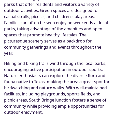
parks that offer residents and visitors a variety of
outdoor activities. Green spaces are designed for
casual strolls, picnics, and children’s play areas.
Families can often be seen enjoying weekends at local
parks, taking advantage of the amenities and open
spaces that promote healthy lifestyles. The
picturesque scenery serves as a backdrop for
community gatherings and events throughout the
year.
Hiking and biking trails wind through the local parks,
encouraging active participation in outdoor sports.
Nature enthusiasts can explore the diverse flora and
fauna native to Texas, making the area a great spot for
birdwatching and nature walks. With well-maintained
facilities, including playgrounds, sports fields, and
picnic areas, South Bridge Junction fosters a sense of
community while providing ample opportunities for
outdoor enjoyment.