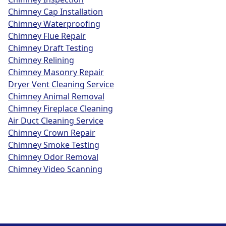
Chimney Cap Installation
Chimney Waterproofing
Chimney Flue Repair
Chimney Draft Testing
Chimney Relining
Chimney Masonry Repair
Dryer Vent Cleaning Service
Chimney Animal Removal
Chimney Fireplace Cleaning
Air Duct Cleaning Service
Chimney Crown Repair
Chimney Smoke Testing
Chimney Odor Removal
Chimney Video Scanning