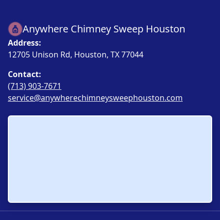
Anywhere Chimney Sweep Houston
Address:
12705 Unison Rd, Houston, TX 77044
Contact:
(713) 903-7671
service@anywherechimneysweephouston.com