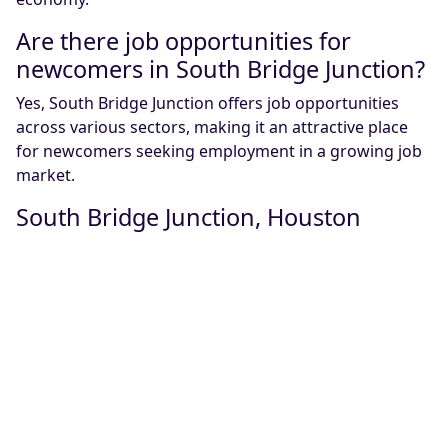
Are there job opportunities for
newcomers in South Bridge Junction?
Yes, South Bridge Junction offers job opportunities
across various sectors, making it an attractive place
for newcomers seeking employment in a growing job
market.
South Bridge Junction, Houston