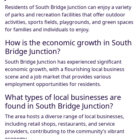
Residents of South Bridge Junction can enjoy a variety
of parks and recreation facilities that offer outdoor
activities, sports fields, playgrounds, and green spaces
for families and individuals to enjoy.
How is the economic growth in South
Bridge Junction?
South Bridge Junction has experienced significant
economic growth, with a flourishing local business
scene and a job market that provides various
employment opportunities for residents.
What types of local businesses are
found in South Bridge Junction?
The area hosts a diverse range of local businesses,
including retail shops, restaurants, and service
providers, contributing to the community’s vibrant
economy.