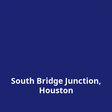
South Bridge Junction,
Houston