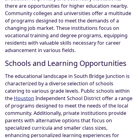
there are opportunities for higher education nearby.
Community colleges and universities offer a multitude
of programs designed to meet the demands of a
changing job market. These institutions focus on
vocational training and degree programs, equipping
residents with valuable skills necessary for career
advancement in various fields.
Schools and Learning Opportunities
The educational landscape in South Bridge Junction is
characterized by a diverse selection of schools
catering to various grade levels. Public schools within
the
Houston
Independent School District offer a range
of programs designed to meet the needs of the local
community. Additionally, private institutions provide
parents with alternative options that focus on
specialized curricula and smaller class sizes,
enhancing personalized learning experiences for