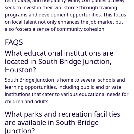
technology, and hospitality. Many companies actively
seek to invest in their workforce through training
programs and development opportunities. This focus
on local talent not only enhances the job market but
also fosters a sense of community cohesion.
FAQS
What educational institutions are
located in South Bridge Junction,
Houston?
South Bridge Junction is home to several schools and
learning opportunities, including public and private
institutions that cater to various educational needs for
children and adults.
What parks and recreation facilities
are available in South Bridge
Junction?