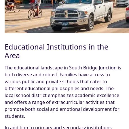
Educational Institutions in the
Area
The educational landscape in South Bridge Junction is
both diverse and robust. Families have access to
various public and private schools that cater to
different educational philosophies and needs. The
local school district emphasizes academic excellence
and offers a range of extracurricular activities that
promote both social and emotional development for
students.
In addition to primary and secondary institutions,