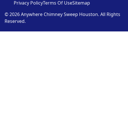
Privacy Policy
Terms Of Use
Sitemap
© 2026 Anywhere Chimney Sweep Houston. All Rights
Reserved.