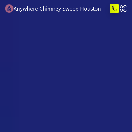
Anywhere Chimney Sweep Houston