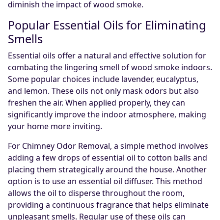
diminish the impact of wood smoke.
Popular Essential Oils for Eliminating
Smells
Essential oils offer a natural and effective solution for
combating the lingering smell of wood smoke indoors.
Some popular choices include lavender, eucalyptus,
and lemon. These oils not only mask odors but also
freshen the air. When applied properly, they can
significantly improve the indoor atmosphere, making
your home more inviting.
For Chimney Odor Removal, a simple method involves
adding a few drops of essential oil to cotton balls and
placing them strategically around the house. Another
option is to use an essential oil diffuser. This method
allows the oil to disperse throughout the room,
providing a continuous fragrance that helps eliminate
unpleasant smells. Regular use of these oils can