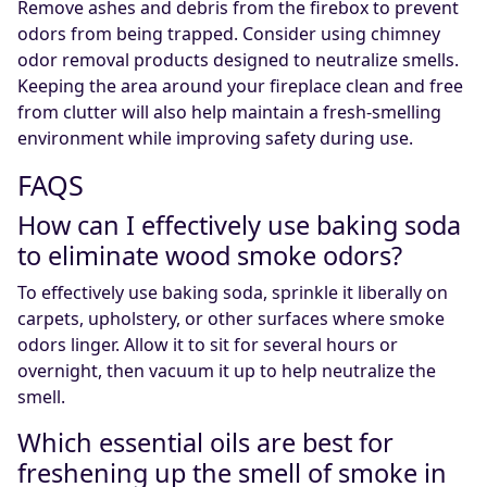
Remove ashes and debris from the firebox to prevent
odors from being trapped. Consider using chimney
odor removal products designed to neutralize smells.
Keeping the area around your fireplace clean and free
from clutter will also help maintain a fresh-smelling
environment while improving safety during use.
FAQS
How can I effectively use baking soda
to eliminate wood smoke odors?
To effectively use baking soda, sprinkle it liberally on
carpets, upholstery, or other surfaces where smoke
odors linger. Allow it to sit for several hours or
overnight, then vacuum it up to help neutralize the
smell.
Which essential oils are best for
freshening up the smell of smoke in