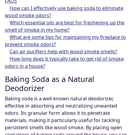
FAQS
How can I effectively use baking soda to eliminate
wood smoke odors?
Which essential oils are best for freshening up the
smell of smoke in my home?
What are some tips for maintaining my fireplace to
prevent smoke odors?
Can air purifiers help with wood smoke smells?
How long does it typically take to get rid of smoke
odors in a house?
Baking Soda as a Natural
Deodorizer
Baking soda is a well-known natural deodorizer,
effective in absorbing and neutralizing unwanted
odors. Its granular form allows it to penetrate
materials, making it particularly useful for tackling
persistent smells like wood smoke. By placing open
containers of baking soda around the house, you can