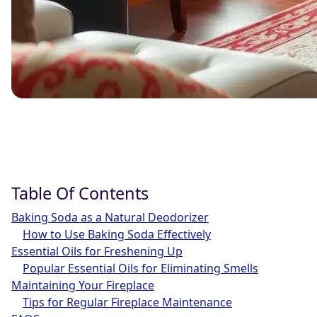
Table Of Contents
Baking Soda as a Natural Deodorizer
How to Use Baking Soda Effectively
Essential Oils for Freshening Up
Popular Essential Oils for Eliminating Smells
Maintaining Your Fireplace
Tips for Regular Fireplace Maintenance