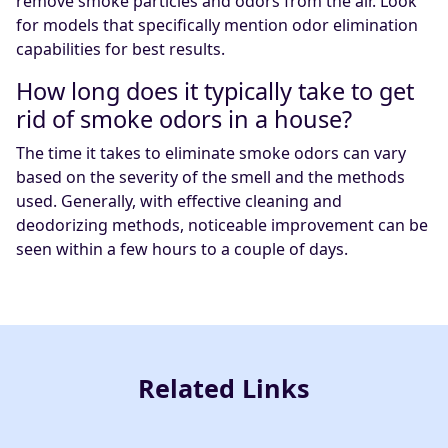
remove smoke particles and odors from the air. Look
for models that specifically mention odor elimination
capabilities for best results.
How long does it typically take to get
rid of smoke odors in a house?
The time it takes to eliminate smoke odors can vary
based on the severity of the smell and the methods
used. Generally, with effective cleaning and
deodorizing methods, noticeable improvement can be
seen within a few hours to a couple of days.
Related Links