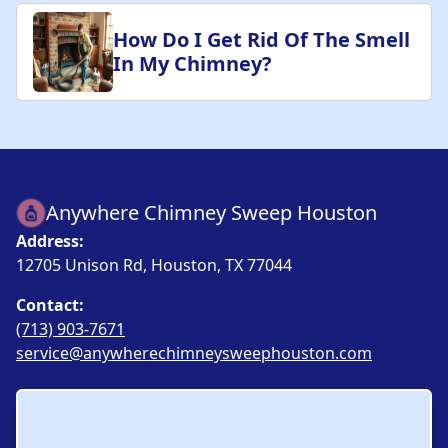
How Do I Get Rid Of The Smell
In My Chimney?
Anywhere Chimney Sweep Houston
Address:
12705 Unison Rd, Houston, TX 77044
Contact:
(713) 903-7671
service@anywherechimneysweephouston.com