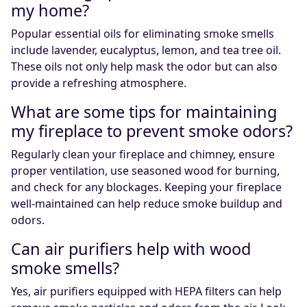
my home?
Popular essential oils for eliminating smoke smells
include lavender, eucalyptus, lemon, and tea tree oil.
These oils not only help mask the odor but can also
provide a refreshing atmosphere.
What are some tips for maintaining
my fireplace to prevent smoke odors?
Regularly clean your fireplace and chimney, ensure
proper ventilation, use seasoned wood for burning,
and check for any blockages. Keeping your fireplace
well-maintained can help reduce smoke buildup and
odors.
Can air purifiers help with wood
smoke smells?
Yes, air purifiers equipped with HEPA filters can help