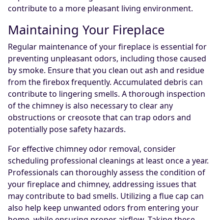
contribute to a more pleasant living environment.
Maintaining Your Fireplace
Regular maintenance of your fireplace is essential for
preventing unpleasant odors, including those caused
by smoke. Ensure that you clean out ash and residue
from the firebox frequently. Accumulated debris can
contribute to lingering smells. A thorough inspection
of the chimney is also necessary to clear any
obstructions or creosote that can trap odors and
potentially pose safety hazards.
For effective chimney odor removal, consider
scheduling professional cleanings at least once a year.
Professionals can thoroughly assess the condition of
your fireplace and chimney, addressing issues that
may contribute to bad smells. Utilizing a flue cap can
also help keep unwanted odors from entering your
home, while ensuring proper airflow. Taking these