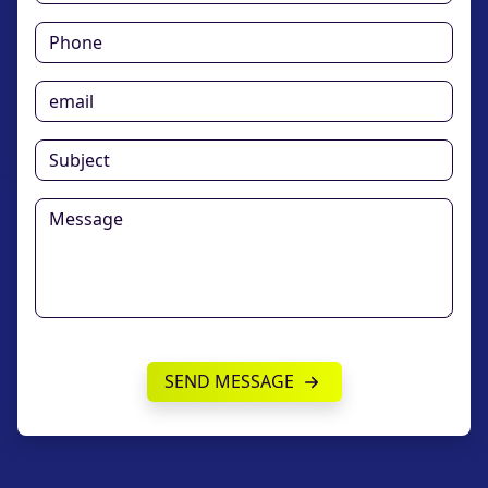
SEND MESSAGE