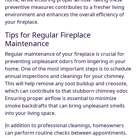
preventive measures contributes to a fresher living
environment and enhances the overall efficiency of
your fireplace.
Tips for Regular Fireplace
Maintenance
Regular maintenance of your fireplace is crucial for
preventing unpleasant odors from lingering in your
home. One of the most important steps is to schedule
annual inspections and cleanings for your chimney.
This will help remove any soot buildup and creosote,
which can contribute to that stubborn chimney odor.
Ensuring proper airflow is essential to minimize
smoke backdrafts that can bring unpleasant smells
into your living space.
In addition to professional cleanings, homeowners
can perform routine checks between appointments.