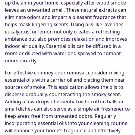
up the air in your home, especially after wood smoke
leaves an unwanted smell. These natural extracts can
eliminate odors and impart a pleasant fragrance that
helps mask lingering scents. Using oils like lavender,
eucalyptus, or lemon not only creates a refreshing
ambiance but also promotes relaxation and improves
indoor air quality. Essential oils can be diffused in a
room or diluted with water and sprayed to combat
odors directly.
For effective chimney odor removal, consider mixing
essential oils with a carrier oil and placing them near
sources of smoke. This application allows the oils to
disperse gradually, counteracting the smoky scent.
Adding a few drops of essential oil to cotton balls or
small dishes can also serve as a simple air freshener to
keep areas free from unwanted odors. Regularly
incorporating essential oils into your cleaning routine
will enhance your home’s fragrance and effectively