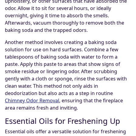
upholstery, or other surfaces that have absorbed the
odor. Allow it to sit for several hours, or ideally
overnight, giving it time to absorb the smells.
Afterwards, vacuum thoroughly to remove both the
baking soda and the trapped odors.
Another method involves creating a baking soda
solution for use on hard surfaces. Combine a few
tablespoons of baking soda with water to form a
paste. Apply this paste to areas that show signs of
smoke residue or lingering odor. After scrubbing
gently with a cloth or sponge, rinse the surfaces with
clean water. This method not only aids in
deodorization but also acts as a step in routine
Chimney Odor Removal
, ensuring that the fireplace
area remains fresh and inviting.
Essential Oils for Freshening Up
Essential oils offer a versatile solution for freshening