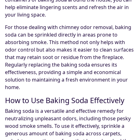
help eliminate lingering scents and refresh the air in
your living space.
For those dealing with chimney odor removal, baking
soda can be sprinkled directly in areas prone to
absorbing smoke. This method not only helps with
odor control but also makes it easier to clean surfaces
that may retain soot or residue from the fireplace.
Regularly replacing the baking soda ensures its
effectiveness, providing a simple and economical
solution to maintaining a fresh environment in your
home.
How to Use Baking Soda Effectively
Baking soda is a versatile and effective remedy for
neutralizing unpleasant odors, including those pesky
wood smoke smells. To use it effectively, sprinkle a
generous amount of baking soda across carpets,