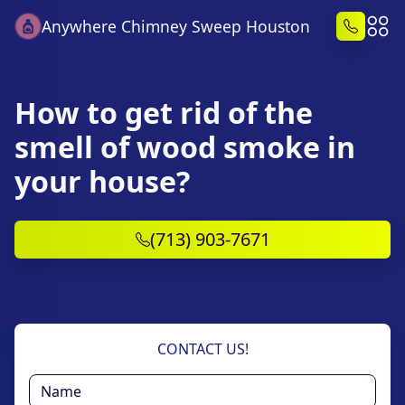
Anywhere Chimney Sweep Houston
How to get rid of the
smell of wood smoke in
your house?
(713) 903-7671
CONTACT US!