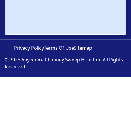
Privacy Policy
Terms Of Use
Sitemap
© 2026 Anywhere Chimney Sweep Houston. All Rights
Reserved.