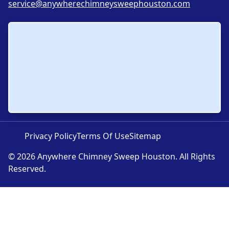
service@anywherechimneysweephouston.com
Privacy Policy
Terms Of Use
Sitemap
© 2026 Anywhere Chimney Sweep Houston. All Rights
Reserved.