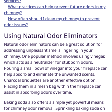
services?
What practices can help prevent future odors in my
chimney?
How often should I clean my chimney to prevent
odor issues?
Using Natural Odor Eliminators
Natural odor eliminators can be a great solution for
addressing unpleasant smells lingering in your
chimney. One popular method involves using vinegar,
which acts as a neutralizer for stubborn odors.
Pouring a small bowl of vinegar into your fireplace can
help absorb and eliminate the unwanted scents.
Charcoal briquettes are another effective option.
Placing them in a mesh bag within the fireplace can
assist in absorbing odors over time.
Baking soda also offers a simple yet powerful means
for chimney odor removal. Sprinkling baking soda on