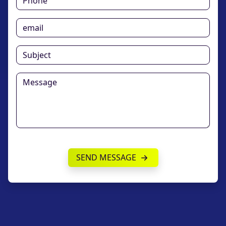
SEND MESSAGE