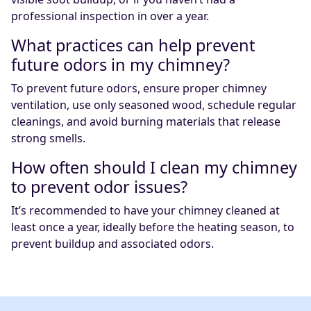
professional inspection in over a year.
What practices can help prevent
future odors in my chimney?
To prevent future odors, ensure proper chimney
ventilation, use only seasoned wood, schedule regular
cleanings, and avoid burning materials that release
strong smells.
How often should I clean my chimney
to prevent odor issues?
It’s recommended to have your chimney cleaned at
least once a year, ideally before the heating season, to
prevent buildup and associated odors.