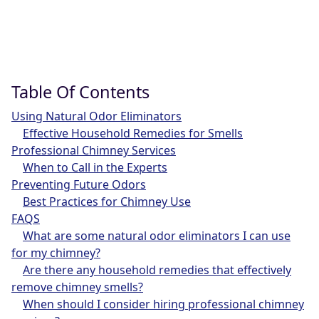
Table Of Contents
Using Natural Odor Eliminators
Effective Household Remedies for Smells
Professional Chimney Services
When to Call in the Experts
Preventing Future Odors
Best Practices for Chimney Use
FAQS
What are some natural odor eliminators I can use
for my chimney?
Are there any household remedies that effectively
remove chimney smells?
When should I consider hiring professional chimney