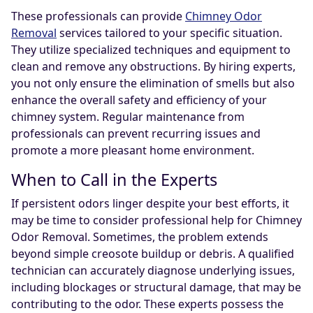
These professionals can provide
Chimney Odor
Removal
services tailored to your specific situation.
They utilize specialized techniques and equipment to
clean and remove any obstructions. By hiring experts,
you not only ensure the elimination of smells but also
enhance the overall safety and efficiency of your
chimney system. Regular maintenance from
professionals can prevent recurring issues and
promote a more pleasant home environment.
When to Call in the Experts
If persistent odors linger despite your best efforts, it
may be time to consider professional help for Chimney
Odor Removal. Sometimes, the problem extends
beyond simple creosote buildup or debris. A qualified
technician can accurately diagnose underlying issues,
including blockages or structural damage, that may be
contributing to the odor. These experts possess the