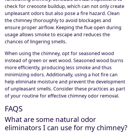
check for creosote buildup, which can not only create
unpleasant odors but also pose a fire hazard. Clean
the chimney thoroughly to avoid blockages and
ensure proper airflow. Keeping the flue open during
usage allows smoke to escape and reduces the
chances of lingering smells.
When using the chimney, opt for seasoned wood
instead of green or wet wood. Seasoned wood burns
more efficiently, producing less smoke and thus
minimizing odors. Additionally, using a hot fire can
help eliminate moisture and prevent the development
of unpleasant smells. Consider these practices as part
of your routine for effective chimney odor removal.
FAQS
What are some natural odor
eliminators I can use for my chimney?