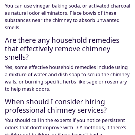
You can use vinegar, baking soda, or activated charcoal
as natural odor eliminators. Place bowls of these
substances near the chimney to absorb unwanted
smells.
Are there any household remedies
that effectively remove chimney
smells?
Yes, some effective household remedies include using
a mixture of water and dish soap to scrub the chimney
walls, or burning specific herbs like sage or rosemary
to help mask odors.
When should I consider hiring
professional chimney services?
You should call in the experts if you notice persistent
odors that don’t improve with DIY methods, if there’s
visible soot buildup, or if you haven’t had a