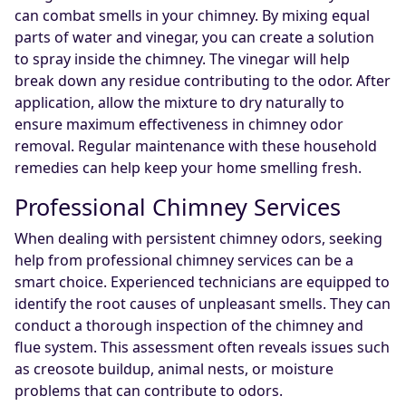
can combat smells in your chimney. By mixing equal
parts of water and vinegar, you can create a solution
to spray inside the chimney. The vinegar will help
break down any residue contributing to the odor. After
application, allow the mixture to dry naturally to
ensure maximum effectiveness in chimney odor
removal. Regular maintenance with these household
remedies can help keep your home smelling fresh.
Professional Chimney Services
When dealing with persistent chimney odors, seeking
help from professional chimney services can be a
smart choice. Experienced technicians are equipped to
identify the root causes of unpleasant smells. They can
conduct a thorough inspection of the chimney and
flue system. This assessment often reveals issues such
as creosote buildup, animal nests, or moisture
problems that can contribute to odors.