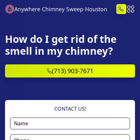
Anywhere Chimney Sweep Houston
How do I get rid of the
smell in my chimney?
(713) 903-7671
CONTACT US!