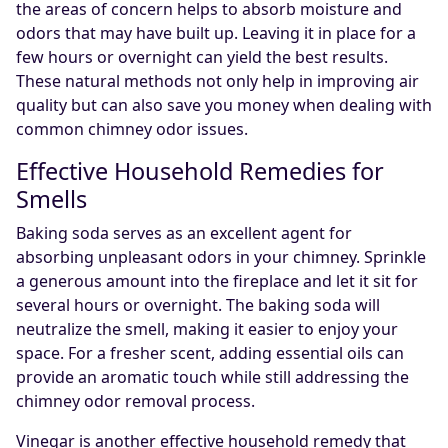
the areas of concern helps to absorb moisture and
odors that may have built up. Leaving it in place for a
few hours or overnight can yield the best results.
These natural methods not only help in improving air
quality but can also save you money when dealing with
common chimney odor issues.
Effective Household Remedies for
Smells
Baking soda serves as an excellent agent for
absorbing unpleasant odors in your chimney. Sprinkle
a generous amount into the fireplace and let it sit for
several hours or overnight. The baking soda will
neutralize the smell, making it easier to enjoy your
space. For a fresher scent, adding essential oils can
provide an aromatic touch while still addressing the
chimney odor removal process.
Vinegar is another effective household remedy that