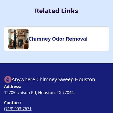
Related Links
Chimney Odor Removal
Anywhere Chimney Sweep Houston
Address:
12705 Unison Rd, Houston, TX 77044
Contact:
(713) 903-7671