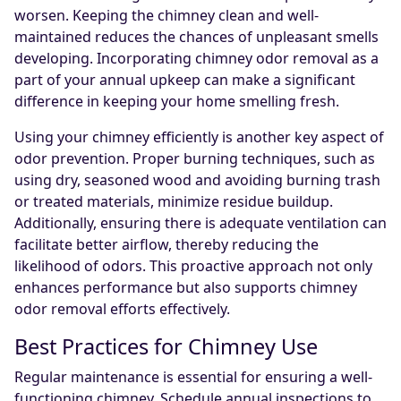
worsen. Keeping the chimney clean and well-
maintained reduces the chances of unpleasant smells
developing. Incorporating chimney odor removal as a
part of your annual upkeep can make a significant
difference in keeping your home smelling fresh.
Using your chimney efficiently is another key aspect of
odor prevention. Proper burning techniques, such as
using dry, seasoned wood and avoiding burning trash
or treated materials, minimize residue buildup.
Additionally, ensuring there is adequate ventilation can
facilitate better airflow, thereby reducing the
likelihood of odors. This proactive approach not only
enhances performance but also supports chimney
odor removal efforts effectively.
Best Practices for Chimney Use
Regular maintenance is essential for ensuring a well-
functioning chimney. Schedule annual inspections to