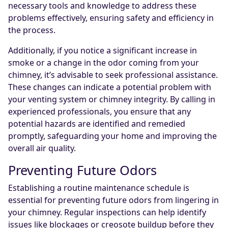
necessary tools and knowledge to address these
problems effectively, ensuring safety and efficiency in
the process.
Additionally, if you notice a significant increase in
smoke or a change in the odor coming from your
chimney, it’s advisable to seek professional assistance.
These changes can indicate a potential problem with
your venting system or chimney integrity. By calling in
experienced professionals, you ensure that any
potential hazards are identified and remedied
promptly, safeguarding your home and improving the
overall air quality.
Preventing Future Odors
Establishing a routine maintenance schedule is
essential for preventing future odors from lingering in
your chimney. Regular inspections can help identify
issues like blockages or creosote buildup before they