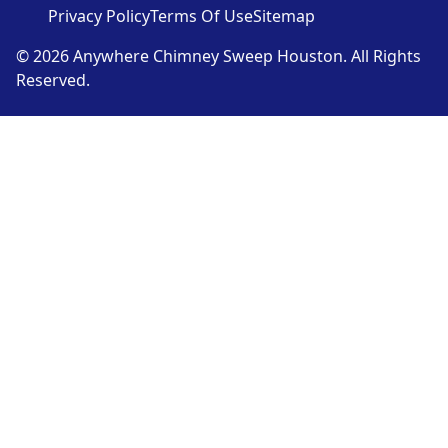
Privacy Policy
Terms Of Use
Sitemap
© 2026 Anywhere Chimney Sweep Houston. All Rights
Reserved.