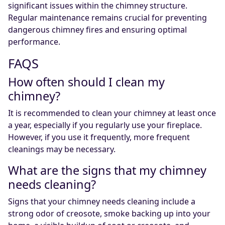
significant issues within the chimney structure.
Regular maintenance remains crucial for preventing
dangerous chimney fires and ensuring optimal
performance.
FAQS
How often should I clean my
chimney?
It is recommended to clean your chimney at least once
a year, especially if you regularly use your fireplace.
However, if you use it frequently, more frequent
cleanings may be necessary.
What are the signs that my chimney
needs cleaning?
Signs that your chimney needs cleaning include a
strong odor of creosote, smoke backing up into your