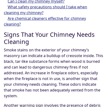
Can I clean my chimney myself?
What safety precautions should I take when
cleaning my chimney?
Are chemical cleaners effective for chimney
cleaning?
Signs That Your Chimney Needs
Cleaning
Smoke stains on the exterior of your chimney’s
masonry can indicate a buildup of creosote inside. This
black, tar-like substance forms when wood is burned
and can lead to dangerous chimney fires if not
addressed. An increase in fireplace odors, especially
when the fireplace is not in use, is another sign that
your chimney needs cleaning. These odors indicate
that smoke has not been adequately vented from the
system.
Another warning sign involves the presence of debris