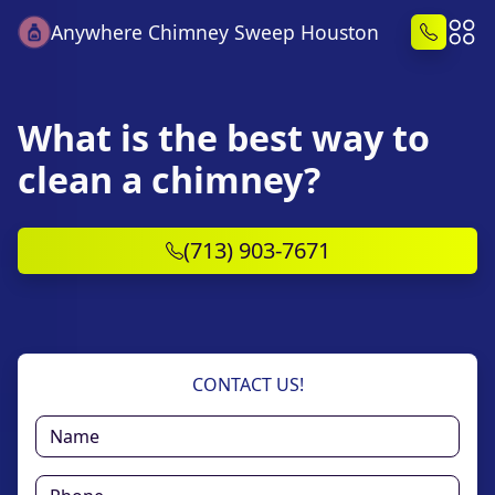
Anywhere Chimney Sweep Houston
What is the best way to
clean a chimney?
(713) 903-7671
CONTACT US!