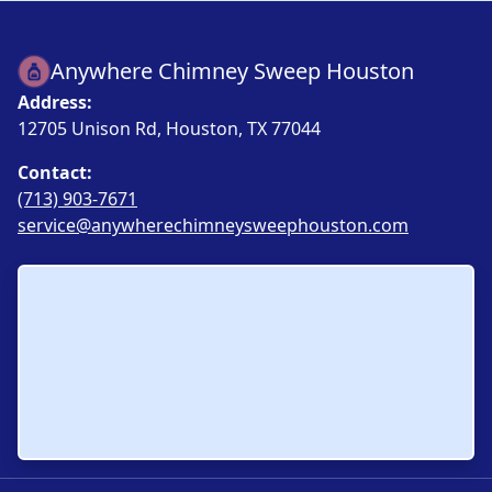
Anywhere Chimney Sweep Houston
Address:
12705 Unison Rd, Houston, TX 77044
Contact:
(713) 903-7671
service@anywherechimneysweephouston.com