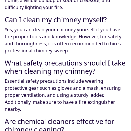
home, a visible buildup of soot or creosote, and
difficulty lighting your fire.
Can I clean my chimney myself?
Yes, you can clean your chimney yourself if you have
the proper tools and knowledge. However, for safety
and thoroughness, it is often recommended to hire a
professional chimney sweep.
What safety precautions should I take
when cleaning my chimney?
Essential safety precautions include wearing
protective gear such as gloves and a mask, ensuring
proper ventilation, and using a sturdy ladder.
Additionally, make sure to have a fire extinguisher
nearby.
Are chemical cleaners effective for
chimney cleaning?