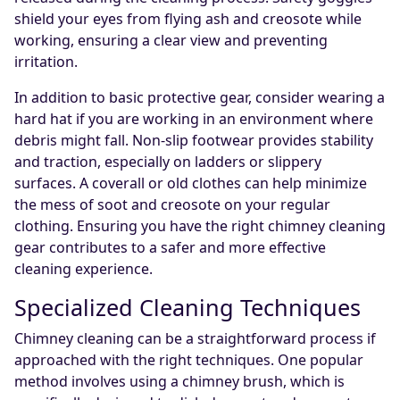
shield your eyes from flying ash and creosote while
working, ensuring a clear view and preventing
irritation.
In addition to basic protective gear, consider wearing a
hard hat if you are working in an environment where
debris might fall. Non-slip footwear provides stability
and traction, especially on ladders or slippery
surfaces. A coverall or old clothes can help minimize
the mess of soot and creosote on your regular
clothing. Ensuring you have the right chimney cleaning
gear contributes to a safer and more effective
cleaning experience.
Specialized Cleaning Techniques
Chimney cleaning can be a straightforward process if
approached with the right techniques. One popular
method involves using a chimney brush, which is