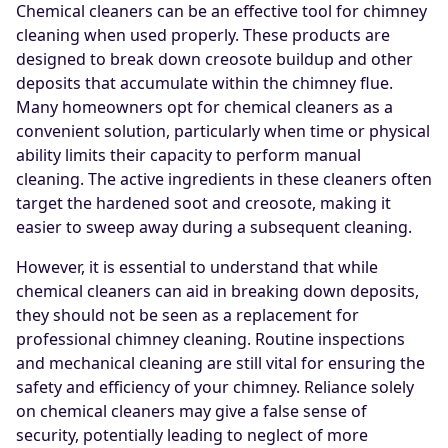
Chemical cleaners can be an effective tool for chimney
cleaning when used properly. These products are
designed to break down creosote buildup and other
deposits that accumulate within the chimney flue.
Many homeowners opt for chemical cleaners as a
convenient solution, particularly when time or physical
ability limits their capacity to perform manual
cleaning. The active ingredients in these cleaners often
target the hardened soot and creosote, making it
easier to sweep away during a subsequent cleaning.
However, it is essential to understand that while
chemical cleaners can aid in breaking down deposits,
they should not be seen as a replacement for
professional chimney cleaning. Routine inspections
and mechanical cleaning are still vital for ensuring the
safety and efficiency of your chimney. Reliance solely
on chemical cleaners may give a false sense of
security, potentially leading to neglect of more