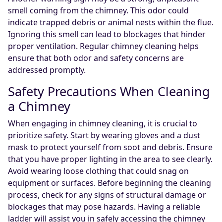
smell coming from the chimney. This odor could
indicate trapped debris or animal nests within the flue.
Ignoring this smell can lead to blockages that hinder
proper ventilation. Regular chimney cleaning helps
ensure that both odor and safety concerns are
addressed promptly.
Safety Precautions When Cleaning
a Chimney
When engaging in chimney cleaning, it is crucial to
prioritize safety. Start by wearing gloves and a dust
mask to protect yourself from soot and debris. Ensure
that you have proper lighting in the area to see clearly.
Avoid wearing loose clothing that could snag on
equipment or surfaces. Before beginning the cleaning
process, check for any signs of structural damage or
blockages that may pose hazards. Having a reliable
ladder will assist you in safely accessing the chimney