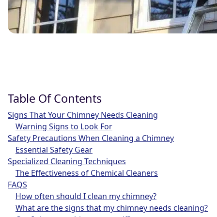
Table Of Contents
Signs That Your Chimney Needs Cleaning
Warning Signs to Look For
Safety Precautions When Cleaning a Chimney
Essential Safety Gear
Specialized Cleaning Techniques
The Effectiveness of Chemical Cleaners
FAQS
How often should I clean my chimney?
What are the signs that my chimney needs cleaning?