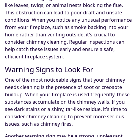
like leaves, twigs, or animal nests blocking the flue.
This obstruction can lead to poor draft and unsafe
conditions. When you notice any unusual performance
from your fireplace, such as smoke backing into your
home rather than venting outside, it’s crucial to
consider chimney cleaning. Regular inspections can
help catch these issues early and ensure a safe,
efficient fireplace system.
Warning Signs to Look For
One of the most noticeable signs that your chimney
needs cleaning is the presence of soot or creosote
buildup. When your fireplace is used frequently, these
substances accumulate on the chimney walls. If you
see dark stains or a shiny, tar-like residue, it’s time to
consider chimney cleaning to prevent more serious
issues, such as chimney fires.
Another warning sign may be a strong, unpleasant