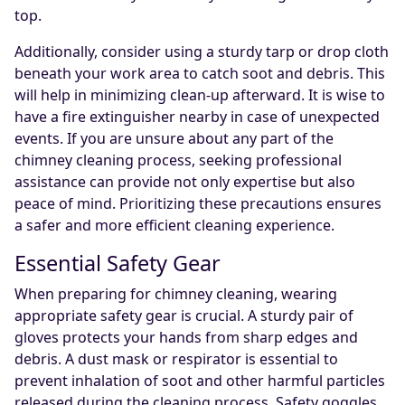
top.
Additionally, consider using a sturdy tarp or drop cloth
beneath your work area to catch soot and debris. This
will help in minimizing clean-up afterward. It is wise to
have a fire extinguisher nearby in case of unexpected
events. If you are unsure about any part of the
chimney cleaning process, seeking professional
assistance can provide not only expertise but also
peace of mind. Prioritizing these precautions ensures
a safer and more efficient cleaning experience.
Essential Safety Gear
When preparing for chimney cleaning, wearing
appropriate safety gear is crucial. A sturdy pair of
gloves protects your hands from sharp edges and
debris. A dust mask or respirator is essential to
prevent inhalation of soot and other harmful particles
released during the cleaning process. Safety goggles