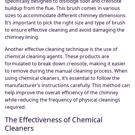
specifically designed to dislodge soot and creosote
buildup from the flue. This brush comes in various
sizes to accommodate different chimney dimensions.
It’s important to pick the right size and type of brush
to ensure effective cleaning and avoid damaging the
chimney lining.
Another effective cleaning technique is the use of
chemical cleaning agents. These products are
formulated to break down creosote, making it easier
to remove during the manual cleaning process. When
using chemical cleaners, it’s essential to follow the
manufacturer’s instructions carefully. This method can
help improve the overall efficiency of the chimney
while reducing the frequency of physical cleanings
required.
The Effectiveness of Chemical
Cleaners