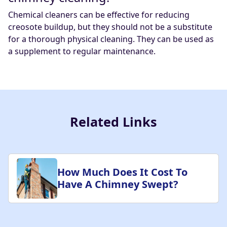
Chemical cleaners can be effective for reducing
creosote buildup, but they should not be a substitute
for a thorough physical cleaning. They can be used as
a supplement to regular maintenance.
Related Links
How Much Does It Cost To
Have A Chimney Swept?