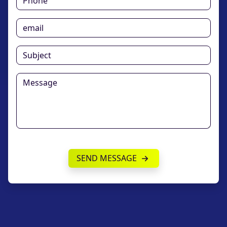
SEND MESSAGE