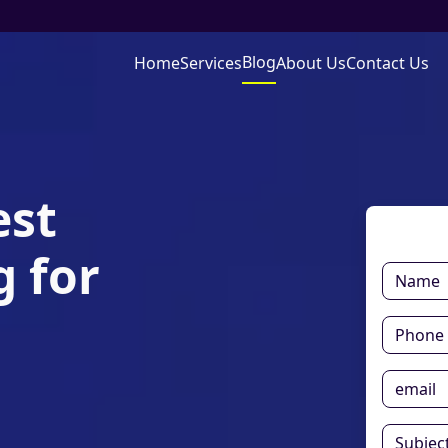
Blog
Home
Services
About Us
Contact Us
est
 for