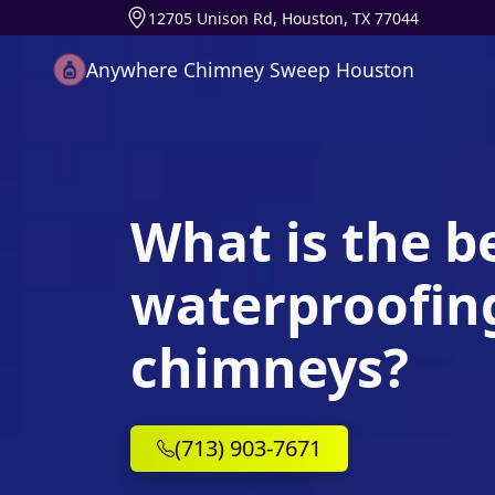
12705 Unison Rd, Houston, TX 77044
Anywhere Chimney Sweep Houston
What is the b
waterproofing
chimneys?
(713) 903-7671