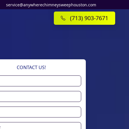
service@anywherechimneysweephouston.com
(713) 903-7671
CONTACT US!