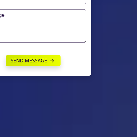
SEND MESSAGE