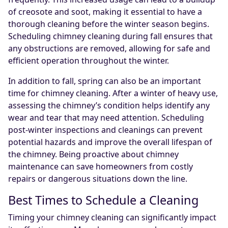
of creosote and soot, making it essential to have a
thorough cleaning before the winter season begins.
Scheduling chimney cleaning during fall ensures that
any obstructions are removed, allowing for safe and
efficient operation throughout the winter.
In addition to fall, spring can also be an important
time for chimney cleaning. After a winter of heavy use,
assessing the chimney’s condition helps identify any
wear and tear that may need attention. Scheduling
post-winter inspections and cleanings can prevent
potential hazards and improve the overall lifespan of
the chimney. Being proactive about chimney
maintenance can save homeowners from costly
repairs or dangerous situations down the line.
Best Times to Schedule a Cleaning
Timing your chimney cleaning can significantly impact