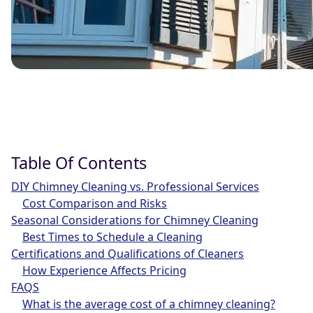
Table Of Contents
DIY Chimney Cleaning vs. Professional Services
Cost Comparison and Risks
Seasonal Considerations for Chimney Cleaning
Best Times to Schedule a Cleaning
Certifications and Qualifications of Cleaners
How Experience Affects Pricing
FAQS
What is the average cost of a chimney cleaning?