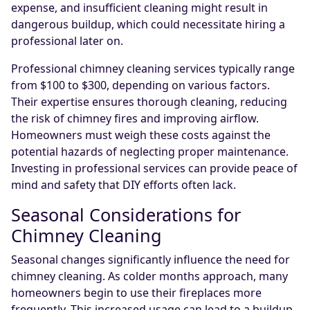
expense, and insufficient cleaning might result in
dangerous buildup, which could necessitate hiring a
professional later on.
Professional chimney cleaning services typically range
from $100 to $300, depending on various factors.
Their expertise ensures thorough cleaning, reducing
the risk of chimney fires and improving airflow.
Homeowners must weigh these costs against the
potential hazards of neglecting proper maintenance.
Investing in professional services can provide peace of
mind and safety that DIY efforts often lack.
Seasonal Considerations for
Chimney Cleaning
Seasonal changes significantly influence the need for
chimney cleaning. As colder months approach, many
homeowners begin to use their fireplaces more
frequently. This increased usage can lead to a buildup