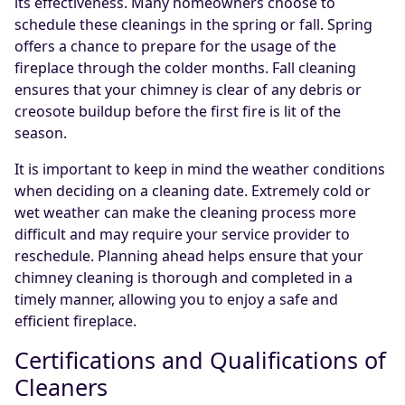
its effectiveness. Many homeowners choose to
schedule these cleanings in the spring or fall. Spring
offers a chance to prepare for the usage of the
fireplace through the colder months. Fall cleaning
ensures that your chimney is clear of any debris or
creosote buildup before the first fire is lit of the
season.
It is important to keep in mind the weather conditions
when deciding on a cleaning date. Extremely cold or
wet weather can make the cleaning process more
difficult and may require your service provider to
reschedule. Planning ahead helps ensure that your
chimney cleaning is thorough and completed in a
timely manner, allowing you to enjoy a safe and
efficient fireplace.
Certifications and Qualifications of
Cleaners