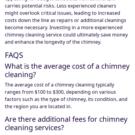
carries potential risks. Less experienced cleaners
might overlook critical issues, leading to increased
costs down the line as repairs or additional cleanings
become necessary. Investing in a more experienced
chimney cleaning service could ultimately save money
and enhance the longevity of the chimney.
FAQS
What is the average cost of a chimney
cleaning?
The average cost of a chimney cleaning typically
ranges from $100 to $300, depending on various
factors such as the type of chimney, its condition, and
the region you are located in.
Are there additional fees for chimney
cleaning services?