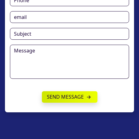
SEND MESSAGE