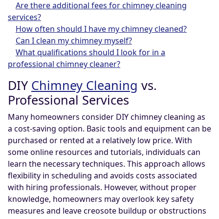
Are there additional fees for chimney cleaning
services?
How often should I have my chimney cleaned?
Can I clean my chimney myself?
What qualifications should I look for in a
professional chimney cleaner?
DIY
Chimney Cleaning
vs.
Professional Services
Many homeowners consider DIY chimney cleaning as
a cost-saving option. Basic tools and equipment can be
purchased or rented at a relatively low price. With
some online resources and tutorials, individuals can
learn the necessary techniques. This approach allows
flexibility in scheduling and avoids costs associated
with hiring professionals. However, without proper
knowledge, homeowners may overlook key safety
measures and leave creosote buildup or obstructions