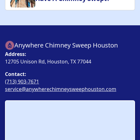
Anywhere Chimney Sweep Houston
Address:
12705 Unison Rd, Houston, TX 77044
Contact:
(713) 903-7671
service@anywherechimneysweephouston.com