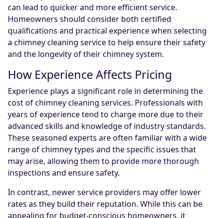
can lead to quicker and more efficient service.
Homeowners should consider both certified
qualifications and practical experience when selecting
a chimney cleaning service to help ensure their safety
and the longevity of their chimney system.
How Experience Affects Pricing
Experience plays a significant role in determining the
cost of chimney cleaning services. Professionals with
years of experience tend to charge more due to their
advanced skills and knowledge of industry standards.
These seasoned experts are often familiar with a wide
range of chimney types and the specific issues that
may arise, allowing them to provide more thorough
inspections and ensure safety.
In contrast, newer service providers may offer lower
rates as they build their reputation. While this can be
appealing for budget-conscious homeowners, it