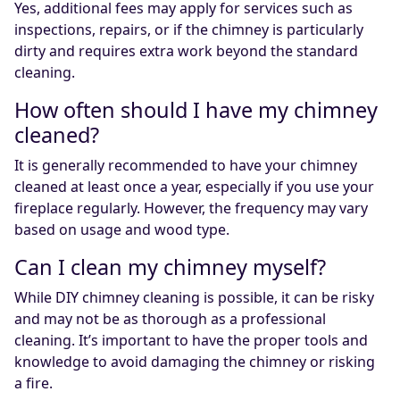
Yes, additional fees may apply for services such as
inspections, repairs, or if the chimney is particularly
dirty and requires extra work beyond the standard
cleaning.
How often should I have my chimney
cleaned?
It is generally recommended to have your chimney
cleaned at least once a year, especially if you use your
fireplace regularly. However, the frequency may vary
based on usage and wood type.
Can I clean my chimney myself?
While DIY chimney cleaning is possible, it can be risky
and may not be as thorough as a professional
cleaning. It’s important to have the proper tools and
knowledge to avoid damaging the chimney or risking
a fire.