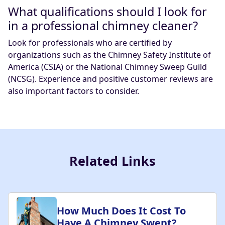
What qualifications should I look for
in a professional chimney cleaner?
Look for professionals who are certified by
organizations such as the Chimney Safety Institute of
America (CSIA) or the National Chimney Sweep Guild
(NCSG). Experience and positive customer reviews are
also important factors to consider.
Related Links
How Much Does It Cost To
Have A Chimney Swept?