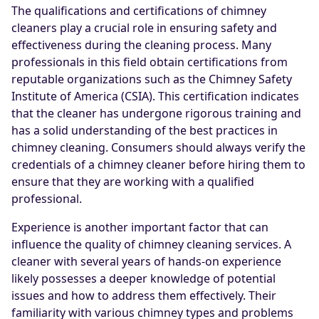
The qualifications and certifications of chimney
cleaners play a crucial role in ensuring safety and
effectiveness during the cleaning process. Many
professionals in this field obtain certifications from
reputable organizations such as the Chimney Safety
Institute of America (CSIA). This certification indicates
that the cleaner has undergone rigorous training and
has a solid understanding of the best practices in
chimney cleaning. Consumers should always verify the
credentials of a chimney cleaner before hiring them to
ensure that they are working with a qualified
professional.
Experience is another important factor that can
influence the quality of chimney cleaning services. A
cleaner with several years of hands-on experience
likely possesses a deeper knowledge of potential
issues and how to address them effectively. Their
familiarity with various chimney types and problems