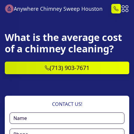
Anywhere Chimney Sweep Houston
What is the average cost
of a chimney cleaning?
(713) 903-7671
CONTACT US!