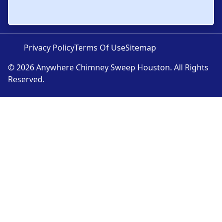
Privacy Policy
Terms Of Use
Sitemap
© 2026 Anywhere Chimney Sweep Houston. All Rights
Reserved.