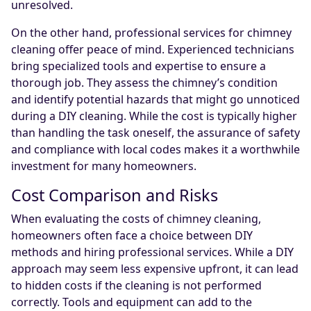
unresolved.
On the other hand, professional services for chimney
cleaning offer peace of mind. Experienced technicians
bring specialized tools and expertise to ensure a
thorough job. They assess the chimney’s condition
and identify potential hazards that might go unnoticed
during a DIY cleaning. While the cost is typically higher
than handling the task oneself, the assurance of safety
and compliance with local codes makes it a worthwhile
investment for many homeowners.
Cost Comparison and Risks
When evaluating the costs of chimney cleaning,
homeowners often face a choice between DIY
methods and hiring professional services. While a DIY
approach may seem less expensive upfront, it can lead
to hidden costs if the cleaning is not performed
correctly. Tools and equipment can add to the