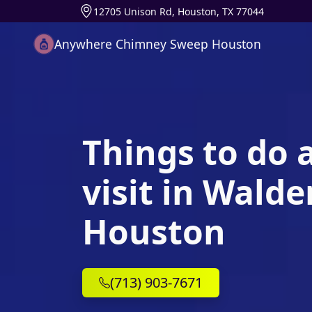
12705 Unison Rd, Houston, TX 77044
Anywhere Chimney Sweep Houston
Things to do 
visit in Wald
Houston
(713) 903-7671