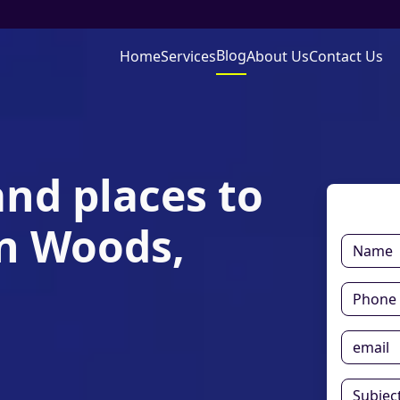
Blog
Home
Services
About Us
Contact Us
and places to
en Woods,