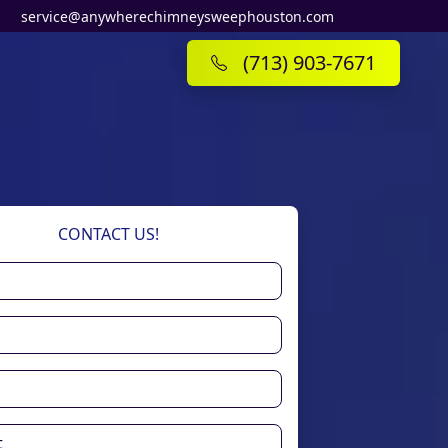
service@anywherechimneysweephouston.com
(713) 903-7671
CONTACT US!