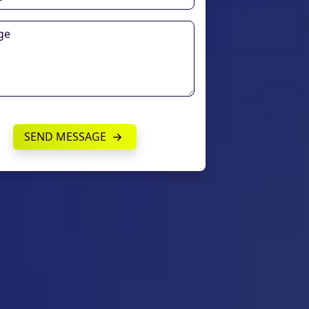
SEND MESSAGE