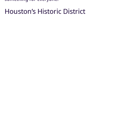
Houston’s Historic District