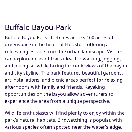
Buffalo Bayou Park
Buffalo Bayou Park stretches across 160 acres of
greenspace in the heart of Houston, offering a
refreshing escape from the urban landscape. Visitors
can explore miles of trails ideal for walking, jogging,
and biking, all while taking in scenic views of the bayou
and city skyline. The park features beautiful gardens,
art installations, and picnic areas perfect for relaxing
afternoons with family and friends. Kayaking
opportunities on the bayou allow adventurers to
experience the area from a unique perspective.
Wildlife enthusiasts will find plenty to enjoy within the
park’s natural habitats. Birdwatching is popular, with
various species often spotted near the water’s edge.