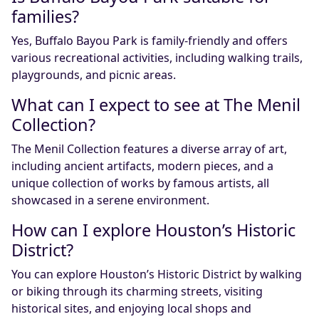
families?
Yes, Buffalo Bayou Park is family-friendly and offers
various recreational activities, including walking trails,
playgrounds, and picnic areas.
What can I expect to see at The Menil
Collection?
The Menil Collection features a diverse array of art,
including ancient artifacts, modern pieces, and a
unique collection of works by famous artists, all
showcased in a serene environment.
How can I explore Houston’s Historic
District?
You can explore Houston’s Historic District by walking
or biking through its charming streets, visiting
historical sites, and enjoying local shops and