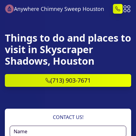
Anywhere Chimney Sweep Houston
Things to do and places to
visit in Skyscraper
Shadows, Houston
(713) 903-7671
CONTACT US!