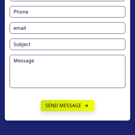
SEND MESSAGE