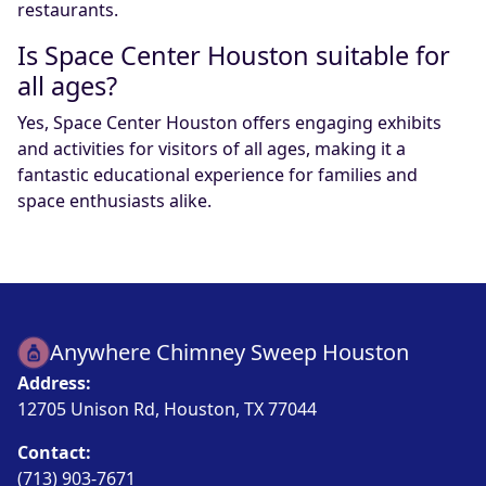
restaurants.
Is Space Center Houston suitable for
all ages?
Yes, Space Center Houston offers engaging exhibits
and activities for visitors of all ages, making it a
fantastic educational experience for families and
space enthusiasts alike.
Anywhere Chimney Sweep Houston
Address:
12705 Unison Rd, Houston, TX 77044
Contact:
(713) 903-7671