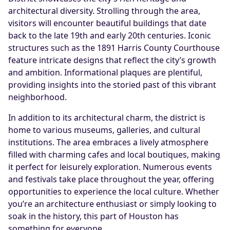
architectural diversity. Strolling through the area,
visitors will encounter beautiful buildings that date
back to the late 19th and early 20th centuries. Iconic
structures such as the 1891 Harris County Courthouse
feature intricate designs that reflect the city’s growth
and ambition. Informational plaques are plentiful,
providing insights into the storied past of this vibrant
neighborhood.
In addition to its architectural charm, the district is
home to various museums, galleries, and cultural
institutions. The area embraces a lively atmosphere
filled with charming cafes and local boutiques, making
it perfect for leisurely exploration. Numerous events
and festivals take place throughout the year, offering
opportunities to experience the local culture. Whether
you’re an architecture enthusiast or simply looking to
soak in the history, this part of Houston has
something for everyone.