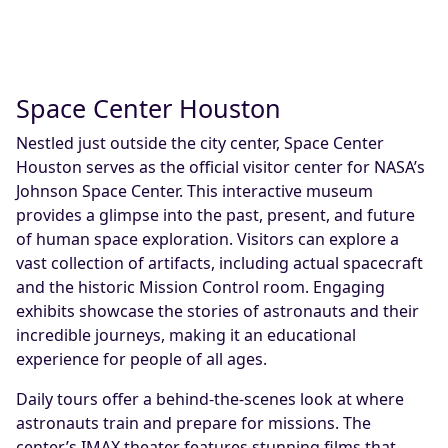
Space Center Houston
Nestled just outside the city center, Space Center
Houston serves as the official visitor center for NASA’s
Johnson Space Center. This interactive museum
provides a glimpse into the past, present, and future
of human space exploration. Visitors can explore a
vast collection of artifacts, including actual spacecraft
and the historic Mission Control room. Engaging
exhibits showcase the stories of astronauts and their
incredible journeys, making it an educational
experience for people of all ages.
Daily tours offer a behind-the-scenes look at where
astronauts train and prepare for missions. The
center’s IMAX theater features stunning films that