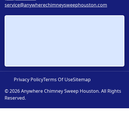
service@anywherechimneysweephouston.com
Privacy Policy
Terms Of Use
Sitemap
© 2026 Anywhere Chimney Sweep Houston. All Rights
Reserved.