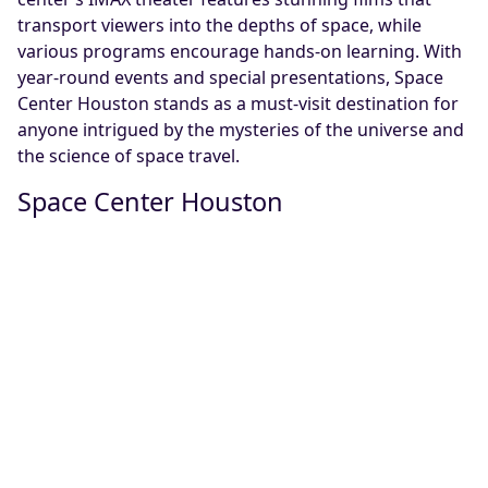
transport viewers into the depths of space, while
various programs encourage hands-on learning. With
year-round events and special presentations, Space
Center Houston stands as a must-visit destination for
anyone intrigued by the mysteries of the universe and
the science of space travel.
Space Center Houston