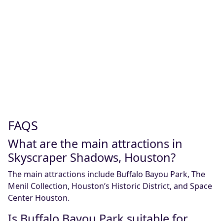
FAQS
What are the main attractions in
Skyscraper Shadows, Houston?
The main attractions include Buffalo Bayou Park, The
Menil Collection, Houston’s Historic District, and Space
Center Houston.
Is Buffalo Bayou Park suitable for