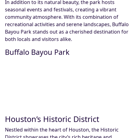
In addition to its natural beauty, the park hosts
seasonal events and festivals, creating a vibrant
community atmosphere. With its combination of
recreational activities and serene landscapes, Buffalo
Bayou Park stands out as a cherished destination for
both locals and visitors alike.
Buffalo Bayou Park
Houston’s Historic District
Nestled within the heart of Houston, the Historic
District showcases the city’s rich heritage and