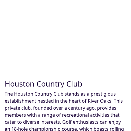
Houston Country Club
The Houston Country Club stands as a prestigious
establishment nestled in the heart of River Oaks. This
private club, founded over a century ago, provides
members with a range of recreational activities that
cater to diverse interests. Golf enthusiasts can enjoy
an 18-hole championship course, which boasts rolling