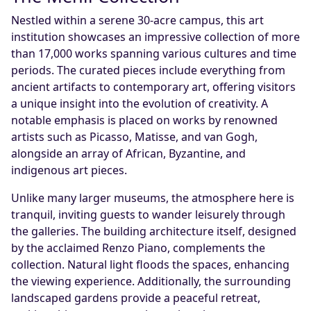
Nestled within a serene 30-acre campus, this art
institution showcases an impressive collection of more
than 17,000 works spanning various cultures and time
periods. The curated pieces include everything from
ancient artifacts to contemporary art, offering visitors
a unique insight into the evolution of creativity. A
notable emphasis is placed on works by renowned
artists such as Picasso, Matisse, and van Gogh,
alongside an array of African, Byzantine, and
indigenous art pieces.
Unlike many larger museums, the atmosphere here is
tranquil, inviting guests to wander leisurely through
the galleries. The building architecture itself, designed
by the acclaimed Renzo Piano, complements the
collection. Natural light floods the spaces, enhancing
the viewing experience. Additionally, the surrounding
landscaped gardens provide a peaceful retreat,