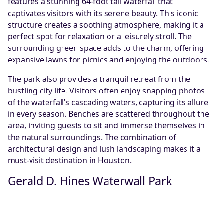
features a stunning 64-foot tall waterfall that
captivates visitors with its serene beauty. This iconic
structure creates a soothing atmosphere, making it a
perfect spot for relaxation or a leisurely stroll. The
surrounding green space adds to the charm, offering
expansive lawns for picnics and enjoying the outdoors.
The park also provides a tranquil retreat from the
bustling city life. Visitors often enjoy snapping photos
of the waterfall’s cascading waters, capturing its allure
in every season. Benches are scattered throughout the
area, inviting guests to sit and immerse themselves in
the natural surroundings. The combination of
architectural design and lush landscaping makes it a
must-visit destination in Houston.
Gerald D. Hines Waterwall Park