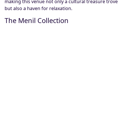
making this venue not only a cultural treasure trove
but also a haven for relaxation.
The Menil Collection