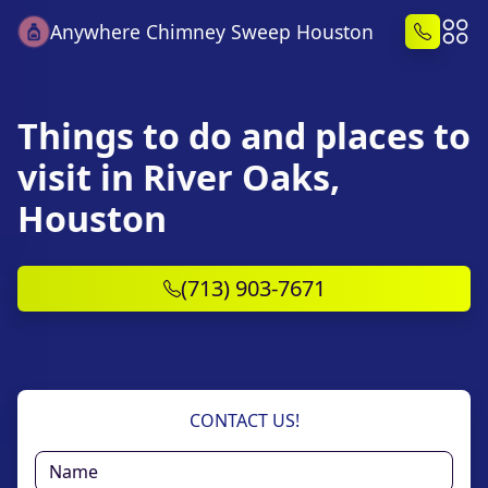
Anywhere Chimney Sweep Houston
Things to do and places to
visit in River Oaks,
Houston
(713) 903-7671
CONTACT US!