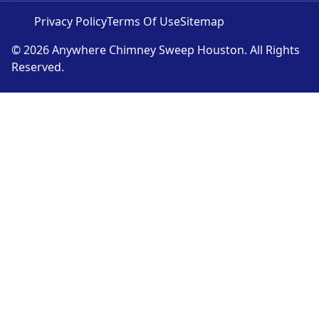
Privacy Policy
Terms Of Use
Sitemap
© 2026 Anywhere Chimney Sweep Houston. All Rights
Reserved.