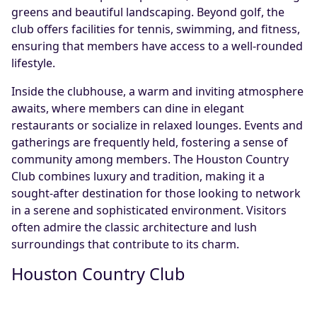
greens and beautiful landscaping. Beyond golf, the
club offers facilities for tennis, swimming, and fitness,
ensuring that members have access to a well-rounded
lifestyle.
Inside the clubhouse, a warm and inviting atmosphere
awaits, where members can dine in elegant
restaurants or socialize in relaxed lounges. Events and
gatherings are frequently held, fostering a sense of
community among members. The Houston Country
Club combines luxury and tradition, making it a
sought-after destination for those looking to network
in a serene and sophisticated environment. Visitors
often admire the classic architecture and lush
surroundings that contribute to its charm.
Houston Country Club