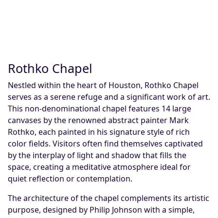
Rothko Chapel
Nestled within the heart of Houston, Rothko Chapel
serves as a serene refuge and a significant work of art.
This non-denominational chapel features 14 large
canvases by the renowned abstract painter Mark
Rothko, each painted in his signature style of rich
color fields. Visitors often find themselves captivated
by the interplay of light and shadow that fills the
space, creating a meditative atmosphere ideal for
quiet reflection or contemplation.
The architecture of the chapel complements its artistic
purpose, designed by Philip Johnson with a simple,