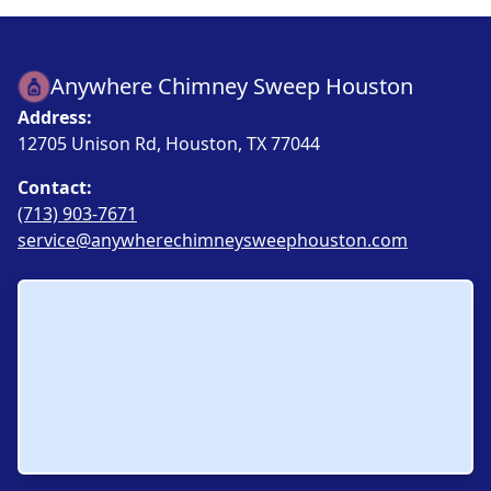
Anywhere Chimney Sweep Houston
Address:
12705 Unison Rd, Houston, TX 77044
Contact:
(713) 903-7671
service@anywherechimneysweephouston.com