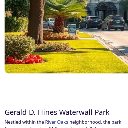
Gerald D. Hines Waterwall Park
Nestled within the
River Oaks
neighborhood, the park