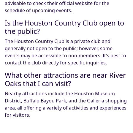
advisable to check their official website for the
schedule of upcoming events.
Is the Houston Country Club open to
the public?
The Houston Country Club is a private club and
generally not open to the public; however, some
events may be accessible to non-members. It’s best to
contact the club directly for specific inquiries.
What other attractions are near River
Oaks that I can visit?
Nearby attractions include the Houston Museum
District, Buffalo Bayou Park, and the Galleria shopping
area, all offering a variety of activities and experiences
for visitors.