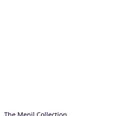
The Menil Collection