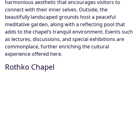
harmonious aesthetic that encourages visitors to
connect with their inner selves. Outside, the
beautifully landscaped grounds host a peaceful
meditative garden, along with a reflecting pool that
adds to the chapel’s tranquil environment. Events such
as lectures, discussions, and special exhibitions are
commonplace, further enriching the cultural
experience offered here.
Rothko Chapel