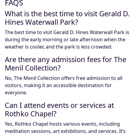
FAQS
What is the best time to visit Gerald D.
Hines Waterwall Park?
The best time to visit Gerald D. Hines Waterwall Park is
during the early morning or late afternoon when the
weather is cooler, and the park is less crowded.
Are there any admission fees for The
Menil Collection?
No, The Menil Collection offers free admission to all
visitors, making it an accessible destination for
everyone.
Can I attend events or services at
Rothko Chapel?
Yes, Rothko Chapel hosts various events, including
meditation sessions, art exhibitions, and services. It’s