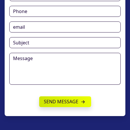
SEND MESSAGE