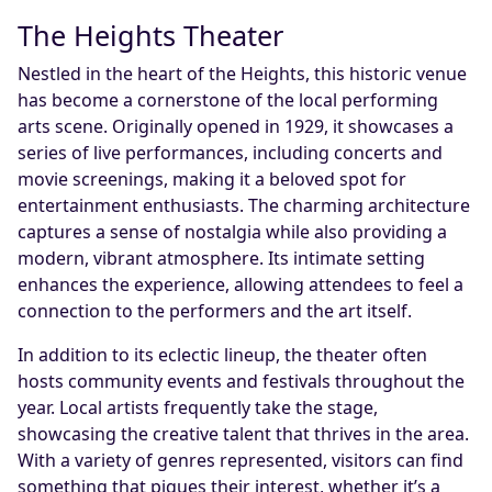
The Heights Theater
Nestled in the heart of the Heights, this historic venue
has become a cornerstone of the local performing
arts scene. Originally opened in 1929, it showcases a
series of live performances, including concerts and
movie screenings, making it a beloved spot for
entertainment enthusiasts. The charming architecture
captures a sense of nostalgia while also providing a
modern, vibrant atmosphere. Its intimate setting
enhances the experience, allowing attendees to feel a
connection to the performers and the art itself.
In addition to its eclectic lineup, the theater often
hosts community events and festivals throughout the
year. Local artists frequently take the stage,
showcasing the creative talent that thrives in the area.
With a variety of genres represented, visitors can find
something that piques their interest, whether it’s a