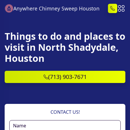
Anywhere Chimney Sweep Houston
Things to do and places to
visit in North Shadydale,
Houston
(713) 903-7671
CONTACT US!