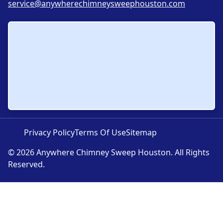
service@anywherechimneysweephouston.com
Privacy Policy
Terms Of Use
Sitemap
© 2026 Anywhere Chimney Sweep Houston. All Rights
Reserved.