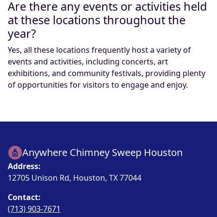
Are there any events or activities held
at these locations throughout the
year?
Yes, all these locations frequently host a variety of
events and activities, including concerts, art
exhibitions, and community festivals, providing plenty
of opportunities for visitors to engage and enjoy.
Anywhere Chimney Sweep Houston
Address:
12705 Unison Rd, Houston, TX 77044
Contact:
(713) 903-7671