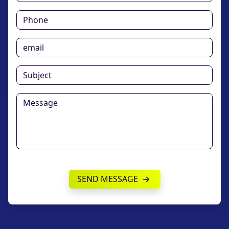
SEND MESSAGE