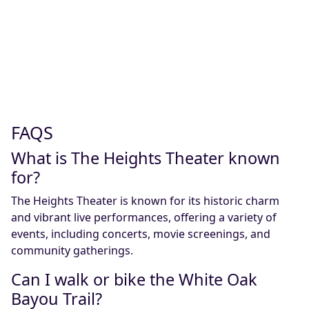
FAQS
What is The Heights Theater known
for?
The Heights Theater is known for its historic charm
and vibrant live performances, offering a variety of
events, including concerts, movie screenings, and
community gatherings.
Can I walk or bike the White Oak
Bayou Trail?