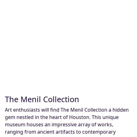
The Menil Collection
Art enthusiasts will find The Menil Collection a hidden
gem nestled in the heart of Houston. This unique
museum houses an impressive array of works,
ranging from ancient artifacts to contemporary