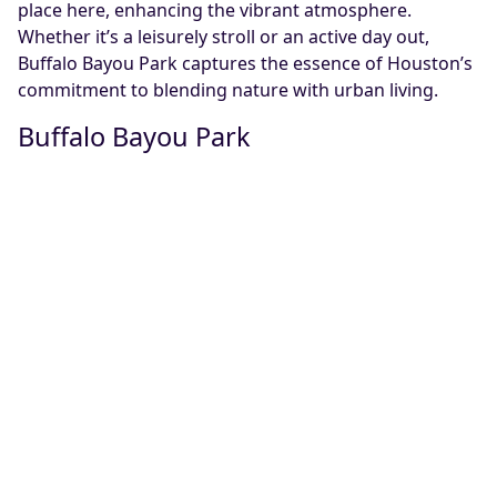
place here, enhancing the vibrant atmosphere.
Whether it’s a leisurely stroll or an active day out,
Buffalo Bayou Park captures the essence of Houston’s
commitment to blending nature with urban living.
Buffalo Bayou Park