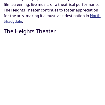
film screening, live music, or a theatrical performance.
The Heights Theater continues to foster appreciation
for the arts, making it a must-visit destination in
North
Shadydale
.
The Heights Theater