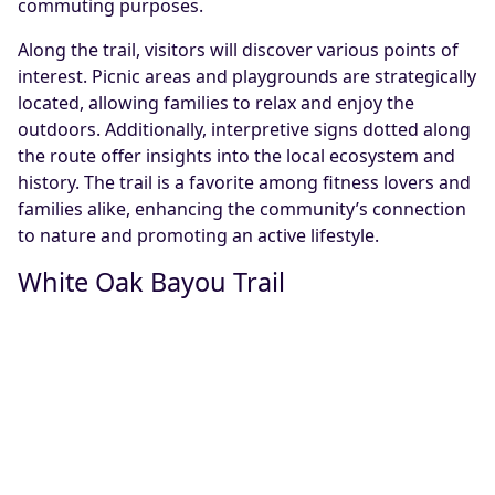
commuting purposes.
Along the trail, visitors will discover various points of
interest. Picnic areas and playgrounds are strategically
located, allowing families to relax and enjoy the
outdoors. Additionally, interpretive signs dotted along
the route offer insights into the local ecosystem and
history. The trail is a favorite among fitness lovers and
families alike, enhancing the community’s connection
to nature and promoting an active lifestyle.
White Oak Bayou Trail