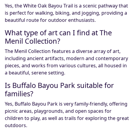
Yes, the White Oak Bayou Trail is a scenic pathway that
is perfect for walking, biking, and jogging, providing a
beautiful route for outdoor enthusiasts.
What type of art can I find at The
Menil Collection?
The Menil Collection features a diverse array of art,
including ancient artifacts, modern and contemporary
pieces, and works from various cultures, all housed in
a beautiful, serene setting.
Is Buffalo Bayou Park suitable for
families?
Yes, Buffalo Bayou Park is very family-friendly, offering
picnic areas, playgrounds, and open spaces for
children to play, as well as trails for exploring the great
outdoors.