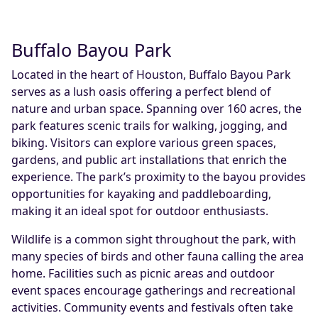
Buffalo Bayou Park
Located in the heart of Houston, Buffalo Bayou Park
serves as a lush oasis offering a perfect blend of
nature and urban space. Spanning over 160 acres, the
park features scenic trails for walking, jogging, and
biking. Visitors can explore various green spaces,
gardens, and public art installations that enrich the
experience. The park’s proximity to the bayou provides
opportunities for kayaking and paddleboarding,
making it an ideal spot for outdoor enthusiasts.
Wildlife is a common sight throughout the park, with
many species of birds and other fauna calling the area
home. Facilities such as picnic areas and outdoor
event spaces encourage gatherings and recreational
activities. Community events and festivals often take