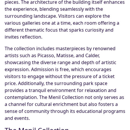
pieces. The architecture of the building itself enhances
the experience, blending seamlessly with the
surrounding landscape. Visitors can explore the
various galleries one at a time, each room offering a
different thematic focus that sparks curiosity and
invites reflection.
The collection includes masterpieces by renowned
artists such as Picasso, Matisse, and Calder,
showcasing the diverse range and depth of artistic
expression. Admission is free, which encourages
visitors to engage without the pressure of a ticket
price. Additionally, the surrounding park space
provides a tranquil environment for relaxation and
contemplation. The Menil Collection not only serves as
a channel for cultural enrichment but also fosters a
sense of community through its educational programs
and events.