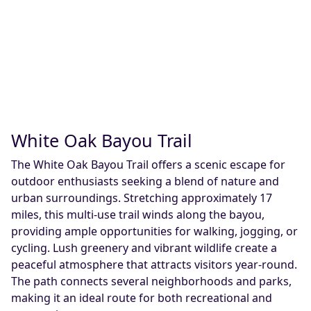
White Oak Bayou Trail
The White Oak Bayou Trail offers a scenic escape for
outdoor enthusiasts seeking a blend of nature and
urban surroundings. Stretching approximately 17
miles, this multi-use trail winds along the bayou,
providing ample opportunities for walking, jogging, or
cycling. Lush greenery and vibrant wildlife create a
peaceful atmosphere that attracts visitors year-round.
The path connects several neighborhoods and parks,
making it an ideal route for both recreational and