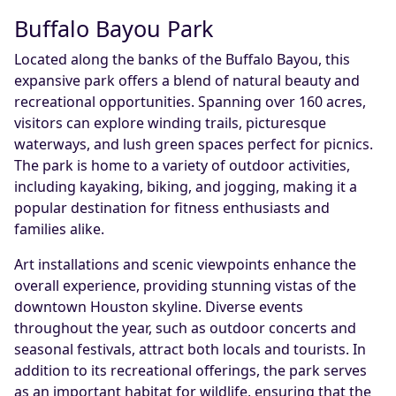
Buffalo Bayou Park
Located along the banks of the Buffalo Bayou, this
expansive park offers a blend of natural beauty and
recreational opportunities. Spanning over 160 acres,
visitors can explore winding trails, picturesque
waterways, and lush green spaces perfect for picnics.
The park is home to a variety of outdoor activities,
including kayaking, biking, and jogging, making it a
popular destination for fitness enthusiasts and
families alike.
Art installations and scenic viewpoints enhance the
overall experience, providing stunning vistas of the
downtown Houston skyline. Diverse events
throughout the year, such as outdoor concerts and
seasonal festivals, attract both locals and tourists. In
addition to its recreational offerings, the park serves
as an important habitat for wildlife, ensuring that the