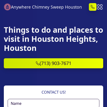
Anywhere Chimney Sweep Houston
Things to do and places to
visit in Houston Heights,
Houston
(713) 903-7671
CONTACT US!