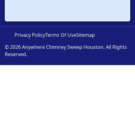
Privacy Policy
Terms Of Use
Sitemap
© 2026 Anywhere Chimney Sweep Houston. All Rights
Reserved.