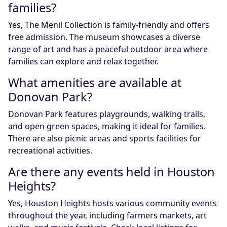
families?
Yes, The Menil Collection is family-friendly and offers
free admission. The museum showcases a diverse
range of art and has a peaceful outdoor area where
families can explore and relax together.
What amenities are available at
Donovan Park?
Donovan Park features playgrounds, walking trails,
and open green spaces, making it ideal for families.
There are also picnic areas and sports facilities for
recreational activities.
Are there any events held in Houston
Heights?
Yes, Houston Heights hosts various community events
throughout the year, including farmers markets, art