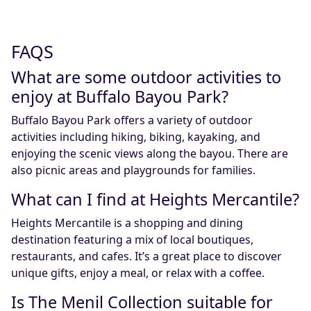
FAQS
What are some outdoor activities to
enjoy at Buffalo Bayou Park?
Buffalo Bayou Park offers a variety of outdoor
activities including hiking, biking, kayaking, and
enjoying the scenic views along the bayou. There are
also picnic areas and playgrounds for families.
What can I find at Heights Mercantile?
Heights Mercantile is a shopping and dining
destination featuring a mix of local boutiques,
restaurants, and cafes. It’s a great place to discover
unique gifts, enjoy a meal, or relax with a coffee.
Is The Menil Collection suitable for