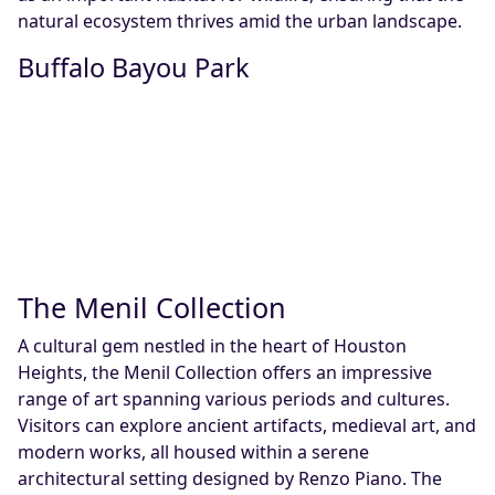
natural ecosystem thrives amid the urban landscape.
Buffalo Bayou Park
The Menil Collection
A cultural gem nestled in the heart of Houston
Heights, the Menil Collection offers an impressive
range of art spanning various periods and cultures.
Visitors can explore ancient artifacts, medieval art, and
modern works, all housed within a serene
architectural setting designed by Renzo Piano. The