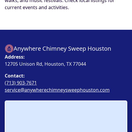
walks, and music festivals. Check local listings for
current events and activities.
Anywhere Chimney Sweep Houston
Address:
12705 Unison Rd, Houston, TX 77044
Contact:
(713) 903-7671
service@anywherechimneysweephouston.com