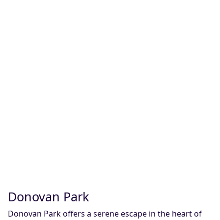
Donovan Park
Donovan Park offers a serene escape in the heart of