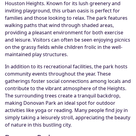
Houston Heights. Known for its lush greenery and
inviting playground, this urban oasis is perfect for
families and those looking to relax. The park features
walking paths that wind through shaded areas,
providing a pleasant environment for both exercise
and leisure. Visitors can often be seen enjoying picnics
on the grassy fields while children frolic in the well-
maintained play structures.
In addition to its recreational facilities, the park hosts
community events throughout the year. These
gatherings foster social connections among locals and
contribute to the vibrant atmosphere of the Heights.
The surrounding trees create a tranquil backdrop,
making Donovan Park an ideal spot for outdoor
activities like yoga or reading. Many people find joy in
simply taking a leisurely stroll, appreciating the beauty
of nature in this bustling city.