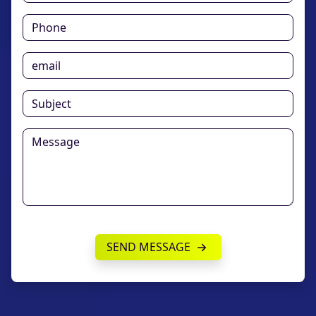
SEND MESSAGE