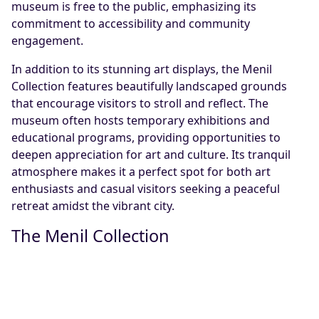
museum is free to the public, emphasizing its
commitment to accessibility and community
engagement.
In addition to its stunning art displays, the Menil
Collection features beautifully landscaped grounds
that encourage visitors to stroll and reflect. The
museum often hosts temporary exhibitions and
educational programs, providing opportunities to
deepen appreciation for art and culture. Its tranquil
atmosphere makes it a perfect spot for both art
enthusiasts and casual visitors seeking a peaceful
retreat amidst the vibrant city.
The Menil Collection