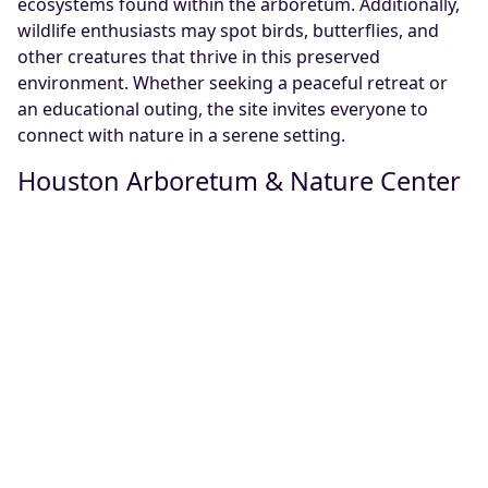
ecosystems found within the arboretum. Additionally,
wildlife enthusiasts may spot birds, butterflies, and
other creatures that thrive in this preserved
environment. Whether seeking a peaceful retreat or
an educational outing, the site invites everyone to
connect with nature in a serene setting.
Houston Arboretum & Nature Center