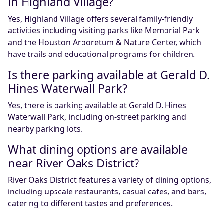
in Highland Village?
Yes, Highland Village offers several family-friendly
activities including visiting parks like Memorial Park
and the Houston Arboretum & Nature Center, which
have trails and educational programs for children.
Is there parking available at Gerald D.
Hines Waterwall Park?
Yes, there is parking available at Gerald D. Hines
Waterwall Park, including on-street parking and
nearby parking lots.
What dining options are available
near River Oaks District?
River Oaks District features a variety of dining options,
including upscale restaurants, casual cafes, and bars,
catering to different tastes and preferences.