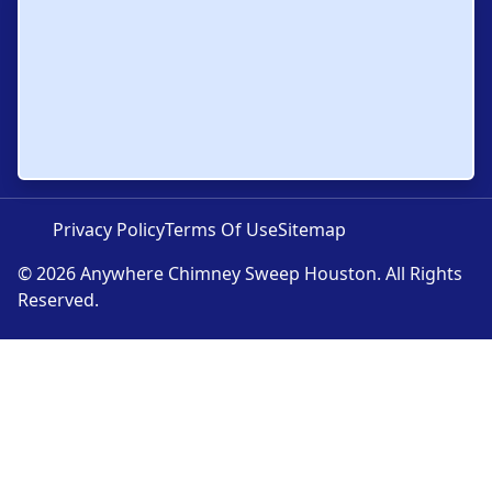
Privacy Policy
Terms Of Use
Sitemap
© 2026 Anywhere Chimney Sweep Houston. All Rights
Reserved.