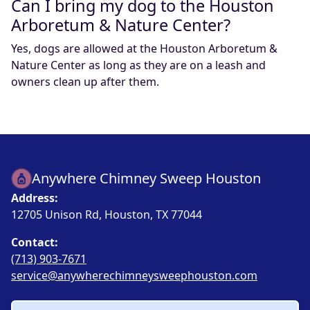
Can I bring my dog to the Houston
Arboretum & Nature Center?
Yes, dogs are allowed at the Houston Arboretum &
Nature Center as long as they are on a leash and
owners clean up after them.
Anywhere Chimney Sweep Houston
Address:
12705 Unison Rd, Houston, TX 77044
Contact:
(713) 903-7671
service@anywherechimneysweephouston.com