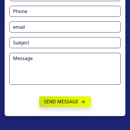
SEND MESSAGE