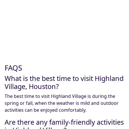
FAQS
What is the best time to visit Highland
Village, Houston?
The best time to visit Highland Village is during the
spring or fall, when the weather is mild and outdoor
activities can be enjoyed comfortably.
Are there any family-friendly activities