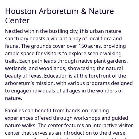
Houston Arboretum & Nature
Center
Nestled within the bustling city, this urban nature
sanctuary boasts a vibrant array of local flora and
fauna. The grounds cover over 150 acres, providing
ample space for visitors to explore scenic walking
trails. Each path leads through native plant gardens,
wetlands, and woodlands, showcasing the natural
beauty of Texas. Education is at the forefront of the
arboretum’s mission, with various programs designed
to engage individuals of all ages in the wonders of
nature.
Families can benefit from hands-on learning
experiences offered through workshops and guided
nature walks. The center features an interactive visitor
center that serves as an introduction to the diverse