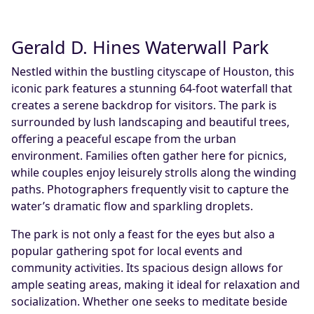
Gerald D. Hines Waterwall Park
Nestled within the bustling cityscape of Houston, this
iconic park features a stunning 64-foot waterfall that
creates a serene backdrop for visitors. The park is
surrounded by lush landscaping and beautiful trees,
offering a peaceful escape from the urban
environment. Families often gather here for picnics,
while couples enjoy leisurely strolls along the winding
paths. Photographers frequently visit to capture the
water’s dramatic flow and sparkling droplets.
The park is not only a feast for the eyes but also a
popular gathering spot for local events and
community activities. Its spacious design allows for
ample seating areas, making it ideal for relaxation and
socialization. Whether one seeks to meditate beside