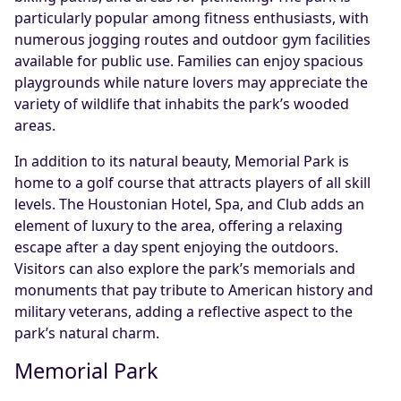
particularly popular among fitness enthusiasts, with
numerous jogging routes and outdoor gym facilities
available for public use. Families can enjoy spacious
playgrounds while nature lovers may appreciate the
variety of wildlife that inhabits the park’s wooded
areas.
In addition to its natural beauty, Memorial Park is
home to a golf course that attracts players of all skill
levels. The Houstonian Hotel, Spa, and Club adds an
element of luxury to the area, offering a relaxing
escape after a day spent enjoying the outdoors.
Visitors can also explore the park’s memorials and
monuments that pay tribute to American history and
military veterans, adding a reflective aspect to the
park’s natural charm.
Memorial Park