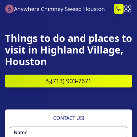
Anywhere Chimney Sweep Houston
Things to do and places to
visit in Highland Village,
Houston
(713) 903-7671
CONTACT US!