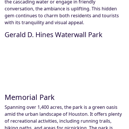
the cascading water or engage in friendly
conversation, the ambiance is uplifting. This hidden
gem continues to charm both residents and tourists
with its tranquility and visual appeal.
Gerald D. Hines Waterwall Park
Memorial Park
Spanning over 1,400 acres, the park is a green oasis
amid the urban landscape of Houston. It offers plenty
of recreational activities, including running trails,
biking paths, and areas for picnicking. The park is