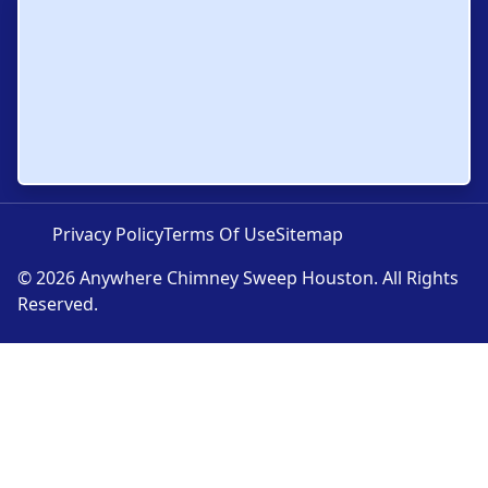
Privacy Policy
Terms Of Use
Sitemap
© 2026 Anywhere Chimney Sweep Houston. All Rights
Reserved.