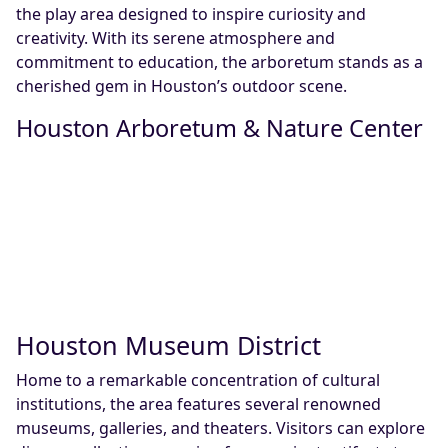
the play area designed to inspire curiosity and
creativity. With its serene atmosphere and
commitment to education, the arboretum stands as a
cherished gem in Houston’s outdoor scene.
Houston Arboretum & Nature Center
Houston Museum District
Home to a remarkable concentration of cultural
institutions, the area features several renowned
museums, galleries, and theaters. Visitors can explore