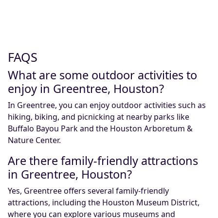
FAQS
What are some outdoor activities to
enjoy in Greentree, Houston?
In Greentree, you can enjoy outdoor activities such as
hiking, biking, and picnicking at nearby parks like
Buffalo Bayou Park and the Houston Arboretum &
Nature Center.
Are there family-friendly attractions
in Greentree, Houston?
Yes, Greentree offers several family-friendly
attractions, including the Houston Museum District,
where you can explore various museums and