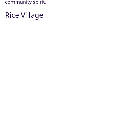
community spirit.
Rice Village