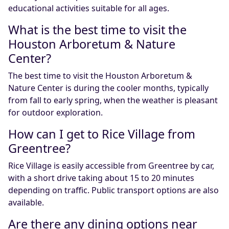
educational activities suitable for all ages.
What is the best time to visit the
Houston Arboretum & Nature
Center?
The best time to visit the Houston Arboretum &
Nature Center is during the cooler months, typically
from fall to early spring, when the weather is pleasant
for outdoor exploration.
How can I get to Rice Village from
Greentree?
Rice Village is easily accessible from Greentree by car,
with a short drive taking about 15 to 20 minutes
depending on traffic. Public transport options are also
available.
Are there any dining options near