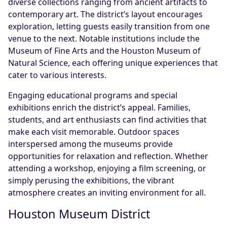
diverse collections ranging from ancient artifacts to
contemporary art. The district’s layout encourages
exploration, letting guests easily transition from one
venue to the next. Notable institutions include the
Museum of Fine Arts and the Houston Museum of
Natural Science, each offering unique experiences that
cater to various interests.
Engaging educational programs and special
exhibitions enrich the district’s appeal. Families,
students, and art enthusiasts can find activities that
make each visit memorable. Outdoor spaces
interspersed among the museums provide
opportunities for relaxation and reflection. Whether
attending a workshop, enjoying a film screening, or
simply perusing the exhibitions, the vibrant
atmosphere creates an inviting environment for all.
Houston Museum District