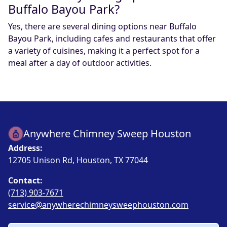
Buffalo Bayou Park?
Yes, there are several dining options near Buffalo
Bayou Park, including cafes and restaurants that offer
a variety of cuisines, making it a perfect spot for a
meal after a day of outdoor activities.
Anywhere Chimney Sweep Houston
Address:
12705 Unison Rd, Houston, TX 77044
Contact:
(713) 903-7671
service@anywherechimneysweephouston.com