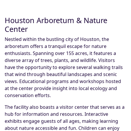
Houston Arboretum & Nature
Center
Nestled within the bustling city of Houston, the
arboretum offers a tranquil escape for nature
enthusiasts. Spanning over 155 acres, it features a
diverse array of trees, plants, and wildlife. Visitors
have the opportunity to explore several walking trails
that wind through beautiful landscapes and scenic
views. Educational programs and workshops hosted
at the center provide insight into local ecology and
conservation efforts.
The facility also boasts a visitor center that serves as a
hub for information and resources. Interactive
exhibits engage guests of all ages, making learning
about nature accessible and fun. Children can enjoy