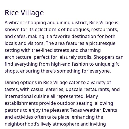
Rice Village
A vibrant shopping and dining district, Rice Village is
known for its eclectic mix of boutiques, restaurants,
and cafes, making it a favorite destination for both
locals and visitors. The area features a picturesque
setting with tree-lined streets and charming
architecture, perfect for leisurely strolls. Shoppers can
find everything from high-end fashion to unique gift
shops, ensuring there’s something for everyone.
Dining options in Rice Village cater to a variety of
tastes, with casual eateries, upscale restaurants, and
international cuisine all represented. Many
establishments provide outdoor seating, allowing
patrons to enjoy the pleasant Texas weather. Events
and activities often take place, enhancing the
neighborhood’s lively atmosphere and inviting