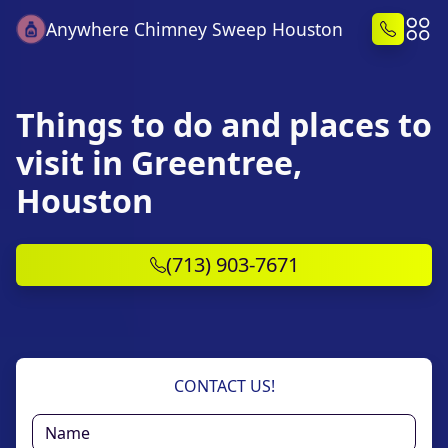
Anywhere Chimney Sweep Houston
Things to do and places to
visit in Greentree,
Houston
(713) 903-7671
CONTACT US!