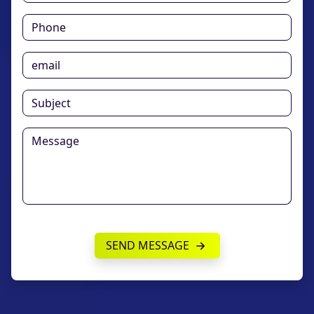
SEND MESSAGE