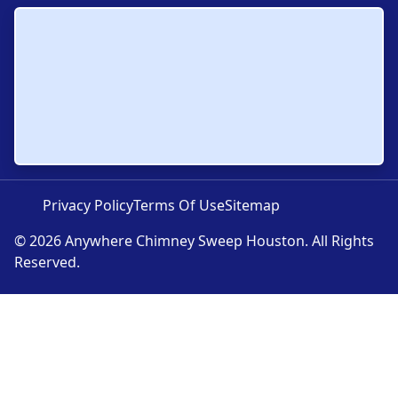
Privacy Policy
Terms Of Use
Sitemap
© 2026 Anywhere Chimney Sweep Houston. All Rights
Reserved.