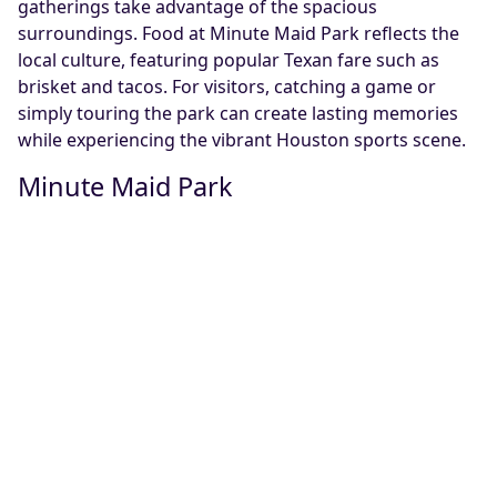
gatherings take advantage of the spacious
surroundings. Food at Minute Maid Park reflects the
local culture, featuring popular Texan fare such as
brisket and tacos. For visitors, catching a game or
simply touring the park can create lasting memories
while experiencing the vibrant Houston sports scene.
Minute Maid Park