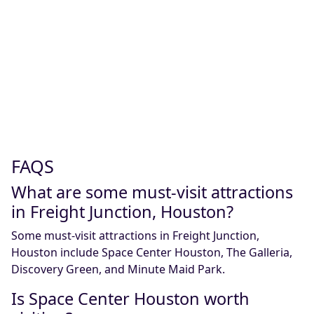
FAQS
What are some must-visit attractions
in Freight Junction, Houston?
Some must-visit attractions in Freight Junction,
Houston include Space Center Houston, The Galleria,
Discovery Green, and Minute Maid Park.
Is Space Center Houston worth