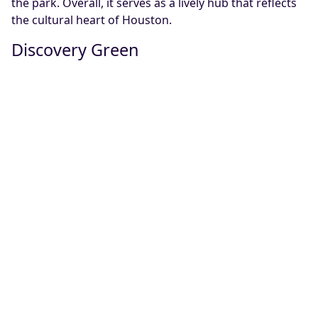
the park. Overall, it serves as a lively hub that reflects
the cultural heart of Houston.
Discovery Green