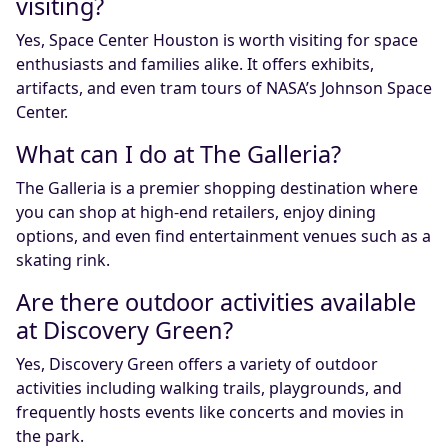
visiting?
Yes, Space Center Houston is worth visiting for space
enthusiasts and families alike. It offers exhibits,
artifacts, and even tram tours of NASA’s Johnson Space
Center.
What can I do at The Galleria?
The Galleria is a premier shopping destination where
you can shop at high-end retailers, enjoy dining
options, and even find entertainment venues such as a
skating rink.
Are there outdoor activities available
at Discovery Green?
Yes, Discovery Green offers a variety of outdoor
activities including walking trails, playgrounds, and
frequently hosts events like concerts and movies in
the park.