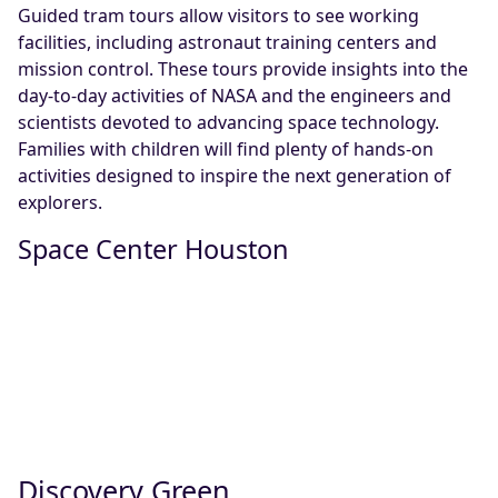
Guided tram tours allow visitors to see working
facilities, including astronaut training centers and
mission control. These tours provide insights into the
day-to-day activities of NASA and the engineers and
scientists devoted to advancing space technology.
Families with children will find plenty of hands-on
activities designed to inspire the next generation of
explorers.
Space Center Houston
Discovery Green