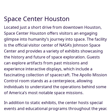
Space Center Houston
Located just a short drive from downtown Houston,
Space Center Houston offers visitors an engaging
glimpse into humanity’s journey into space. The facility
is the official visitor center of NASA’s Johnson Space
Center and provides a variety of exhibits showcasing
the history and future of space exploration. Guests
can explore artifacts from past missions and
experience interactive displays, which include a
fascinating collection of spacecraft. The Apollo Mission
Control room stands as a centerpiece, allowing
individuals to understand the operations behind some
of America’s most notable space missions.
In addition to static exhibits, the center hosts special
events and educational programs throughout the year.