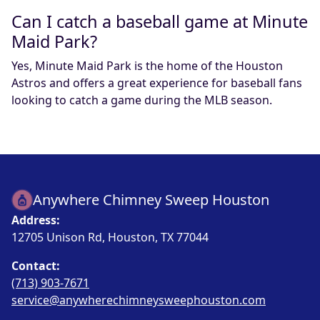
Can I catch a baseball game at Minute
Maid Park?
Yes, Minute Maid Park is the home of the Houston
Astros and offers a great experience for baseball fans
looking to catch a game during the MLB season.
Anywhere Chimney Sweep Houston
Address:
12705 Unison Rd, Houston, TX 77044
Contact:
(713) 903-7671
service@anywherechimneysweephouston.com