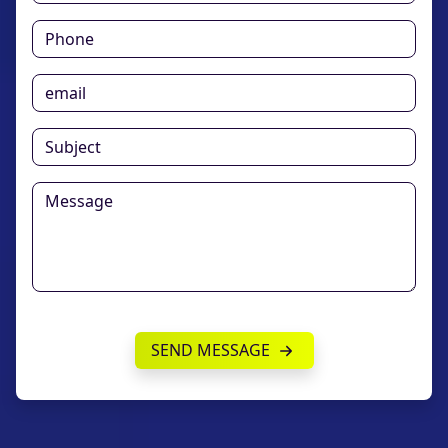
SEND MESSAGE