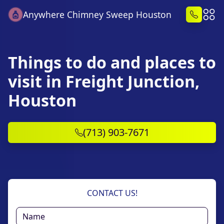
Anywhere Chimney Sweep Houston
Things to do and places to
visit in Freight Junction,
Houston
(713) 903-7671
CONTACT US!