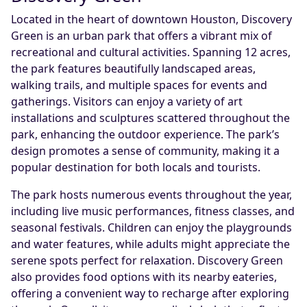
Located in the heart of downtown Houston, Discovery
Green is an urban park that offers a vibrant mix of
recreational and cultural activities. Spanning 12 acres,
the park features beautifully landscaped areas,
walking trails, and multiple spaces for events and
gatherings. Visitors can enjoy a variety of art
installations and sculptures scattered throughout the
park, enhancing the outdoor experience. The park’s
design promotes a sense of community, making it a
popular destination for both locals and tourists.
The park hosts numerous events throughout the year,
including live music performances, fitness classes, and
seasonal festivals. Children can enjoy the playgrounds
and water features, while adults might appreciate the
serene spots perfect for relaxation. Discovery Green
also provides food options with its nearby eateries,
offering a convenient way to recharge after exploring