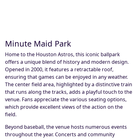
Minute Maid Park
Home to the Houston Astros, this iconic ballpark
offers a unique blend of history and modern design.
Opened in 2000, it features a retractable roof,
ensuring that games can be enjoyed in any weather.
The center field area, highlighted by a distinctive train
that runs along the tracks, adds a playful touch to the
venue. Fans appreciate the various seating options,
which provide excellent views of the action on the
field.
Beyond baseball, the venue hosts numerous events
throughout the year. Concerts and community