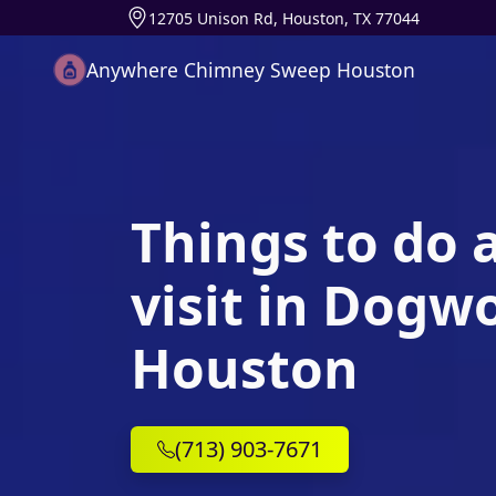
12705 Unison Rd, Houston, TX 77044
Anywhere Chimney Sweep Houston
Things to do 
visit in Dogw
Houston
(713) 903-7671