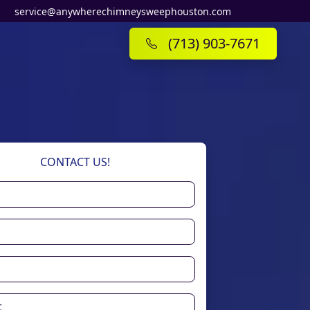
service@anywherechimneysweephouston.com
(713) 903-7671
CONTACT US!