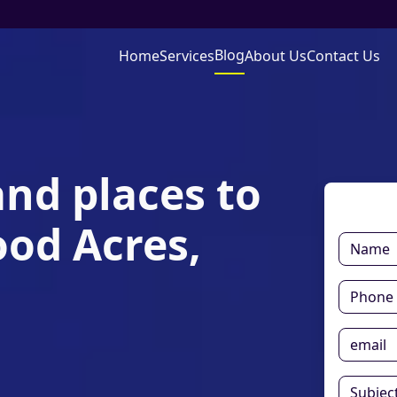
Blog
Home
Services
About Us
Contact Us
and places to
ood Acres,