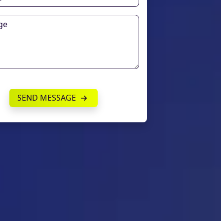
SEND MESSAGE