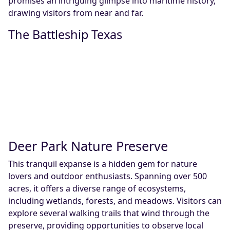
promises an intriguing glimpse into maritime history,
drawing visitors from near and far.
The Battleship Texas
Deer Park Nature Preserve
This tranquil expanse is a hidden gem for nature
lovers and outdoor enthusiasts. Spanning over 500
acres, it offers a diverse range of ecosystems,
including wetlands, forests, and meadows. Visitors can
explore several walking trails that wind through the
preserve, providing opportunities to observe local