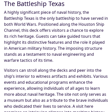
The Battleship Texas
A highly significant piece of naval history, the
Battleship Texas is the only battleship to have served in
both World Wars. Positioned along the Houston Ship
Channel, this deck offers visitors a chance to explore
its rich heritage. Guests can take guided tours that
highlight its distinctive features and the role it played
in American military history. The imposing structure
stands as a testament to naval engineering and
warfare tactics of its time.
Visitors can stroll along the decks and peer into the
ship’s interior to witness artifacts and exhibits. Various
events and educational programs enhance the
experience, allowing individuals of all ages to learn
more about naval heritage. The site not only serves as
a museum but also as a tribute to the brave individuals
who dedicated their lives to service. A visit here