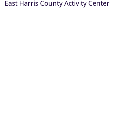
East Harris County Activity Center