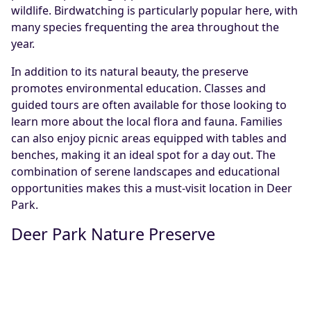
wildlife. Birdwatching is particularly popular here, with
many species frequenting the area throughout the
year.
In addition to its natural beauty, the preserve
promotes environmental education. Classes and
guided tours are often available for those looking to
learn more about the local flora and fauna. Families
can also enjoy picnic areas equipped with tables and
benches, making it an ideal spot for a day out. The
combination of serene landscapes and educational
opportunities makes this a must-visit location in Deer
Park.
Deer Park Nature Preserve