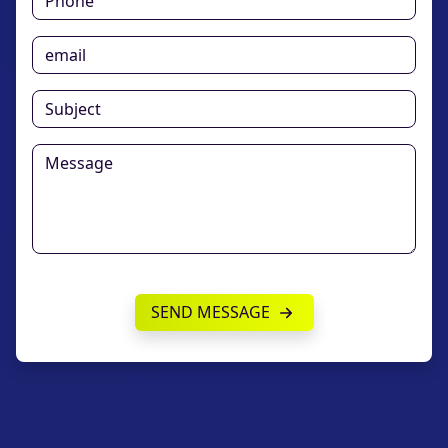
SEND MESSAGE