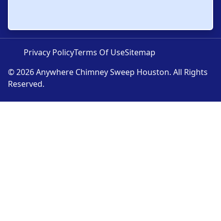
Privacy Policy
Terms Of Use
Sitemap
© 2026 Anywhere Chimney Sweep Houston. All Rights
Reserved.