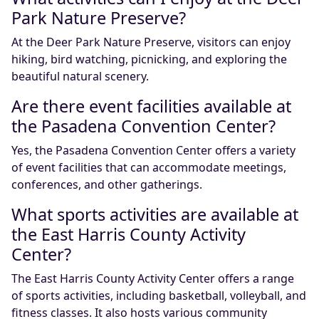
Park Nature Preserve?
At the Deer Park Nature Preserve, visitors can enjoy
hiking, bird watching, picnicking, and exploring the
beautiful natural scenery.
Are there event facilities available at
the Pasadena Convention Center?
Yes, the Pasadena Convention Center offers a variety
of event facilities that can accommodate meetings,
conferences, and other gatherings.
What sports activities are available at
the East Harris County Activity
Center?
The East Harris County Activity Center offers a range
of sports activities, including basketball, volleyball, and
fitness classes. It also hosts various community