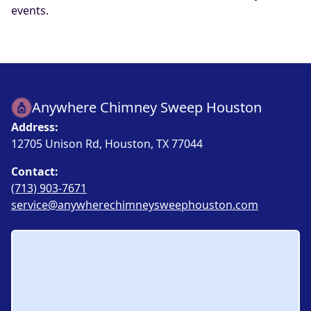
events.
Anywhere Chimney Sweep Houston
Address:
12705 Unison Rd, Houston, TX 77044
Contact:
(713) 903-7671
service@anywherechimneysweephouston.com