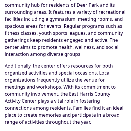
community hub for residents of Deer Park and its
surrounding areas. It features a variety of recreational
facilities including a gymnasium, meeting rooms, and
spacious areas for events. Regular programs such as
fitness classes, youth sports leagues, and community
gatherings keep residents engaged and active. The
center aims to promote health, wellness, and social
interaction among diverse groups.
Additionally, the center offers resources for both
organized activities and special occasions. Local
organizations frequently utilize the venue for
meetings and workshops. With its commitment to
community involvement, the East Harris County
Activity Center plays a vital role in fostering
connections among residents. Families find it an ideal
place to create memories and participate in a broad
range of activities throughout the year.