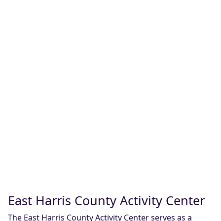
East Harris County Activity Center
The East Harris County Activity Center serves as a