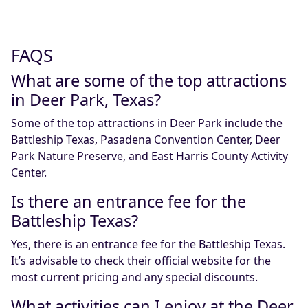
FAQS
What are some of the top attractions
in Deer Park, Texas?
Some of the top attractions in Deer Park include the
Battleship Texas, Pasadena Convention Center, Deer
Park Nature Preserve, and East Harris County Activity
Center.
Is there an entrance fee for the
Battleship Texas?
Yes, there is an entrance fee for the Battleship Texas.
It’s advisable to check their official website for the
most current pricing and any special discounts.
What activities can I enjoy at the Deer