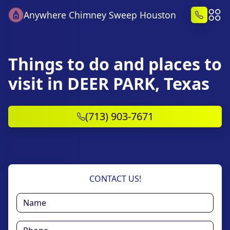
Anywhere Chimney Sweep Houston
Things to do and places to
visit in DEER PARK, Texas
(713) 903-7671
CONTACT US!