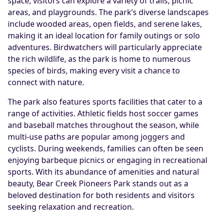
space, visitors can explore a variety of trails, picnic
areas, and playgrounds. The park’s diverse landscapes
include wooded areas, open fields, and serene lakes,
making it an ideal location for family outings or solo
adventures. Birdwatchers will particularly appreciate
the rich wildlife, as the park is home to numerous
species of birds, making every visit a chance to
connect with nature.
The park also features sports facilities that cater to a
range of activities. Athletic fields host soccer games
and baseball matches throughout the season, while
multi-use paths are popular among joggers and
cyclists. During weekends, families can often be seen
enjoying barbeque picnics or engaging in recreational
sports. With its abundance of amenities and natural
beauty, Bear Creek Pioneers Park stands out as a
beloved destination for both residents and visitors
seeking relaxation and recreation.