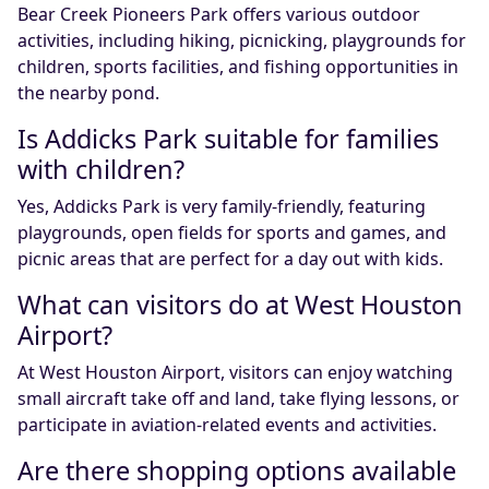
Bear Creek Pioneers Park offers various outdoor
activities, including hiking, picnicking, playgrounds for
children, sports facilities, and fishing opportunities in
the nearby pond.
Is Addicks Park suitable for families
with children?
Yes, Addicks Park is very family-friendly, featuring
playgrounds, open fields for sports and games, and
picnic areas that are perfect for a day out with kids.
What can visitors do at West Houston
Airport?
At West Houston Airport, visitors can enjoy watching
small aircraft take off and land, take flying lessons, or
participate in aviation-related events and activities.
Are there shopping options available