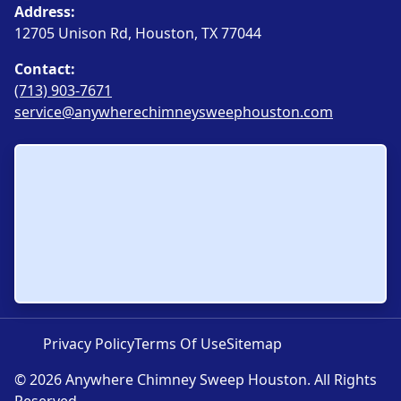
Address:
12705 Unison Rd, Houston, TX 77044
Contact:
(713) 903-7671
service@anywherechimneysweephouston.com
Privacy Policy
Terms Of Use
Sitemap
© 2026 Anywhere Chimney Sweep Houston. All Rights