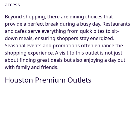
access.
Beyond shopping, there are dining choices that
provide a perfect break during a busy day. Restaurants
and cafes serve everything from quick bites to sit-
down meals, ensuring shoppers stay energized.
Seasonal events and promotions often enhance the
shopping experience. A visit to this outlet is not just
about finding great deals but also enjoying a day out
with family and friends.
Houston Premium Outlets