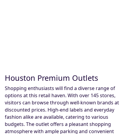
Houston Premium Outlets
Shopping enthusiasts will find a diverse range of
options at this retail haven. With over 145 stores,
visitors can browse through well-known brands at
discounted prices. High-end labels and everyday
fashion alike are available, catering to various
budgets. The outlet offers a pleasant shopping
atmosphere with ample parking and convenient