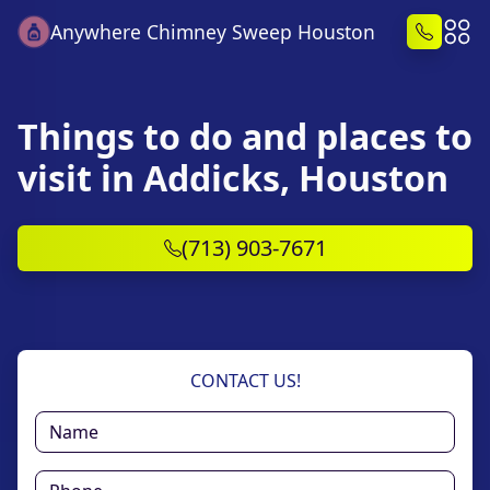
Anywhere Chimney Sweep Houston
Things to do and places to
visit in Addicks, Houston
(713) 903-7671
CONTACT US!