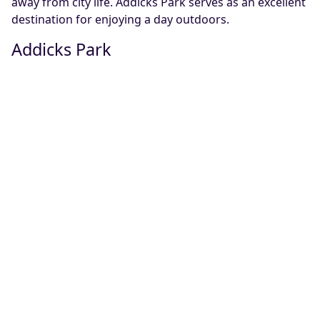
away from city life. Addicks Park serves as an excellent
destination for enjoying a day outdoors.
Addicks Park