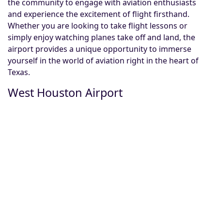
the community to engage with aviation enthusiasts
and experience the excitement of flight firsthand.
Whether you are looking to take flight lessons or
simply enjoy watching planes take off and land, the
airport provides a unique opportunity to immerse
yourself in the world of aviation right in the heart of
Texas.
West Houston Airport