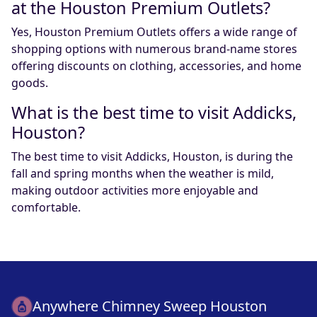
at the Houston Premium Outlets?
Yes, Houston Premium Outlets offers a wide range of
shopping options with numerous brand-name stores
offering discounts on clothing, accessories, and home
goods.
What is the best time to visit Addicks,
Houston?
The best time to visit Addicks, Houston, is during the
fall and spring months when the weather is mild,
making outdoor activities more enjoyable and
comfortable.
Anywhere Chimney Sweep Houston