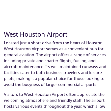
West Houston Airport
Located just a short drive from the heart of Houston,
West Houston Airport serves as a convenient hub for
general aviation. The airport offers a range of services
including private and charter flights, fueling, and
aircraft maintenance. Its well-maintained runways and
facilities cater to both business travelers and leisure
pilots, making it a popular choice for those looking to
avoid the busyness of larger commercial airports.
Visitors to West Houston Airport often appreciate the
welcoming atmosphere and friendly staff. The airport
hosts various events throughout the year, which allow