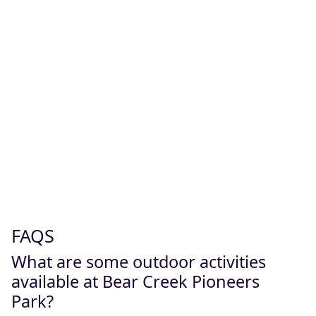
FAQS
What are some outdoor activities
available at Bear Creek Pioneers
Park?