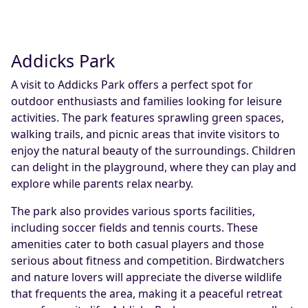
Addicks Park
A visit to Addicks Park offers a perfect spot for
outdoor enthusiasts and families looking for leisure
activities. The park features sprawling green spaces,
walking trails, and picnic areas that invite visitors to
enjoy the natural beauty of the surroundings. Children
can delight in the playground, where they can play and
explore while parents relax nearby.
The park also provides various sports facilities,
including soccer fields and tennis courts. These
amenities cater to both casual players and those
serious about fitness and competition. Birdwatchers
and nature lovers will appreciate the diverse wildlife
that frequents the area, making it a peaceful retreat