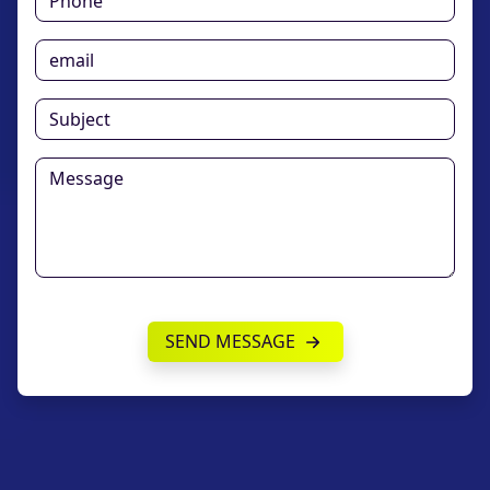
SEND MESSAGE