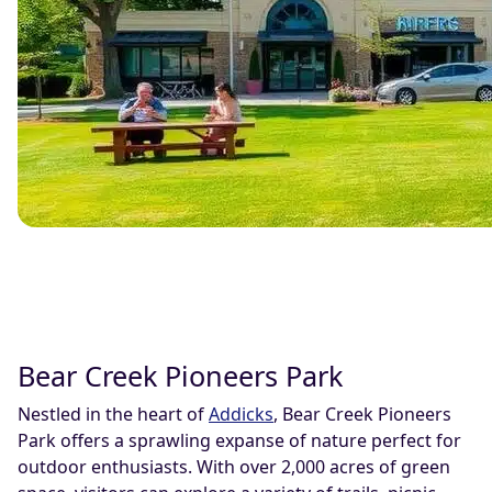
Bear Creek Pioneers Park
Nestled in the heart of
Addicks
, Bear Creek Pioneers
Park offers a sprawling expanse of nature perfect for
outdoor enthusiasts. With over 2,000 acres of green