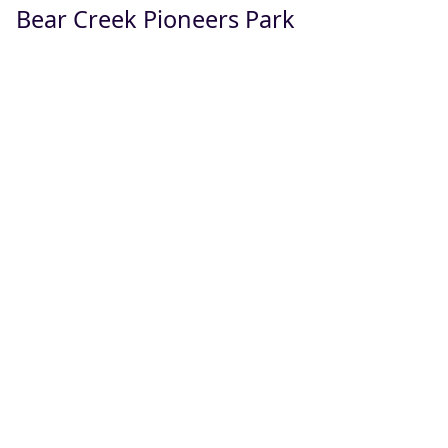
Bear Creek Pioneers Park