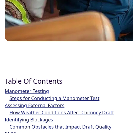
Table Of Contents
Manometer Testing
Steps for Conducting a Manometer Test
Assessing External Factors
How Weather Conditions Affect Chimney Draft
Identifying Blockages
Common Obstacles that Impact Draft Quality