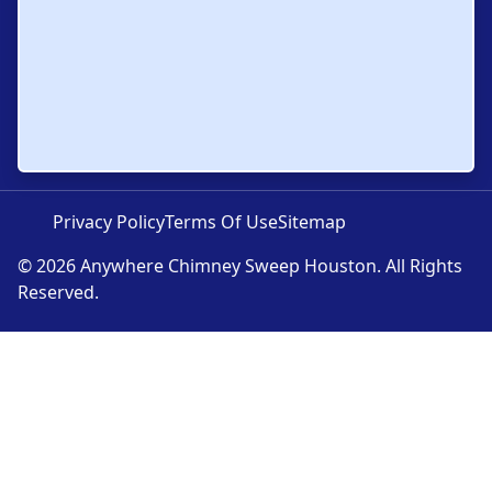
Privacy Policy
Terms Of Use
Sitemap
© 2026 Anywhere Chimney Sweep Houston. All Rights
Reserved.