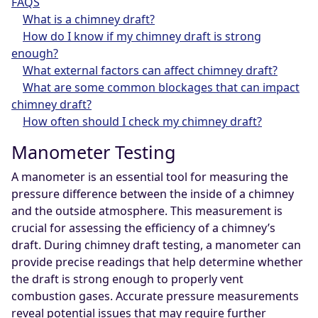
FAQS
What is a chimney draft?
How do I know if my chimney draft is strong
enough?
What external factors can affect chimney draft?
What are some common blockages that can impact
chimney draft?
How often should I check my chimney draft?
Manometer Testing
A manometer is an essential tool for measuring the
pressure difference between the inside of a chimney
and the outside atmosphere. This measurement is
crucial for assessing the efficiency of a chimney’s
draft. During chimney draft testing, a manometer can
provide precise readings that help determine whether
the draft is strong enough to properly vent
combustion gases. Accurate pressure measurements
reveal potential issues that may require further