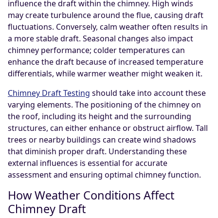
influence the draft within the chimney. High winds
may create turbulence around the flue, causing draft
fluctuations. Conversely, calm weather often results in
a more stable draft. Seasonal changes also impact
chimney performance; colder temperatures can
enhance the draft because of increased temperature
differentials, while warmer weather might weaken it.
Chimney Draft Testing
should take into account these
varying elements. The positioning of the chimney on
the roof, including its height and the surrounding
structures, can either enhance or obstruct airflow. Tall
trees or nearby buildings can create wind shadows
that diminish proper draft. Understanding these
external influences is essential for accurate
assessment and ensuring optimal chimney function.
How Weather Conditions Affect
Chimney Draft