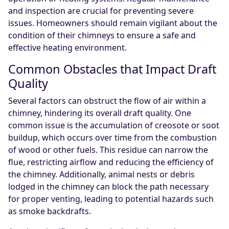
and inspection are crucial for preventing severe
issues. Homeowners should remain vigilant about the
condition of their chimneys to ensure a safe and
effective heating environment.
Common Obstacles that Impact Draft
Quality
Several factors can obstruct the flow of air within a
chimney, hindering its overall draft quality. One
common issue is the accumulation of creosote or soot
buildup, which occurs over time from the combustion
of wood or other fuels. This residue can narrow the
flue, restricting airflow and reducing the efficiency of
the chimney. Additionally, animal nests or debris
lodged in the chimney can block the path necessary
for proper venting, leading to potential hazards such
as smoke backdrafts.