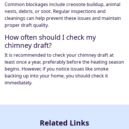
Common blockages include creosote buildup, animal
nests, debris, or soot. Regular inspections and
cleanings can help prevent these issues and maintain
proper draft quality.
How often should I check my
chimney draft?
It is recommended to check your chimney draft at
least once a year, preferably before the heating season
begins. However, if you notice issues like smoke
backing up into your home, you should check it
immediately.
Related Links