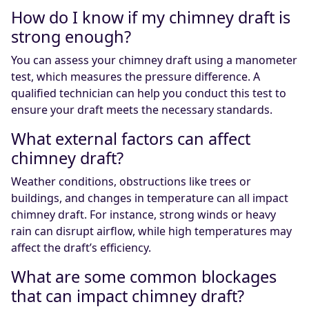
How do I know if my chimney draft is
strong enough?
You can assess your chimney draft using a manometer
test, which measures the pressure difference. A
qualified technician can help you conduct this test to
ensure your draft meets the necessary standards.
What external factors can affect
chimney draft?
Weather conditions, obstructions like trees or
buildings, and changes in temperature can all impact
chimney draft. For instance, strong winds or heavy
rain can disrupt airflow, while high temperatures may
affect the draft’s efficiency.
What are some common blockages
that can impact chimney draft?