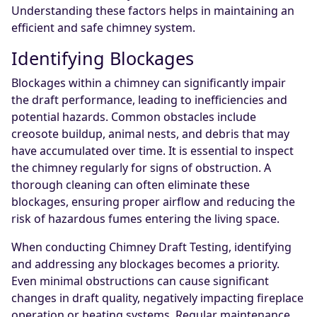
Understanding these factors helps in maintaining an
efficient and safe chimney system.
Identifying Blockages
Blockages within a chimney can significantly impair
the draft performance, leading to inefficiencies and
potential hazards. Common obstacles include
creosote buildup, animal nests, and debris that may
have accumulated over time. It is essential to inspect
the chimney regularly for signs of obstruction. A
thorough cleaning can often eliminate these
blockages, ensuring proper airflow and reducing the
risk of hazardous fumes entering the living space.
When conducting Chimney Draft Testing, identifying
and addressing any blockages becomes a priority.
Even minimal obstructions can cause significant
changes in draft quality, negatively impacting fireplace
operation or heating systems. Regular maintenance