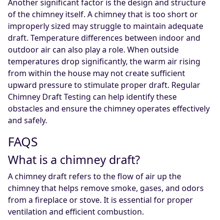
Another significant factor is the design and structure
of the chimney itself. A chimney that is too short or
improperly sized may struggle to maintain adequate
draft. Temperature differences between indoor and
outdoor air can also play a role. When outside
temperatures drop significantly, the warm air rising
from within the house may not create sufficient
upward pressure to stimulate proper draft. Regular
Chimney Draft Testing can help identify these
obstacles and ensure the chimney operates effectively
and safely.
FAQS
What is a chimney draft?
A chimney draft refers to the flow of air up the
chimney that helps remove smoke, gases, and odors
from a fireplace or stove. It is essential for proper
ventilation and efficient combustion.