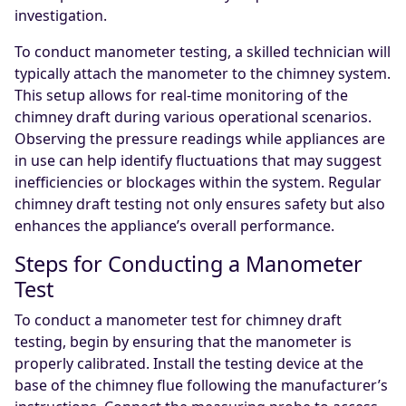
investigation.
To conduct manometer testing, a skilled technician will
typically attach the manometer to the chimney system.
This setup allows for real-time monitoring of the
chimney draft during various operational scenarios.
Observing the pressure readings while appliances are
in use can help identify fluctuations that may suggest
inefficiencies or blockages within the system. Regular
chimney draft testing not only ensures safety but also
enhances the appliance’s overall performance.
Steps for Conducting a Manometer
Test
To conduct a manometer test for chimney draft
testing, begin by ensuring that the manometer is
properly calibrated. Install the testing device at the
base of the chimney flue following the manufacturer’s