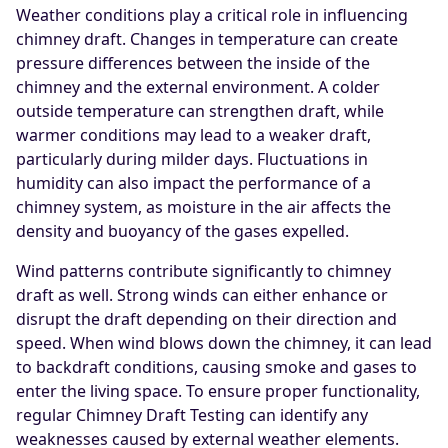
Weather conditions play a critical role in influencing
chimney draft. Changes in temperature can create
pressure differences between the inside of the
chimney and the external environment. A colder
outside temperature can strengthen draft, while
warmer conditions may lead to a weaker draft,
particularly during milder days. Fluctuations in
humidity can also impact the performance of a
chimney system, as moisture in the air affects the
density and buoyancy of the gases expelled.
Wind patterns contribute significantly to chimney
draft as well. Strong winds can either enhance or
disrupt the draft depending on their direction and
speed. When wind blows down the chimney, it can lead
to backdraft conditions, causing smoke and gases to
enter the living space. To ensure proper functionality,
regular Chimney Draft Testing can identify any
weaknesses caused by external weather elements.