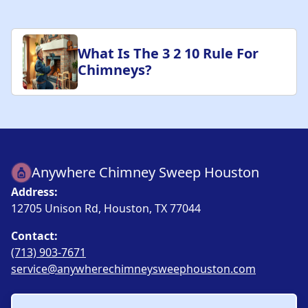
What Is The 3 2 10 Rule For
Chimneys?
Anywhere Chimney Sweep Houston
Address:
12705 Unison Rd, Houston, TX 77044
Contact:
(713) 903-7671
service@anywherechimneysweephouston.com