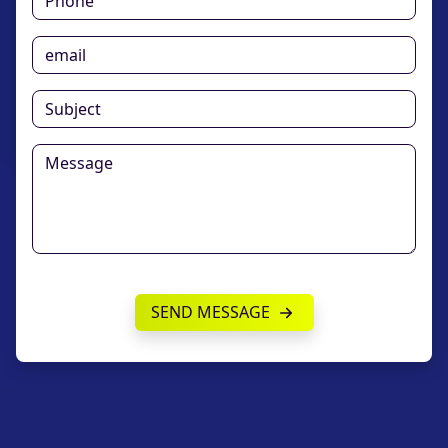
SEND MESSAGE