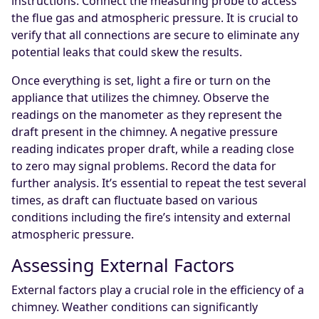
instructions. Connect the measuring probe to access
the flue gas and atmospheric pressure. It is crucial to
verify that all connections are secure to eliminate any
potential leaks that could skew the results.
Once everything is set, light a fire or turn on the
appliance that utilizes the chimney. Observe the
readings on the manometer as they represent the
draft present in the chimney. A negative pressure
reading indicates proper draft, while a reading close
to zero may signal problems. Record the data for
further analysis. It’s essential to repeat the test several
times, as draft can fluctuate based on various
conditions including the fire’s intensity and external
atmospheric pressure.
Assessing External Factors
External factors play a crucial role in the efficiency of a
chimney. Weather conditions can significantly