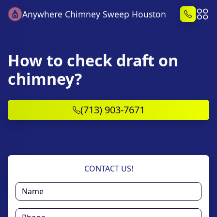
Anywhere Chimney Sweep Houston
How to check draft on
chimney?
(713) 903-7671
CONTACT US!