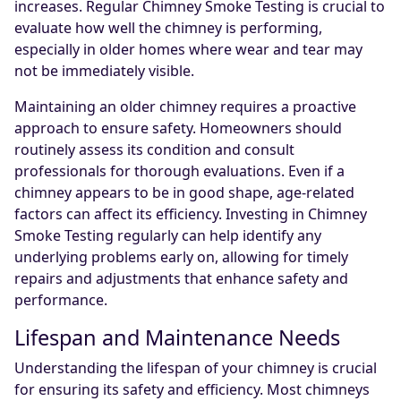
increases. Regular Chimney Smoke Testing is crucial to
evaluate how well the chimney is performing,
especially in older homes where wear and tear may
not be immediately visible.
Maintaining an older chimney requires a proactive
approach to ensure safety. Homeowners should
routinely assess its condition and consult
professionals for thorough evaluations. Even if a
chimney appears to be in good shape, age-related
factors can affect its efficiency. Investing in Chimney
Smoke Testing regularly can help identify any
underlying problems early on, allowing for timely
repairs and adjustments that enhance safety and
performance.
Lifespan and Maintenance Needs
Understanding the lifespan of your chimney is crucial
for ensuring its safety and efficiency. Most chimneys