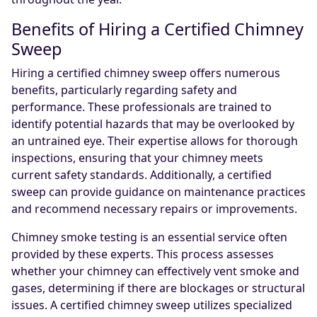
Benefits of Hiring a Certified Chimney
Sweep
Hiring a certified chimney sweep offers numerous
benefits, particularly regarding safety and
performance. These professionals are trained to
identify potential hazards that may be overlooked by
an untrained eye. Their expertise allows for thorough
inspections, ensuring that your chimney meets
current safety standards. Additionally, a certified
sweep can provide guidance on maintenance practices
and recommend necessary repairs or improvements.
Chimney smoke testing is an essential service often
provided by these experts. This process assesses
whether your chimney can effectively vent smoke and
gases, determining if there are blockages or structural
issues. A certified chimney sweep utilizes specialized