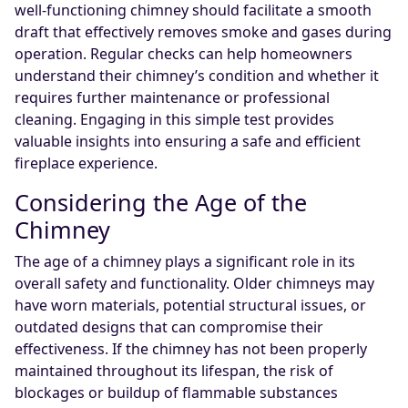
well-functioning chimney should facilitate a smooth
draft that effectively removes smoke and gases during
operation. Regular checks can help homeowners
understand their chimney’s condition and whether it
requires further maintenance or professional
cleaning. Engaging in this simple test provides
valuable insights into ensuring a safe and efficient
fireplace experience.
Considering the Age of the
Chimney
The age of a chimney plays a significant role in its
overall safety and functionality. Older chimneys may
have worn materials, potential structural issues, or
outdated designs that can compromise their
effectiveness. If the chimney has not been properly
maintained throughout its lifespan, the risk of
blockages or buildup of flammable substances