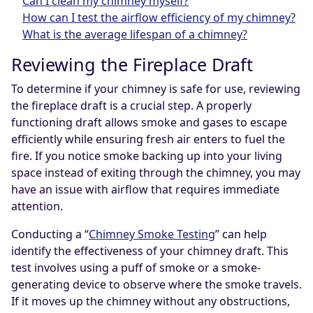
Can I clean my chimney myself?
How can I test the airflow efficiency of my chimney?
What is the average lifespan of a chimney?
Reviewing the Fireplace Draft
To determine if your chimney is safe for use, reviewing
the fireplace draft is a crucial step. A properly
functioning draft allows smoke and gases to escape
efficiently while ensuring fresh air enters to fuel the
fire. If you notice smoke backing up into your living
space instead of exiting through the chimney, you may
have an issue with airflow that requires immediate
attention.
Conducting a “
Chimney Smoke Testing
” can help
identify the effectiveness of your chimney draft. This
test involves using a puff of smoke or a smoke-
generating device to observe where the smoke travels.
If it moves up the chimney without any obstructions,