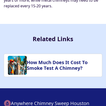
years or more, while metal chimneys may need to be
replaced every 15-20 years.
Related Links
How Much Does It Cost To
Smoke Test A Chimney?
Anywhere Chimney Sweep Houston