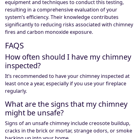
equipment and techniques to conduct this testing,
resulting in a comprehensive evaluation of your
system’s efficiency. Their knowledge contributes
significantly to reducing risks associated with chimney
fires and carbon monoxide exposure.
FAQS
How often should I have my chimney
inspected?
It’s recommended to have your chimney inspected at
least once a year, especially if you use your fireplace
regularly.
What are the signs that my chimney
might be unsafe?
Signs of an unsafe chimney include creosote buildup,
cracks in the brick or mortar, strange odors, or smoke
backing up into your home.