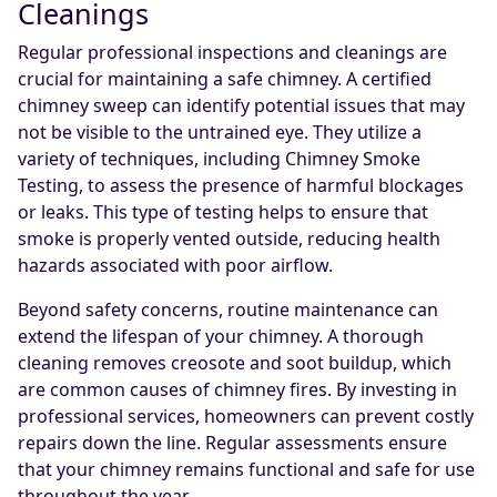
Cleanings
Regular professional inspections and cleanings are
crucial for maintaining a safe chimney. A certified
chimney sweep can identify potential issues that may
not be visible to the untrained eye. They utilize a
variety of techniques, including Chimney Smoke
Testing, to assess the presence of harmful blockages
or leaks. This type of testing helps to ensure that
smoke is properly vented outside, reducing health
hazards associated with poor airflow.
Beyond safety concerns, routine maintenance can
extend the lifespan of your chimney. A thorough
cleaning removes creosote and soot buildup, which
are common causes of chimney fires. By investing in
professional services, homeowners can prevent costly
repairs down the line. Regular assessments ensure
that your chimney remains functional and safe for use
throughout the year.