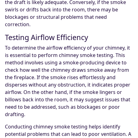
the draft is likely adequate. Conversely, if the smoke
swirls or drifts back into the room, there may be
blockages or structural problems that need
correction.
Testing Airflow Efficiency
To determine the airflow efficiency of your chimney, it
is essential to perform chimney smoke testing. This
method involves using a smoke-producing device to
check how well the chimney draws smoke away from
the fireplace. If the smoke rises effortlessly and
disperses without any obstruction, it indicates proper
airflow. On the other hand, if the smoke lingers or
billows back into the room, it may suggest issues that
need to be addressed, such as blockages or poor
drafting.
Conducting chimney smoke testing helps identify
potential problems that can lead to poor ventilation. A