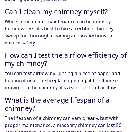
Can I clean my chimney myself?
While some minor maintenance can be done by
homeowners, it’s best to hire a certified chimney
sweep for thorough cleaning and inspections to
ensure safety.
How can I test the airflow efficiency of
my chimney?
You can test airflow by lighting a piece of paper and
holding it near the fireplace opening; if the flame is
drawn into the chimney, it’s a sign of good airflow.
What is the average lifespan of a
chimney?
The lifespan of a chimney can vary greatly, but with
proper maintenance, a masonry chimney can last 50