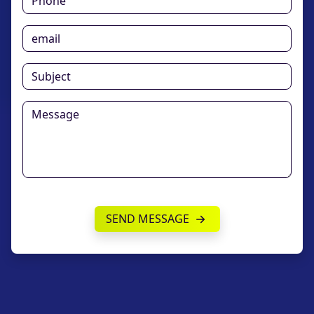
SEND MESSAGE