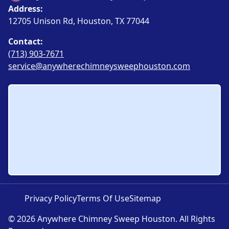
Address:
12705 Unison Rd, Houston, TX 77044
Contact:
(713) 903-7671
service@anywherechimneysweephouston.com
Privacy Policy
Terms Of Use
Sitemap
© 2026 Anywhere Chimney Sweep Houston. All Rights