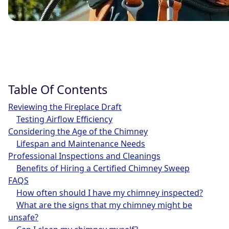
Table Of Contents
Reviewing the Fireplace Draft
Testing Airflow Efficiency
Considering the Age of the Chimney
Lifespan and Maintenance Needs
Professional Inspections and Cleanings
Benefits of Hiring a Certified Chimney Sweep
FAQS
How often should I have my chimney inspected?
What are the signs that my chimney might be
unsafe?