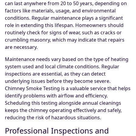
can last anywhere from 20 to 50 years, depending on
factors like materials, usage, and environmental
conditions. Regular maintenance plays a significant
role in extending this lifespan. Homeowners should
routinely check for signs of wear, such as cracks or
crumbling masonry, which may indicate that repairs
are necessary.
Maintenance needs vary based on the type of heating
system used and local climate conditions. Regular
inspections are essential, as they can detect
underlying issues before they become severe.
Chimney Smoke Testing is a valuable service that helps
identify problems with airflow and efficiency.
Scheduling this testing alongside annual cleanings
keeps the chimney operating effectively and safely,
reducing the risk of hazardous situations.
Professional Inspections and