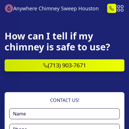
Anywhere Chimney Sweep Houston
How can I tell if my
chimney is safe to use?
(713) 903-7671
CONTACT US!