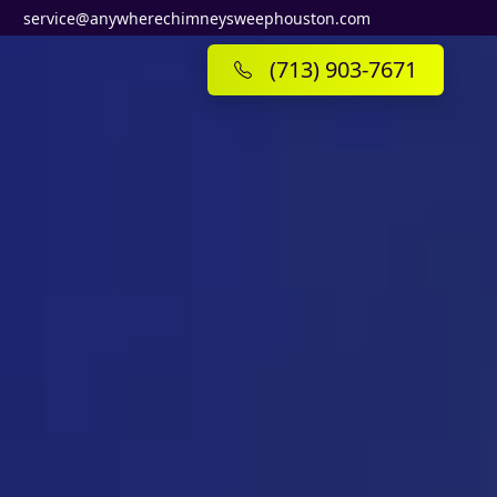
service@anywherechimneysweephouston.com
(713) 903-7671