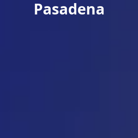
Pasadena