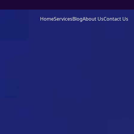
Home
Services
Blog
About Us
Contact Us