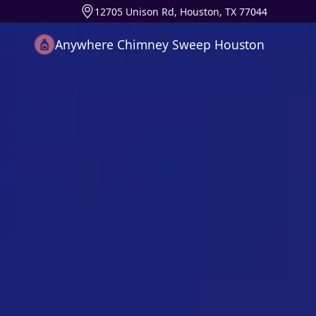
12705 Unison Rd, Houston, TX 77044
Anywhere Chimney Sweep Houston