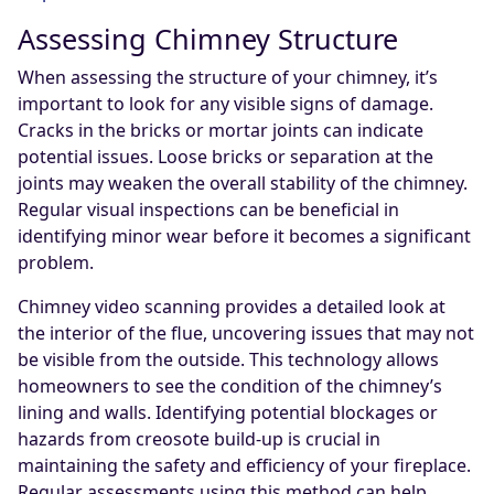
Assessing Chimney Structure
When assessing the structure of your chimney, it’s
important to look for any visible signs of damage.
Cracks in the bricks or mortar joints can indicate
potential issues. Loose bricks or separation at the
joints may weaken the overall stability of the chimney.
Regular visual inspections can be beneficial in
identifying minor wear before it becomes a significant
problem.
Chimney video scanning provides a detailed look at
the interior of the flue, uncovering issues that may not
be visible from the outside. This technology allows
homeowners to see the condition of the chimney’s
lining and walls. Identifying potential blockages or
hazards from creosote build-up is crucial in
maintaining the safety and efficiency of your fireplace.
Regular assessments using this method can help