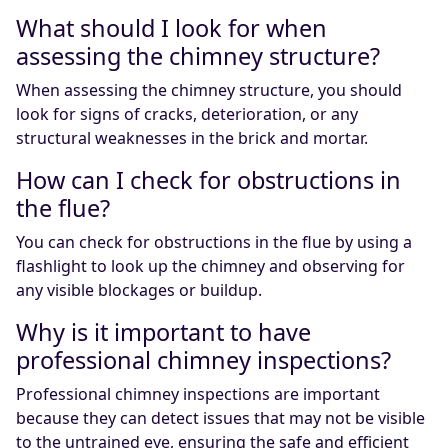
What should I look for when
assessing the chimney structure?
When assessing the chimney structure, you should
look for signs of cracks, deterioration, or any
structural weaknesses in the brick and mortar.
How can I check for obstructions in
the flue?
You can check for obstructions in the flue by using a
flashlight to look up the chimney and observing for
any visible blockages or buildup.
Why is it important to have
professional chimney inspections?
Professional chimney inspections are important
because they can detect issues that may not be visible
to the untrained eye, ensuring the safe and efficient