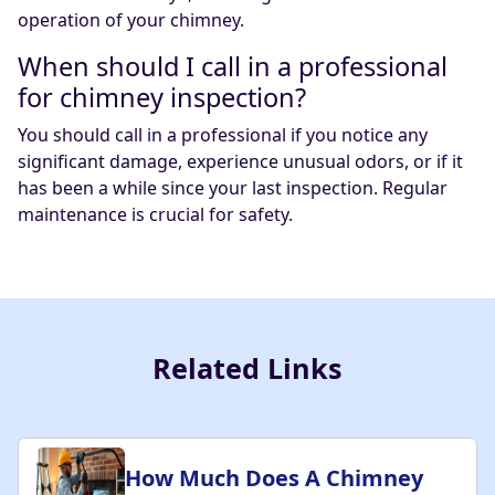
operation of your chimney.
When should I call in a professional
for chimney inspection?
You should call in a professional if you notice any
significant damage, experience unusual odors, or if it
has been a while since your last inspection. Regular
maintenance is crucial for safety.
Related Links
How Much Does A Chimney