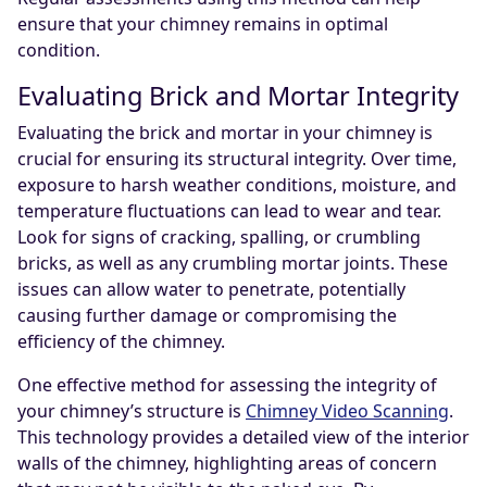
ensure that your chimney remains in optimal
condition.
Evaluating Brick and Mortar Integrity
Evaluating the brick and mortar in your chimney is
crucial for ensuring its structural integrity. Over time,
exposure to harsh weather conditions, moisture, and
temperature fluctuations can lead to wear and tear.
Look for signs of cracking, spalling, or crumbling
bricks, as well as any crumbling mortar joints. These
issues can allow water to penetrate, potentially
causing further damage or compromising the
efficiency of the chimney.
One effective method for assessing the integrity of
your chimney’s structure is
Chimney Video Scanning
.
This technology provides a detailed view of the interior
walls of the chimney, highlighting areas of concern