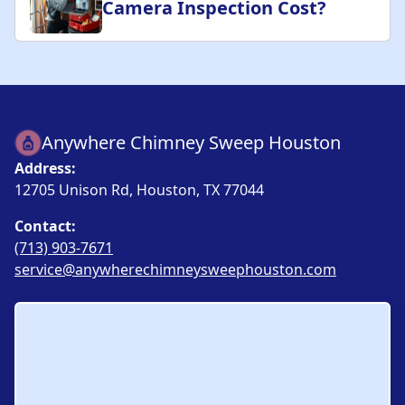
Camera Inspection Cost?
Anywhere Chimney Sweep Houston
Address:
12705 Unison Rd, Houston, TX 77044
Contact:
(713) 903-7671
service@anywherechimneysweephouston.com