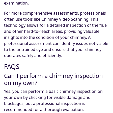
examination.
For more comprehensive assessments, professionals
often use tools like Chimney Video Scanning. This
technology allows for a detailed inspection of the flue
and other hard-to-reach areas, providing valuable
insights into the condition of your chimney. A
professional assessment can identify issues not visible
to the untrained eye and ensure that your chimney
operates safely and efficiently.
FAQS
Can I perform a chimney inspection
on my own?
Yes, you can perform a basic chimney inspection on
your own by checking for visible damage and
blockages, but a professional inspection is
recommended for a thorough evaluation.