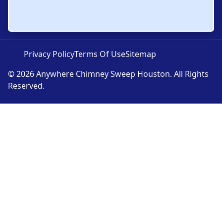
Privacy Policy
Terms Of Use
Sitemap
© 2026 Anywhere Chimney Sweep Houston. All Rights
Reserved.