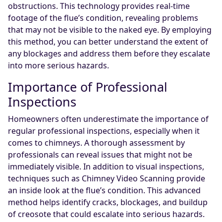
obstructions. This technology provides real-time
footage of the flue’s condition, revealing problems
that may not be visible to the naked eye. By employing
this method, you can better understand the extent of
any blockages and address them before they escalate
into more serious hazards.
Importance of Professional
Inspections
Homeowners often underestimate the importance of
regular professional inspections, especially when it
comes to chimneys. A thorough assessment by
professionals can reveal issues that might not be
immediately visible. In addition to visual inspections,
techniques such as Chimney Video Scanning provide
an inside look at the flue’s condition. This advanced
method helps identify cracks, blockages, and buildup
of creosote that could escalate into serious hazards.