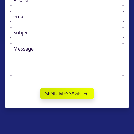
SEND MESSAGE