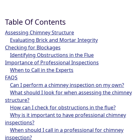
Table Of Contents
Assessing Chimney Structure
Evaluating Brick and Mortar Integrity
Checking for Blockages
Identifying Obstructions in the Flue
Importance of Professional Inspections
When to Call in the Experts
FAQS
Can I perform a chimney inspection on my own?
What should I look for when assessing the chimney
structure?
How can I check for obstructions in the flue?
Why is it important to have professional chimney
inspections?
When should I call in a professional for chimney
inspection?