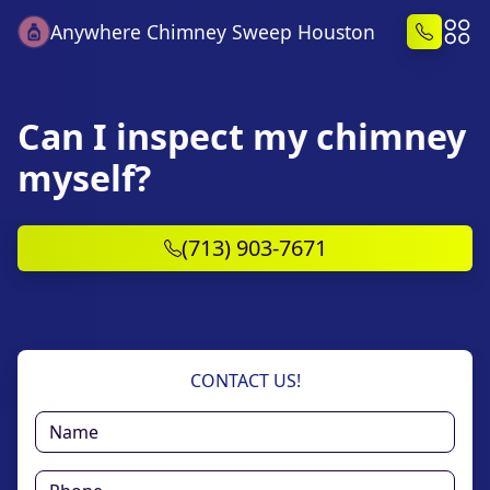
Anywhere Chimney Sweep Houston
Can I inspect my chimney
myself?
(713) 903-7671
CONTACT US!