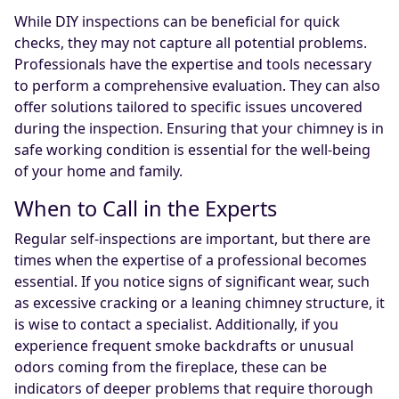
While DIY inspections can be beneficial for quick
checks, they may not capture all potential problems.
Professionals have the expertise and tools necessary
to perform a comprehensive evaluation. They can also
offer solutions tailored to specific issues uncovered
during the inspection. Ensuring that your chimney is in
safe working condition is essential for the well-being
of your home and family.
When to Call in the Experts
Regular self-inspections are important, but there are
times when the expertise of a professional becomes
essential. If you notice signs of significant wear, such
as excessive cracking or a leaning chimney structure, it
is wise to contact a specialist. Additionally, if you
experience frequent smoke backdrafts or unusual
odors coming from the fireplace, these can be
indicators of deeper problems that require thorough