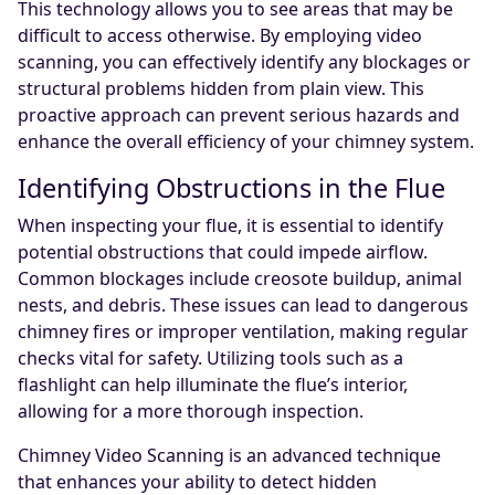
This technology allows you to see areas that may be
difficult to access otherwise. By employing video
scanning, you can effectively identify any blockages or
structural problems hidden from plain view. This
proactive approach can prevent serious hazards and
enhance the overall efficiency of your chimney system.
Identifying Obstructions in the Flue
When inspecting your flue, it is essential to identify
potential obstructions that could impede airflow.
Common blockages include creosote buildup, animal
nests, and debris. These issues can lead to dangerous
chimney fires or improper ventilation, making regular
checks vital for safety. Utilizing tools such as a
flashlight can help illuminate the flue’s interior,
allowing for a more thorough inspection.
Chimney Video Scanning is an advanced technique
that enhances your ability to detect hidden