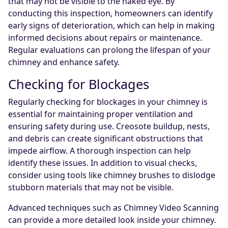
that may not be visible to the naked eye. By
conducting this inspection, homeowners can identify
early signs of deterioration, which can help in making
informed decisions about repairs or maintenance.
Regular evaluations can prolong the lifespan of your
chimney and enhance safety.
Checking for Blockages
Regularly checking for blockages in your chimney is
essential for maintaining proper ventilation and
ensuring safety during use. Creosote buildup, nests,
and debris can create significant obstructions that
impede airflow. A thorough inspection can help
identify these issues. In addition to visual checks,
consider using tools like chimney brushes to dislodge
stubborn materials that may not be visible.
Advanced techniques such as Chimney Video Scanning
can provide a more detailed look inside your chimney.